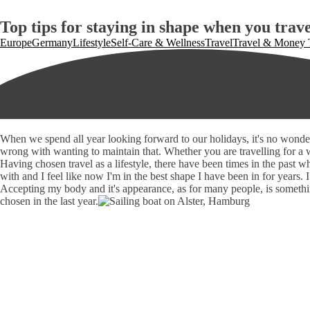
Top tips for staying in shape when you trave
Europe
Germany
Lifestyle
Self-Care & Wellness
Travel
Travel & Money 
When we spend all year looking forward to our holidays, it's no wonder
wrong with wanting to maintain that. Whether you are travelling for a w
Having chosen travel as a lifestyle, there have been times in the past 
with and I feel like now I'm in the best shape I have been in for years. I
Accepting my body and it's appearance, as for many people, is something
chosen in the last year.