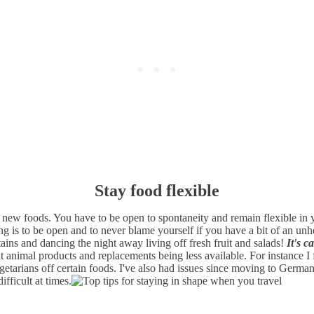
Stay food flexible
ew foods. You have to be open to spontaneity and remain flexible in yo
ng is to be open and to never blame yourself if you have a bit of an unh
ins and dancing the night away living off fresh fruit and salads!
It's c
nimal products and replacements being less available. For instance I fo
vegetarians off certain foods. I've also had issues since moving to Germ
fficult at times.