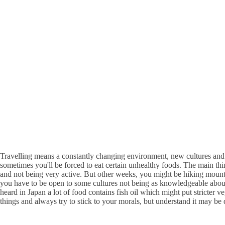
Travelling means a constantly changing environment, new cultures and n
sometimes you'll be forced to eat certain unhealthy foods. The main thi
and not being very active. But other weeks, you might be hiking mounta
you have to be open to some cultures not being as knowledgeable about a
heard in Japan a lot of food contains fish oil which might put stricter 
things and always try to stick to your morals, but understand it may be di