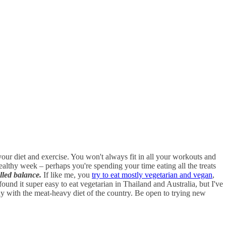
ur diet and exercise. You won't always fit in all your workouts and
ealthy week – perhaps you're spending your time eating all the treats
alled balance.
If like me, you
try to eat mostly vegetarian and vegan
,
und it super easy to eat vegetarian in Thailand and Australia, but I've
any with the meat-heavy diet of the country. Be open to trying new