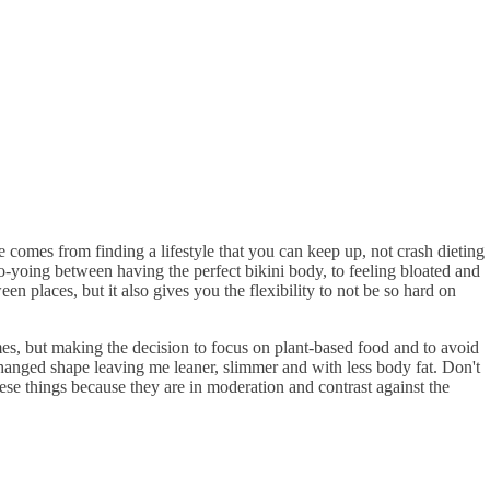
pe comes from finding a lifestyle that you can keep up, not crash dieting
yo-yoing between having the perfect bikini body, to feeling bloated and
n places, but it also gives you the flexibility to not be so hard on
mes, but making the decision to focus on plant-based food and to avoid
changed shape leaving me leaner, slimmer and with less body fat. Don't
hese things because they are in moderation and contrast against the