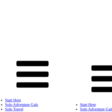
Start Here
Solo Adventure Gals
Start Here
Solo Travel
Solo Adventure Gal