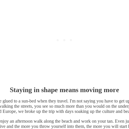
Staying in shape means moving more
glued to a sun-bed when they travel. I'm not saying you have to get u
 walking the streets, you see so much more than you would on the underg
urope, we broke up the trip with days soaking up the culture and beau
r enjoy an afternoon walk along the beach and work on your tan. Even j
tive and the more you throw yourself into them, the more you will star