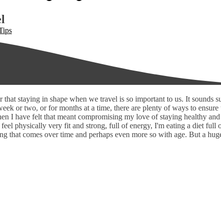
l
Tips
 that staying in shape when we travel is so important to us. It sounds 
eek or two, or for months at a time, there are plenty of ways to ensure 
when I have felt that meant compromising my love of staying healthy and 
 feel physically very fit and strong, full of energy, I'm eating a diet ful
 that comes over time and perhaps even more so with age. But a huge fac