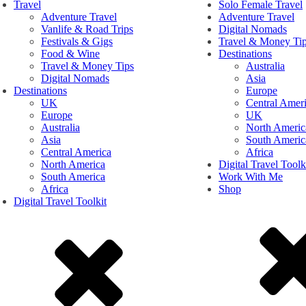
Travel
Solo Female Travel
Adventure Travel
Adventure Travel
Vanlife & Road Trips
Digital Nomads
Festivals & Gigs
Travel & Money Ti
Food & Wine
Destinations
Travel & Money Tips
Australia
Digital Nomads
Asia
Destinations
Europe
UK
Central Amer
Europe
UK
Australia
North Americ
Asia
South Americ
Central America
Africa
North America
Digital Travel Toolk
South America
Work With Me
Africa
Shop
Digital Travel Toolkit