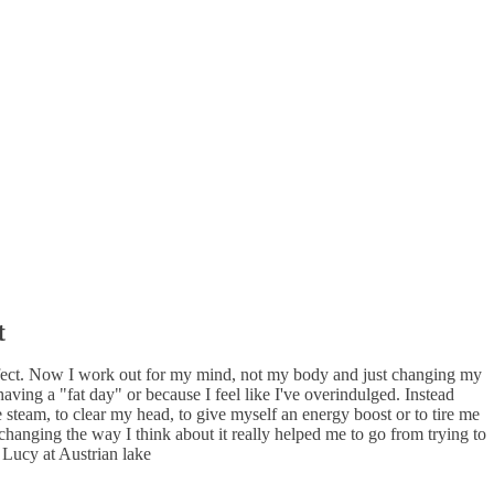
t
effect. Now I work out for my mind, not my body and just changing my
aving a "fat day" or because I feel like I've overindulged. Instead
steam, to clear my head, to give myself an energy boost or to tire me
 changing the way I think about it really helped me to go from trying to