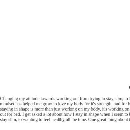
Changing my attitude towards working out from trying to stay slim, to
mindset has helped me grow to love my body for it's strength, and for ho
staying in shape is more than just working on my body, it's working on
out for bed. I get asked a lot about how I stay in shape when I seem to b
stay slim, to wanting to feel healthy all the time. One great thing about