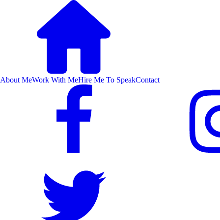
About Me
Work With Me
Hire Me To Speak
Contact