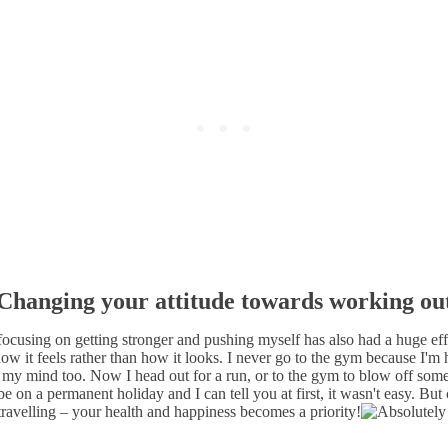
Changing your attitude towards working ou
 focusing on getting stronger and pushing myself has also had a huge 
w it feels rather than how it looks. I never go to the gym because I'm h
 my mind too. Now I head out for a run, or to the gym to blow off some 
e on a permanent holiday and I can tell you at first, it wasn't easy. But
 travelling – your health and happiness becomes a priority!