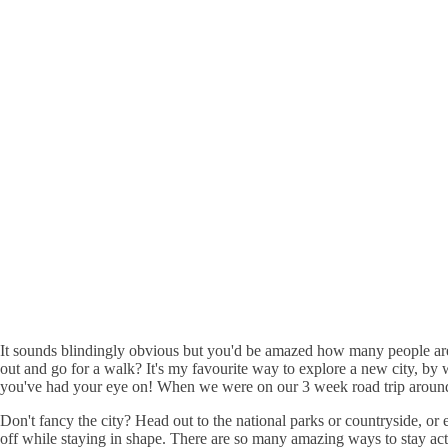
It sounds blindingly obvious but you'd be amazed how many people are 
out and go for a walk? It's my favourite way to explore a new city, by
you've had your eye on! When we were on our 3 week road trip around E
Don't fancy the city? Head out to the national parks or countryside, o
off while staying in shape. There are so many amazing ways to stay ac