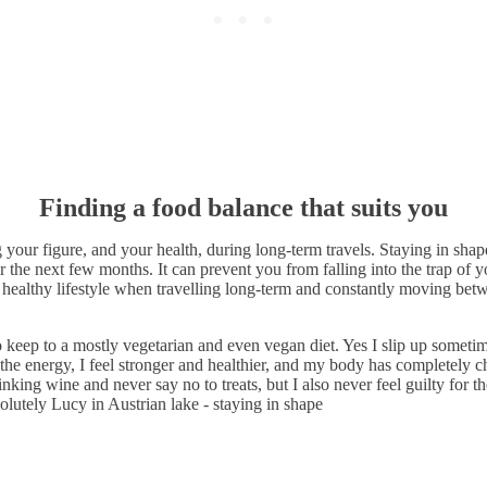
Finding a food balance that suits you
ng your figure, and your health, during long-term travels. Staying in sha
r the next few months. It can prevent you from falling into the trap of 
healthy lifestyle when travelling long-term and constantly moving betwee
o keep to a mostly vegetarian and even vegan diet. Yes I slip up someti
 the energy, I feel stronger and healthier, and my body has completely 
nking wine and never say no to treats, but I also never feel guilty for t