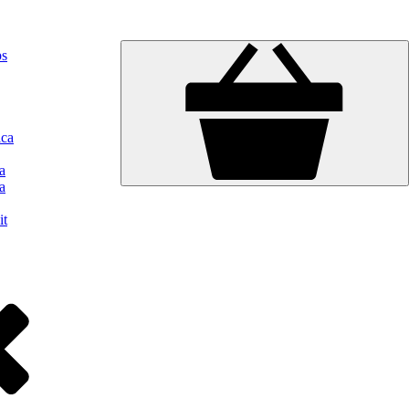
ps
ica
a
a
it