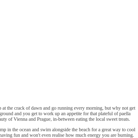
p at the crack of dawn and go running every morning, but why not get
round and you get to work up an appetite for that plateful of paella
ty of Vienna and Prague, in-between eating the local sweet treats.
ump in the ocean and swim alongside the beach for a great way to cool
t having fun and won't even realise how much energy you are burning.