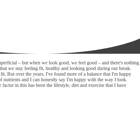
superficial – but when we look good, we feel good – and there's nothing
that we stay feeling fit, healthy and looking good during our break.
fit. But over the years, I've found more of a balance that I'm happy
l of nutrients and I can honestly say I'm happy with the way I look.
tor in this has been the lifestyle, diet and exercise that I have