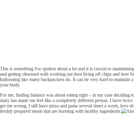
This is something I've spoken about a lot and it is crucial to maintaini
and getting obsessed with working out then living off chips and beer fo
ballooning like many backpackers do. It can be very hard to maintain a 
your body.
For me, finding balance was about eating right – in my case deciding t
dairy has made me feel like a completely different person. I have twice
get me wrong, I still have pizza and pasta several times a week, love dri
freshly prepared meals that are bursting with healthy ingredients.