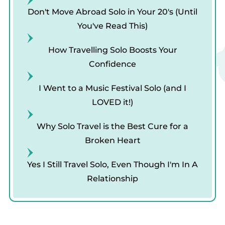
Tr
Don't Move Abroad Solo in Your 20's (Until
You've Read This)
How Travelling Solo Boosts Your
Confidence
I Went to a Music Festival Solo (and I
LOVED it!)
Why Solo Travel is the Best Cure for a
Broken Heart
Yes I Still Travel Solo, Even Though I'm In A
Relationship