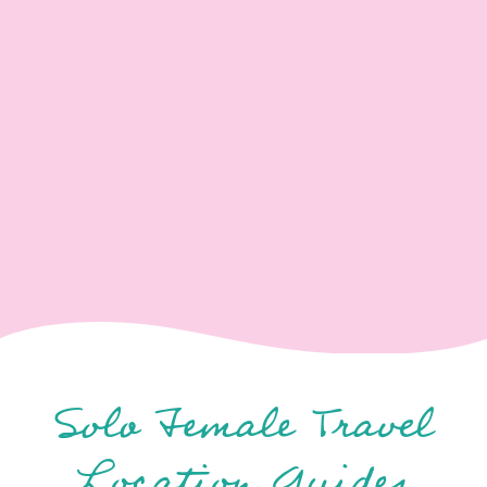
Solo Female Travel
Location Guides