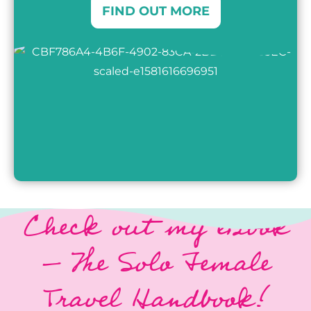
FIND OUT MORE
Check out my eBook
–
The Solo Female
Travel Handbook!