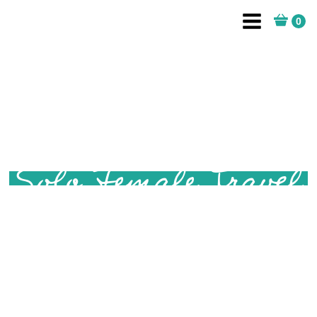
Solo Female Travel
Are you dreaming of a solo adventure? Whether you're
an aspiring solo female traveller, or have been
travelling alone for a while, this page is for you. Filled
with tips and advice for solo female safety when
travelling, solo trip itineraries and detailed location
guides to help with planning your trip, and of course,
practical advice for how to get there. I'll be there to