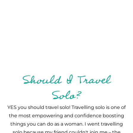
Should I Travel
Solo?
YES you should travel solo! Travelling solo is one of
the most empowering and confidence boosting
things you can do as a woman. I went travelling
solo because my friend couldn't join me – the