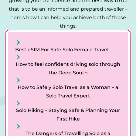
n
growing your confidence and the best way to do
that is to be an informed and prepared traveller –
here's how I can help you achieve both of those
things:
Best eSIM For Safe Solo Female Travel
How to feel confident driving solo through
the Deep South
How to Safely Solo Travel as a Woman – a
Solo Travel Expert
Solo Hiking – Staying Safe & Planning Your
First Hike
The Dangers of Travelling Solo as a