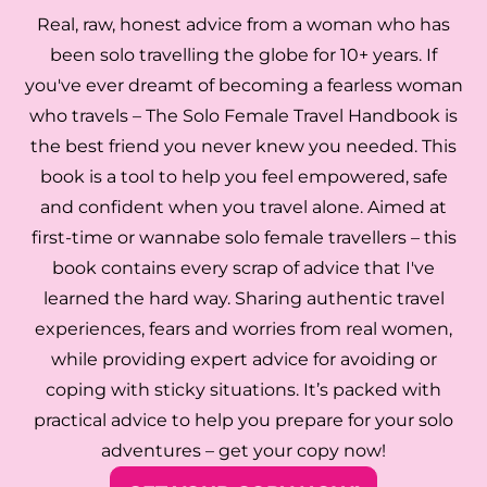
Real, raw, honest advice from a woman who has
been solo travelling the globe for 10+ years. If
you've ever dreamt of becoming a fearless woman
who travels – The Solo Female Travel Handbook is
the best friend you never knew you needed. This
book is a tool to help you feel empowered, safe
and confident when you travel alone. Aimed at
first-time or wannabe solo female travellers – this
book contains every scrap of advice that I've
learned the hard way. Sharing authentic travel
experiences, fears and worries from real women,
while providing expert advice for avoiding or
coping with sticky situations. It’s packed with
practical advice to help you prepare for your solo
adventures – get your copy now!