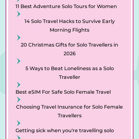
al
11 Best Adventure Solo Tours for Women
14 Solo Travel Hacks to Survive Early
Morning Flights
20 Christmas Gifts for Solo Travellers in
2026
5 Ways to Beat Loneliness as a Solo
Traveller
Best eSIM For Safe Solo Female Travel
Choosing Travel Insurance for Solo Female
Travellers
Getting sick when you're travelling solo