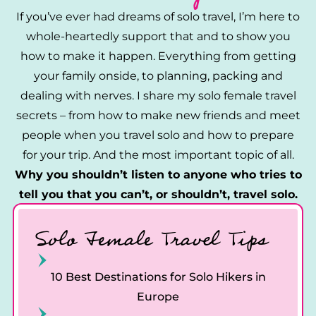
If you’ve ever had dreams of solo travel, I’m here to
whole-heartedly support that and to show you
how to make it happen. Everything from getting
your family onside, to planning, packing and
dealing with nerves. I share my solo female travel
secrets – from how to make new friends and meet
people when you travel solo and how to prepare
for your trip. And the most important topic of all.
Why you shouldn’t listen to anyone who tries to
tell you that you can’t, or shouldn’t, travel solo.
Solo Female Travel Tips
10 Best Destinations for Solo Hikers in
Europe