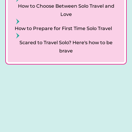
How to Choose Between Solo Travel and
Love
How to Prepare for First Time Solo Travel
Scared to Travel Solo? Here's how to be
brave