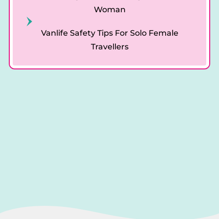
Woman
Vanlife Safety Tips For Solo Female
Travellers