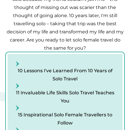
thought of missing out was scarier than the
thought of going alone. 10 years later, I'm still
travelling solo – taking that trip was the best
decision of my life and transformed my life and my
career. Are you ready to let solo female travel do
the same for you?
10 Lessons I've Learned From 10 Years of
Solo Travel
11 Invaluable Life Skills Solo Travel Teaches
You
15 Inspirational Solo Female Travellers to
Follow