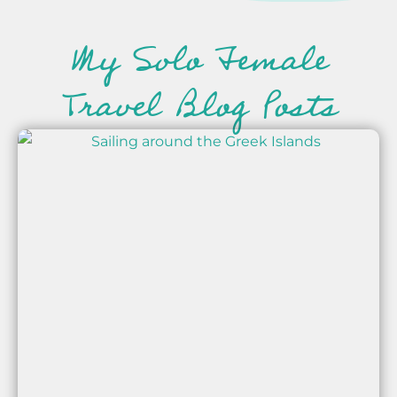
My Solo Female
Travel Blog Posts