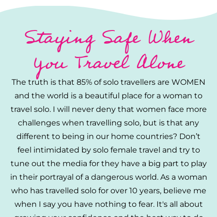
Staying Safe When
You Travel Alone
The truth is that 85% of solo travellers are WOMEN
and the world is a beautiful place for a woman to
travel solo. I will never deny that women face more
challenges when travelling solo, but is that any
different to being in our home countries? Don’t
feel intimidated by solo female travel and try to
tune out the media for they have a big part to play
in their portrayal of a dangerous world. As a woman
who has travelled solo for over 10 years, believe me
when I say you have nothing to fear. It's all about