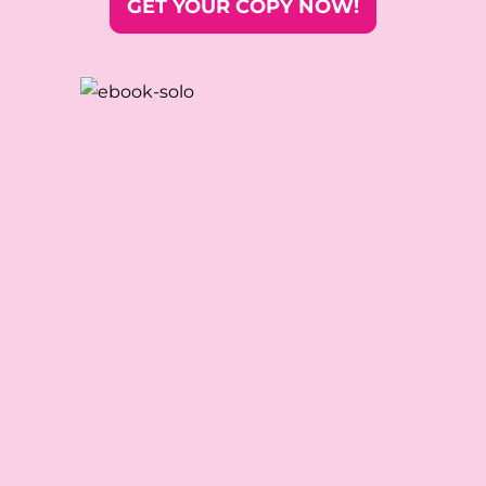
GET YOUR COPY NOW!