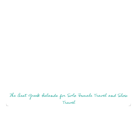
The Best Greek Islands for Solo Female Travel and Slow
Travel