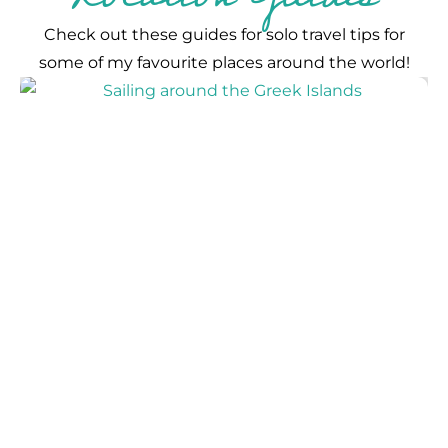
Check out these guides for solo travel tips for
some of my favourite places around the world!