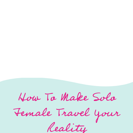
How To Make Solo
Female Travel Your
Reality