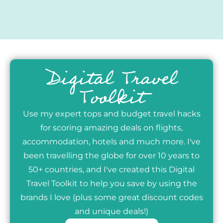
Digital Travel
Toolkit
Use my expert tops and budget travel hacks
for scoring amazing deals on flights,
accommodation, hotels and much more. I've
been travelling the globe for over 10 years to
50+ countries, and I've created this Digital
Travel Toolkit to help you save by using the
brands I love (plus some great discount codes
and unique deals!)