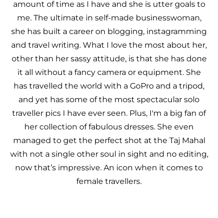
amount of time as I have and she is utter goals to
me. The ultimate in self-made businesswoman,
she has built a career on blogging, instagramming
and travel writing. What I love the most about her,
other than her sassy attitude, is that she has done
it all without a fancy camera or equipment. She
has travelled the world with a GoPro and a tripod,
and yet has some of the most spectacular solo
traveller pics I have ever seen. Plus, I'm a big fan of
her collection of fabulous dresses. She even
managed to get the perfect shot at the Taj Mahal
with not a single other soul in sight and no editing,
now that’s impressive. An icon when it comes to
female travellers.