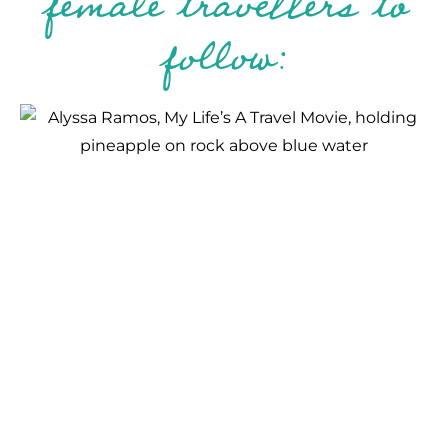
female travellers to
follow: