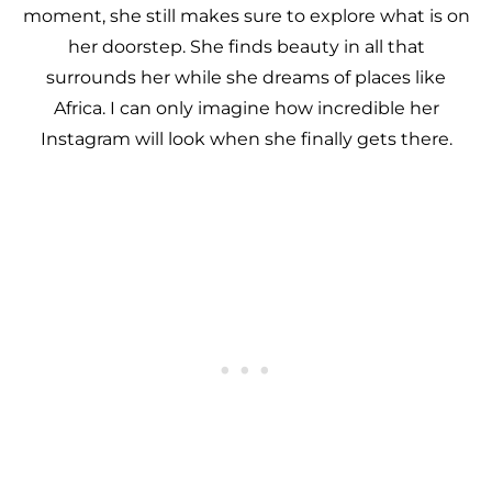
moment, she still makes sure to explore what is on
her doorstep. She finds beauty in all that
surrounds her while she dreams of places like
Africa. I can only imagine how incredible her
Instagram will look when she finally gets there.