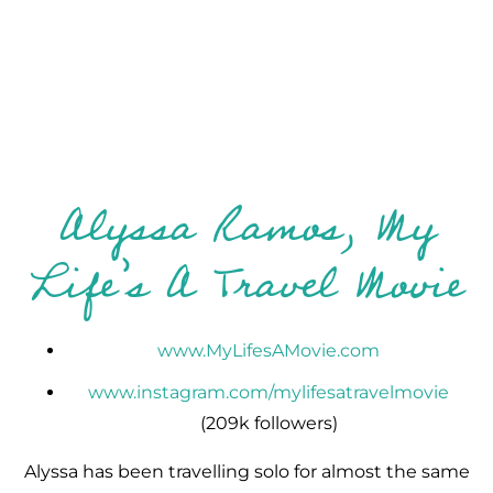
Alyssa Ramos, My
Life’s A Travel Movie
www.MyLifesAMovie.com
www.instagram.com/mylifesatravelmovie
(209k followers)
Alyssa has been travelling solo for almost the same