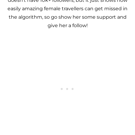
doesn’t have 10k+ followers, but it just shows how
easily amazing female travellers can get missed in
the algorithm, so go show her some support and
give her a follow!