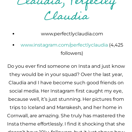
Claudia, Perfectly
Claudia
www.perfectlyclaudia.com
www.instagram.com/perfectlyclaudia
(4,425
followers)
Do you ever find someone on Insta and just know
they would be in your squad? Over the last year,
Claudia and I have become such good friends on
social media. Her Instagram first caught my eye,
because well, it’s just stunning. Her pictures from
trips to Iceland and Marrakesh, and her home in
Cornwall, are amazing. She truly has mastered the
Insta theme effortlessly. I find it shocking that she