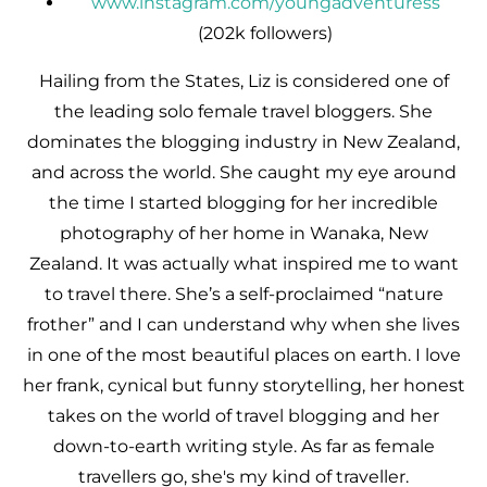
www.instagram.com/youngadventuress
(202k followers)
Hailing from the States, Liz is considered one of
the leading solo female travel bloggers. She
dominates the blogging industry in New Zealand,
and across the world. She caught my eye around
the time I started blogging for her incredible
photography of her home in Wanaka, New
Zealand. It was actually what inspired me to want
to travel there. She’s a self-proclaimed “nature
frother” and I can understand why when she lives
in one of the most beautiful places on earth. I love
her frank, cynical but funny storytelling, her honest
takes on the world of travel blogging and her
down-to-earth writing style. As far as female
travellers go, she's my kind of traveller.