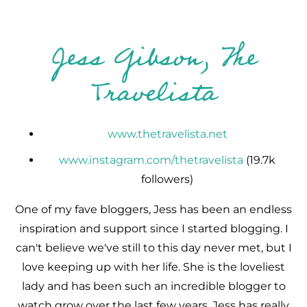
Jess Gibson, The
Travelista
www.thetravelista.net
www.instagram.com/thetravelista
(19.7k
followers)
One of my fave bloggers, Jess has been an endless
inspiration and support since I started blogging. I
can't believe we've still to this day never met, but I
love keeping up with her life. She is the loveliest
lady and has been such an incredible blogger to
watch grow over the last few years. Jess has really