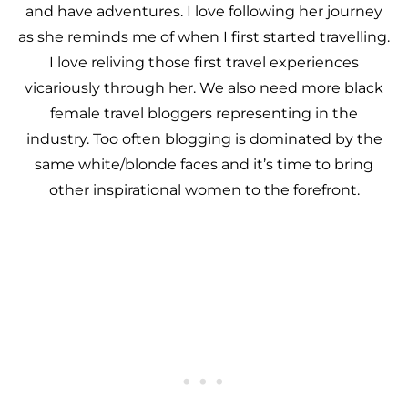
and have adventures. I love following her journey
as she reminds me of when I first started travelling.
I love reliving those first travel experiences
vicariously through her. We also need more black
female travel bloggers representing in the
industry. Too often blogging is dominated by the
same white/blonde faces and it’s time to bring
other inspirational women to the forefront.