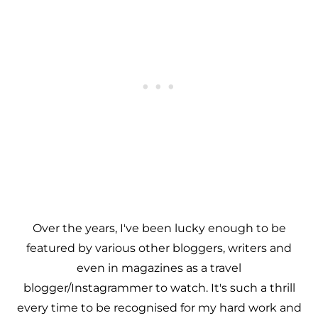
Over the years, I've been lucky enough to be
featured by various other bloggers, writers and
even in magazines as a travel
blogger/Instagrammer to watch. It's such a thrill
every time to be recognised for my hard work and