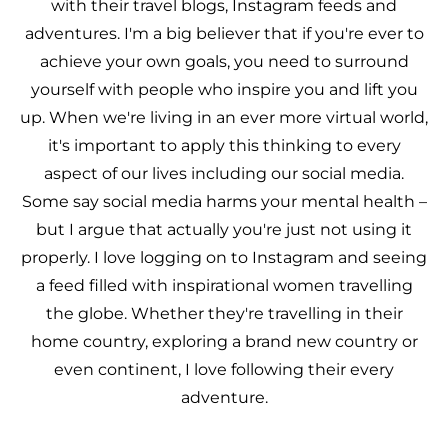
with their travel blogs, Instagram feeds and
adventures. I'm a big believer that if you're ever to
achieve your own goals, you need to surround
yourself with people who inspire you and lift you
up. When we're living in an ever more virtual world,
it's important to apply this thinking to every
aspect of our lives including our social media.
Some say social media harms your mental health –
but I argue that actually you're just not using it
properly. I love logging on to Instagram and seeing
a feed filled with inspirational women travelling
the globe. Whether they're travelling in their
home country, exploring a brand new country or
even continent, I love following their every
adventure.