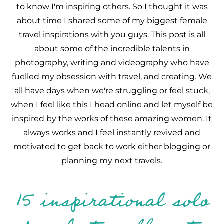
to know I'm inspiring others. So I thought it was
about time I shared some of my biggest female
travel inspirations with you guys. This post is all
about some of the incredible talents in
photography, writing and videography who have
fuelled my obsession with travel, and creating. We
all have days when we're struggling or feel stuck,
when I feel like this I head online and let myself be
inspired by the works of these amazing women. It
always works and I feel instantly revived and
motivated to get back to work either blogging or
planning my next travels.
15 inspirational solo