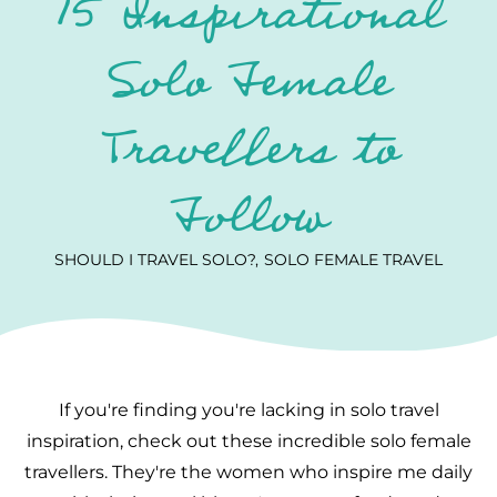
15 Inspirational
Solo Female
Travellers to
Follow
SHOULD I TRAVEL SOLO?
SOLO FEMALE TRAVEL
If you're finding you're lacking in solo travel
inspiration, check out these incredible solo female
travellers. They're the women who inspire me daily