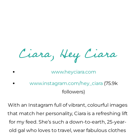
Ciara, Hey Ciara
www.heyciara.com
www.instagram.com/hey_ciara
(75.9k
followers)
With an Instagram full of vibrant, colourful images
that match her personality, Ciara is a refreshing lift
for my feed. She’s such a down-to-earth, 25-year-
old gal who loves to travel, wear fabulous clothes