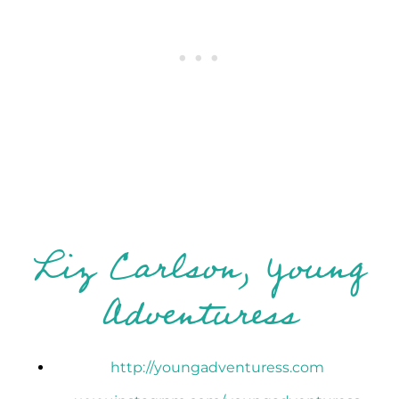
Liz Carlson, Young
Adventuress
http://youngadventuress.com