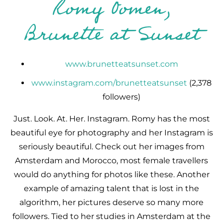
Romy Oomen,
Brunette at Sunset
www.brunetteatsunset.com
www.instagram.com/brunetteatsunset
(2,378
followers)
Just. Look. At. Her. Instagram. Romy has the most
beautiful eye for photography and her Instagram is
seriously beautiful. Check out her images from
Amsterdam and Morocco, most female travellers
would do anything for photos like these. Another
example of amazing talent that is lost in the
algorithm, her pictures deserve so many more
followers. Tied to her studies in Amsterdam at the