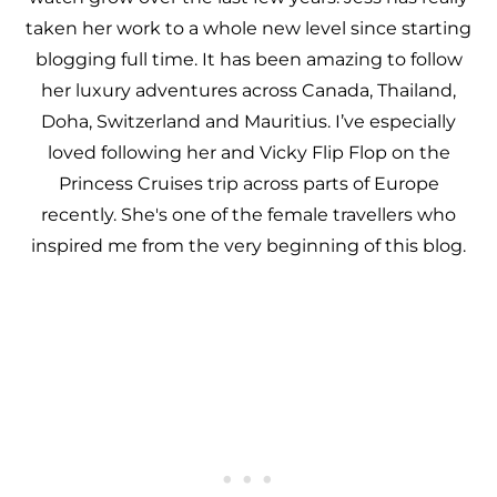
taken her work to a whole new level since starting
blogging full time. It has been amazing to follow
her luxury adventures across Canada, Thailand,
Doha, Switzerland and Mauritius. I’ve especially
loved following her and Vicky Flip Flop on the
Princess Cruises trip across parts of Europe
recently. She's one of the female travellers who
inspired me from the very beginning of this blog.