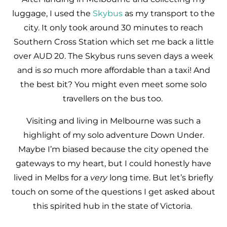
luggage, I used the
Skybus
as my transport to the
city. It only took around 30 minutes to reach
Southern Cross Station which set me back a little
over AUD 20. The Skybus runs seven days a week
and is
so
much more affordable than a taxi! And
the best bit? You might even meet some solo
travellers on the bus too.
Visiting and living in Melbourne was such a
highlight of my solo adventure Down Under.
Maybe I’m biased because the city opened the
gateways to my heart, but I could honestly have
lived in Melbs for a
very
long time. But let’s briefly
touch on some of the questions I get asked about
this spirited hub in the state of Victoria.