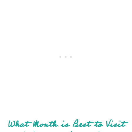
What Month is Best to Visit