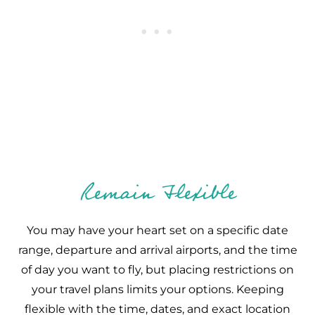
Remain Flexible
You may have your heart set on a specific date
range, departure and arrival airports, and the time
of day you want to fly, but placing restrictions on
your travel plans limits your options. Keeping
flexible with the time, dates, and exact location