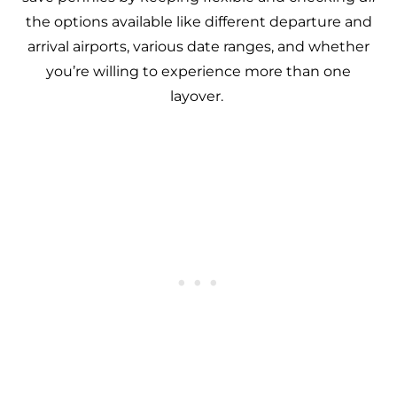
the options available like different departure and
arrival airports, various date ranges, and whether
you’re willing to experience more than one
layover.