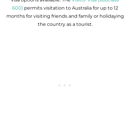
600)
permits visitation to Australia for up to 12
months for visiting friends and family or holidaying
the country as a tourist.