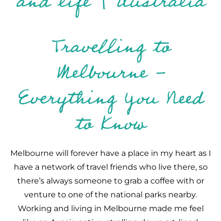
Travelling to
Melbourne -
Everything You Need
to Know
Melbourne will forever have a place in my heart as I
have a network of travel friends who live there, so
there’s always someone to grab a coffee with or
venture to one of the national parks nearby.
Working and living in Melbourne made me feel