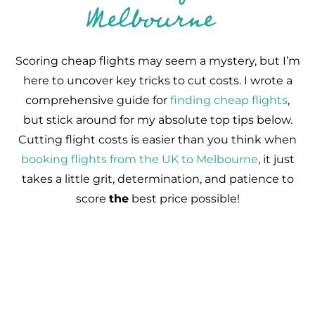
Melbourne
Scoring cheap flights may seem a mystery, but I’m
here to uncover key tricks to cut costs. I wrote a
comprehensive guide for
finding cheap flights
,
but stick around for my absolute top tips below.
Cutting flight costs is easier than you think when
booking flights from the UK to Melbourne
, it just
takes a little grit, determination, and patience to
score
the
best price possible!