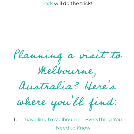
Park
will do the trick!
Planning a visit to
Melbourne,
Australia? Here's
where you'll find:
Travelling to Melbourne – Everything You
Need to Know