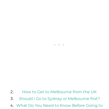
How to Get to Melbourne from the UK
Should I Go to Sydney or Melbourne first?
What Do You Need to Know Before Going to