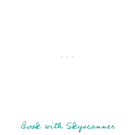
Book with Skyscanner