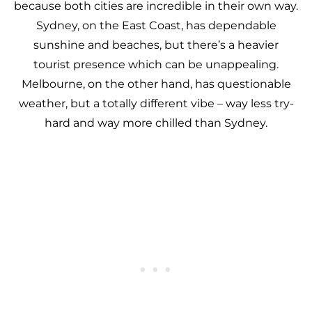
because both cities are incredible in their own way.
Sydney, on the East Coast, has dependable
sunshine and beaches, but there’s a heavier
tourist presence which can be unappealing.
Melbourne, on the other hand, has questionable
weather, but a totally different vibe – way less try-
hard and way more chilled than Sydney.