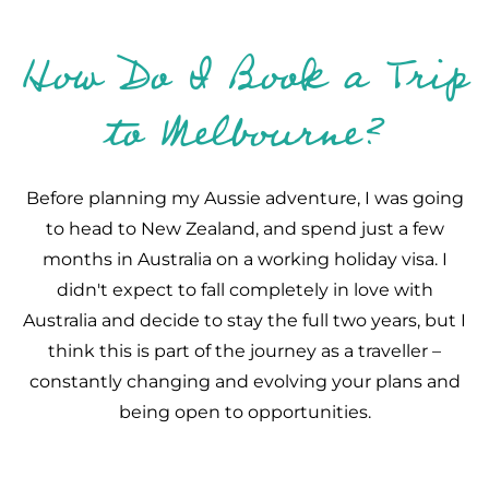
How Do I Book a Trip
to Melbourne?
Before planning my Aussie adventure, I was going
to head to New Zealand, and spend just a few
months in Australia on a working holiday visa. I
didn't expect to fall completely in love with
Australia and decide to stay the full two years, but I
think this is part of the journey as a traveller –
constantly changing and evolving your plans and
being open to opportunities.