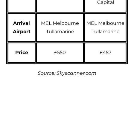
Capital
Arrival
MEL Melbourne
MEL Melbourne
Airport
Tullamarine
Tullamarine
Price
£550
£457
Source: Skyscanner.com