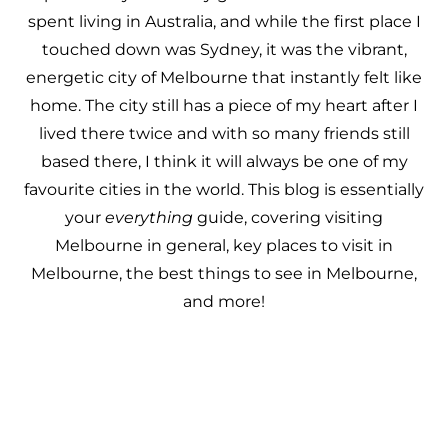
spent living in Australia, and while the first place I
touched down was Sydney, it was the vibrant,
energetic city of Melbourne that instantly felt like
home. The city still has a piece of my heart after I
lived there twice and with so many friends still
based there, I think it will always be one of my
favourite cities in the world. This blog is essentially
your
everything
guide, covering
visiting
Melbourne
in general, key places to visit in
Melbourne, the best things to see in Melbourne,
and more!