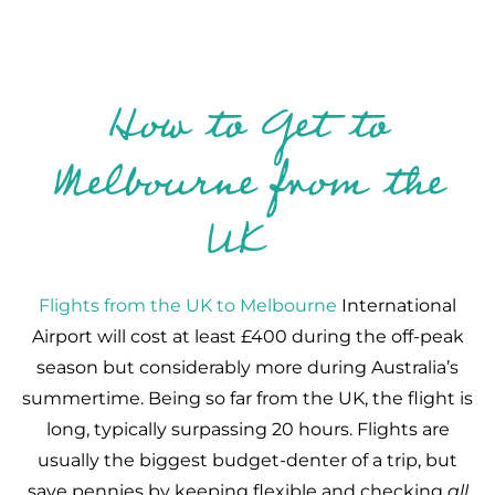
How to Get to
Melbourne from the
UK
Flights from the UK to Melbourne
International
Airport will cost at least £400 during the off-peak
season but considerably more during Australia’s
summertime. Being so far from the UK, the flight is
long, typically surpassing 20 hours. Flights are
usually the biggest budget-denter of a trip, but
save pennies by keeping flexible and checking
all