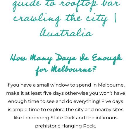
How Many Days Is Enough
for Melbourne?
If you have a small window to spend in Melbourne,
make it at least five days otherwise you won’t have
enough time to see and do everything! Five days
is ample time to explore the city and nearby sites
like Lerderderg State Park and the infamous
prehistoric Hanging Rock.