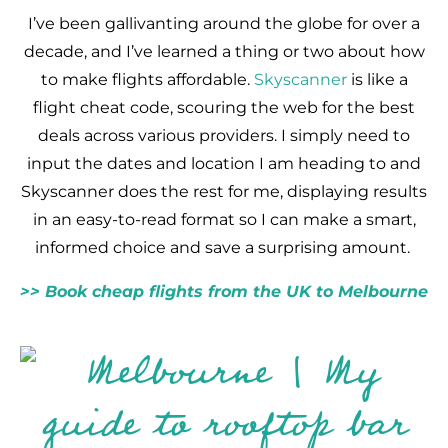
I’ve been gallivanting around the globe for over a
decade, and I’ve learned a thing or two about how
to make flights affordable.
Skyscanner
is like a
flight cheat code, scouring the web for the best
deals across various providers. I simply need to
input the dates and location I am heading to and
Skyscanner does the rest for me, displaying results
in an easy-to-read format so I can make a smart,
informed choice and save a surprising amount.
>> Book cheap flights from the UK to Melbourne