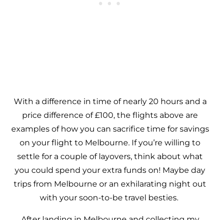
With a difference in time of nearly 20 hours and a
price difference of £100, the flights above are
examples of how you can sacrifice time for savings
on your flight to Melbourne. If you’re willing to
settle for a couple of layovers, think about what
you could spend your extra funds on! Maybe day
trips from Melbourne or an exhilarating night out
with your soon-to-be travel besties.
After landing in Melbourne and collecting my