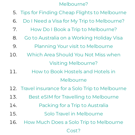
Melbourne?
Tips for Finding Cheap Flights to Melbourne
Do I Need a Visa for My Trip to Melbourne?
How Do I Book a Trip to Melbourne?
Go to Australia on a Working Holiday Visa
Planning Your visit to Melbourne
Which Area Should You Not Miss when
Visiting Melbourne?
How to Book Hostels and Hotels in
Melbourne
Travel insurance for a Solo Trip to Melbourne
Best eSIM for Travelling to Melbourne
Packing for a Trip to Australia
Solo Travel in Melbourne
How Much Does a Solo Trip to Melbourne
Cost?