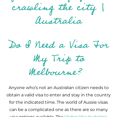
Do I Need a Visa For
My Trip to
Melbourne?
Anyone who’s not an Australian citizen needs to
obtain a valid visa to enter and stay in the country
for the indicated time. The world of Aussie visas
can be a complicated one as there are so many
visa options available. The
Visitor Visa (subclass