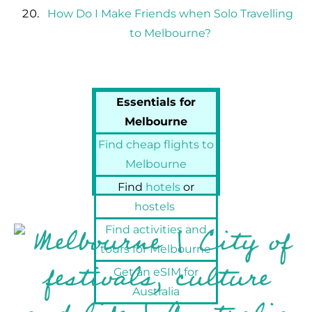
How Do I Make Friends when Solo Travelling
to Melbourne?
Essentials for
Melbourne
Find cheap flights to
Melbourne
Find
hotels
or
hostels
Find activities and
tours for Melbourne
Get an eSIM for
Australia