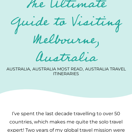
The Ultimate
Guide to Visiting
Melbourne,
Australia
AUSTRALIA
AUSTRALIA MOST READ
AUSTRALIA TRAVEL
ITINERARIES
I’ve spent the last decade travelling to over 50
countries, which makes me quite the solo travel
expert! Two years of my global travel mission were