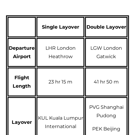
Single Layover
Double Layover
Departure
LHR London
LGW London
Airport
Heathrow
Gatwick
Flight
23 hr 15 m
41 hr 50 m
Length
PVG Shanghai
Pudong
KUL Kuala Lumpur
Layover
International
PEK Beijing