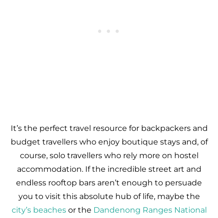
It’s the perfect travel resource for backpackers and
budget travellers who enjoy boutique stays and, of
course, solo travellers who rely more on hostel
accommodation. If the incredible street art and
endless rooftop bars aren’t enough to persuade
you to visit this absolute hub of life, maybe the
city’s beaches
or the
Dandenong Ranges National