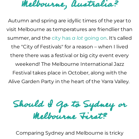
Melbourne, Australia?
Autumn and spring are idyllic times of the year to
visit Melbourne as temperatures are friendlier than
summer, and the
city has
a lot
going on
. It's called
the "City of Festivals" for a reason – when I lived
there there was a festival or big city event every
weekend! The Melbourne International Jazz
Festival takes place in October, along with the
Alive Garden Party in the heart of the Yarra Valley.
Should I Go to Sydney or
Melbourne First?
Comparing Sydney and Melbourne is tricky