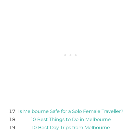
Is Melbourne Safe for a Solo Female Traveller?
10 Best Things to Do in Melbourne
10 Best Day Trips from Melbourne