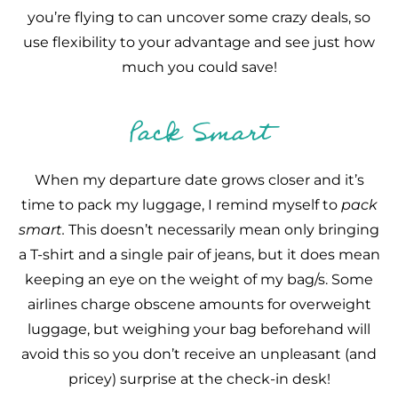
you’re flying to can uncover some crazy deals, so
use flexibility to your advantage and see just how
much you could save!
Pack Smart
When my departure date grows closer and it’s
time to pack my luggage, I remind myself to
pack
smart.
This doesn’t necessarily mean only bringing
a T-shirt and a single pair of jeans, but it does mean
keeping an eye on the weight of my bag/s. Some
airlines charge obscene amounts for overweight
luggage, but weighing your bag beforehand will
avoid this so you don’t receive an unpleasant (and
pricey) surprise at the check-in desk!