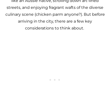
like an Aussie native, strolling down art-lined
streets, and enjoying fragrant wafts of the diverse
culinary scene (chicken parm anyone?). But before
arriving in the city, there are a few key
considerations to think about.