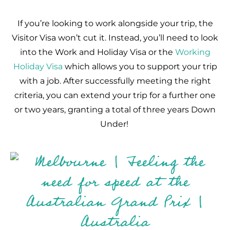
If you’re looking to work alongside your trip, the
Visitor Visa won’t cut it. Instead, you’ll need to look
into the Work and Holiday Visa or the
Working
Holiday Visa
which allows you to support your trip
with a job. After successfully meeting the right
criteria, you can extend your trip for a further one
or two years, granting a total of three years Down
Under!