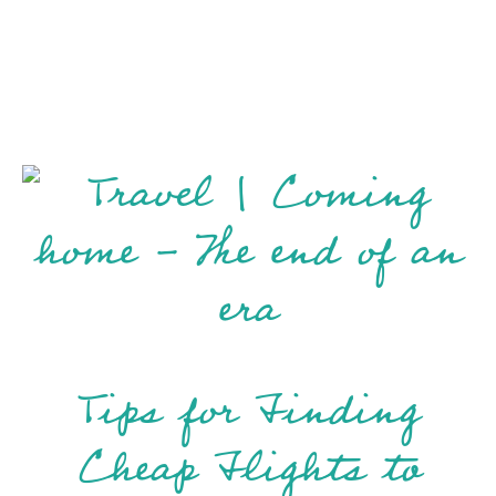
Tips for Finding
Cheap Flights to