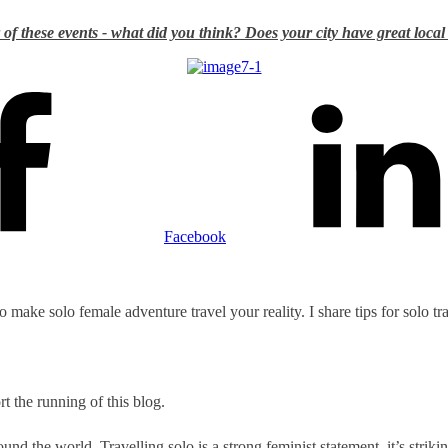
of these events - what did you think? Does your city have great local
Facebook
to make solo female adventure travel your reality. I share tips for solo t
t the running of this blog.
nd the world. Travelling solo is a strong feminist statement, it’s striki