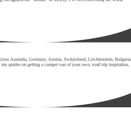
across Australia, Germany, Austria, Switzerland, Liechtenstein, Bulgaria
 my guides on getting a camper van of your own, road trip inspiration,