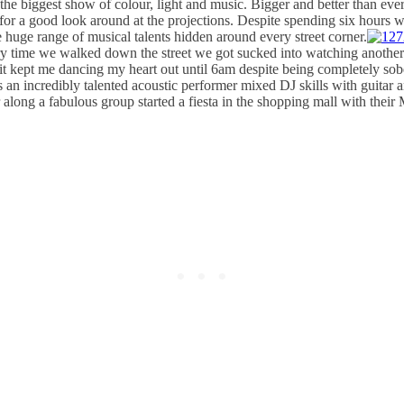
 biggest show of colour, light and music. Bigger and better than ever 
ds for a good look around at the projections. Despite spending six hours 
 huge range of musical talents hidden around every street corner.
 time we walked down the street we got sucked into watching another ep
 it kept me dancing my heart out until 6am despite being completely sob
n incredibly talented acoustic performer mixed DJ skills with guitar 
long a fabulous group started a fiesta in the shopping mall with their M