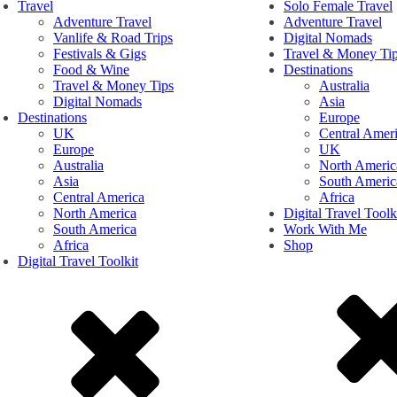
Travel
Solo Female Travel
Adventure Travel
Adventure Travel
Vanlife & Road Trips
Digital Nomads
Festivals & Gigs
Travel & Money Ti
Food & Wine
Destinations
Travel & Money Tips
Australia
Digital Nomads
Asia
Destinations
Europe
UK
Central Amer
Europe
UK
Australia
North Americ
Asia
South Americ
Central America
Africa
North America
Digital Travel Toolk
South America
Work With Me
Africa
Shop
Digital Travel Toolkit