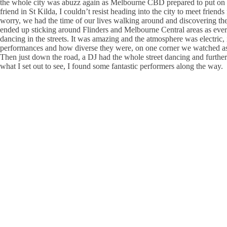
the whole city was abuzz again as Melbourne CBD prepared to put on the
friend in St Kilda, I couldn’t resist heading into the city to meet frien
worry, we had the time of our lives walking around and discovering the
ended up sticking around Flinders and Melbourne Central areas as every
dancing in the streets. It was amazing and the atmosphere was electric,
performances and how diverse they were, on one corner we watched as a
Then just down the road, a DJ had the whole street dancing and further a
what I set out to see, I found some fantastic performers along the way.