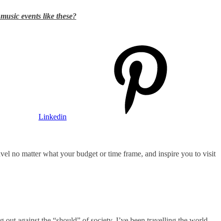
 music events like these?
Linkedin
ravel no matter what your budget or time frame, and inspire you to visit
ng out against the “should” of society. I’ve been travelling the world