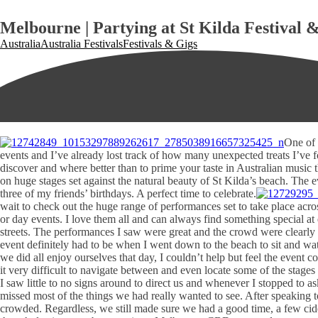
Melbourne | Partying at St Kilda Festival &
Australia
Australia Festivals
Festivals & Gigs
One of 
events and I’ve already lost track of how many unexpected treats I’ve fou
discover and where better than to prime your taste in Australian music
on huge stages set against the natural beauty of St Kilda’s beach. The 
three of my friends’ birthdays. A perfect time to celebrate.
wait to check out the huge range of performances set to take place ac
or day events. I love them all and can always find something special at
streets. The performances I saw were great and the crowd were clearly 
event definitely had to be when I went down to the beach to sit and wat
we did all enjoy ourselves that day, I couldn’t help but feel the event
it very difficult to navigate between and even locate some of the stage
I saw little to no signs around to direct us and whenever I stopped to 
missed most of the things we had really wanted to see. After speaking t
crowded. Regardless, we still made sure we had a good time, a few cider