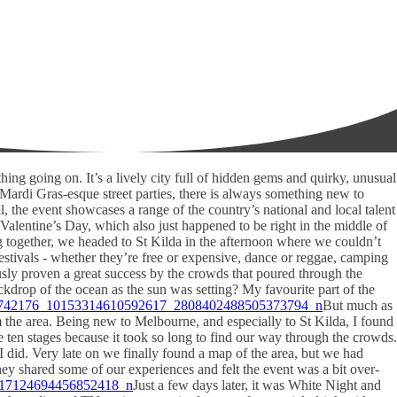
hing going on. It’s a lively city full of hidden gems and quirky, unusual
e Mardi Gras-esque street parties, there is always something new to
val, the event showcases a range of the country’s national and local talent
 Valentine’s Day, which also just happened to be right in the middle of
 together, we headed to St Kilda in the afternoon where we couldn’t
stivals - whether they’re free or expensive, dance or reggae, camping
ously proven a great success by the crowds that poured through the
kdrop of the ocean as the sun was setting? My favourite part of the
But much as
om the area. Being new to Melbourne, and especially to St Kilda, I found
e ten stages because it took so long to find our way through the crowds.
I did. Very late on we finally found a map of the area, but we had
hey shared some of our experiences and felt the event was a bit over-
Just a few days later, it was White Night and