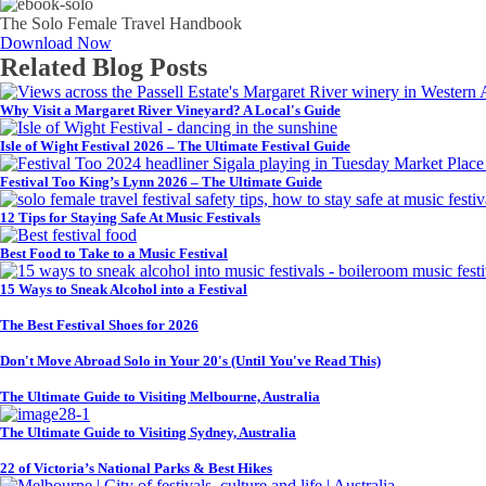
The Solo Female Travel Handbook
Download Now
Related Blog Posts
Why Visit a Margaret River Vineyard? A Local's Guide
Isle of Wight Festival 2026 – The Ultimate Festival Guide
Festival Too King’s Lynn 2026 – The Ultimate Guide
12 Tips for Staying Safe At Music Festivals
Best Food to Take to a Music Festival
15 Ways to Sneak Alcohol into a Festival
The Best Festival Shoes for 2026
Don't Move Abroad Solo in Your 20's (Until You've Read This)
The Ultimate Guide to Visiting Melbourne, Australia
The Ultimate Guide to Visiting Sydney, Australia
22 of Victoria’s National Parks & Best Hikes