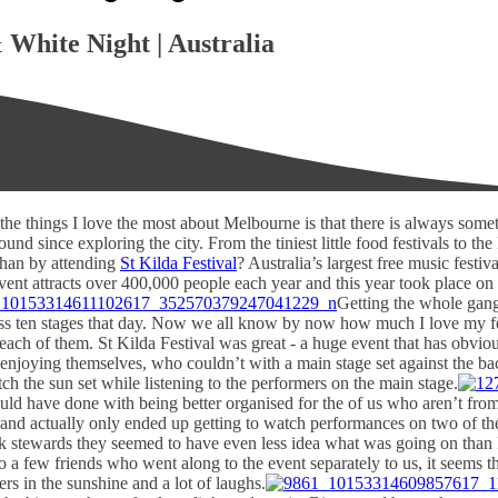
 White Night | Australia
the things I love the most about Melbourne is that there is always somet
nd since exploring the city. From the tiniest little food festivals to th
 than by attending
St Kilda Festival
? Australia’s largest free music festi
event attracts over 400,000 people each year and this year took place on
Getting the whole gang
ross ten stages that day. Now we all know by now how much I love my fe
 each of them. St Kilda Festival was great - a huge event that has obvi
enjoying themselves, who couldn’t with a main stage set against the bac
ch the sun set while listening to the performers on the main stage.
 could have done with being better organised for the of us who aren’t fr
s and actually only ended up getting to watch performances on two of th
ask stewards they seemed to have even less idea what was going on than 
o a few friends who went along to the event separately to us, it seems t
s in the sunshine and a lot of laughs.