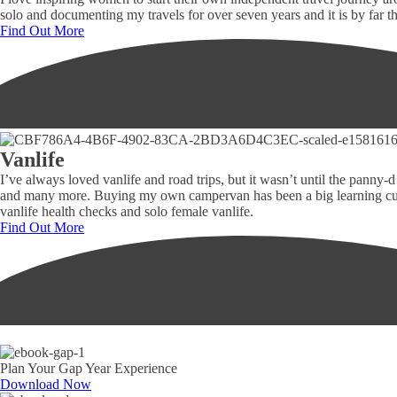
solo and documenting my travels for over seven years and it is by far
Find Out More
Vanlife
I’ve always loved vanlife and road trips, but it wasn’t until the panny
and many more. Buying my own campervan has been a big learning curve 
vanlife health checks and solo female vanlife.
Find Out More
Plan Your Gap Year Experience
Download Now