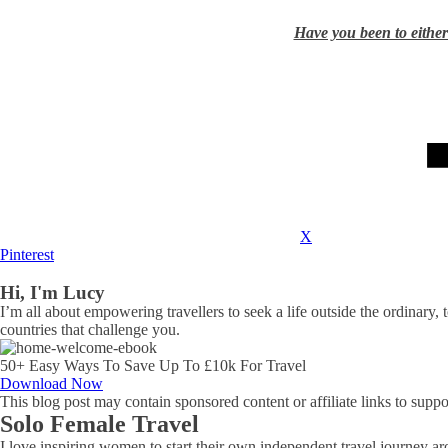
Have you been to either 
X
Pinterest
Hi, I'm Lucy
I’m all about empowering travellers to seek a life outside the ordinary, 
countries that challenge you.
50+ Easy Ways To Save Up To £10k For Travel
Download Now
This blog post may contain sponsored content or affiliate links to suppor
Solo Female Travel
I love inspiring women to start their own independent travel journey arou