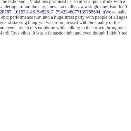
the radio and TV stations promised us, so after a quick drink with a
wandering around the city, I never actually saw a single one! But don’t
We actually
ic performance turn into a huge street party with people of all ages
er and starving hungry. I was so impressed with the quality of the
and even a touch of saxophone while talking to the crowd throughout.
ardi Gras vibes. It was a fantastic night and even though I didn’t see