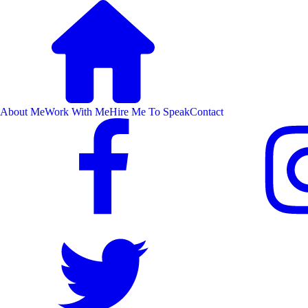
About Me
Work With Me
Hire Me To Speak
Contact