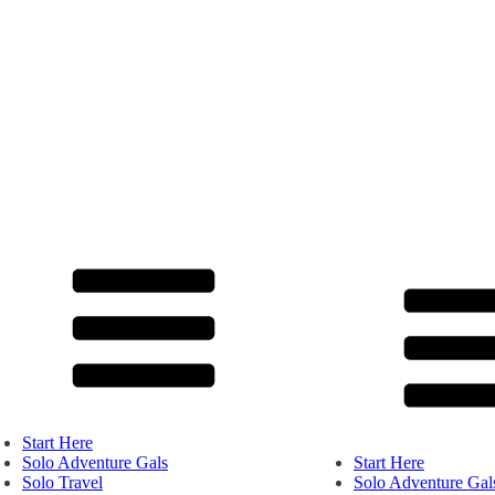
Start Here
Solo Adventure Gals
Start Here
Solo Travel
Solo Adventure Gal