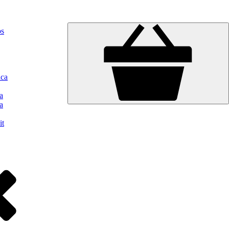
ps
ica
a
a
it