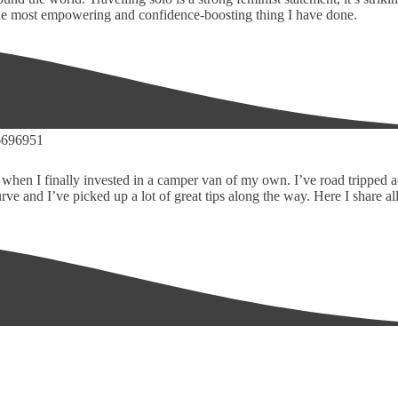
 the most empowering and confidence-boosting thing I have done.
-d when I finally invested in a camper van of my own. I’ve road tripped 
and I’ve picked up a lot of great tips along the way. Here I share all