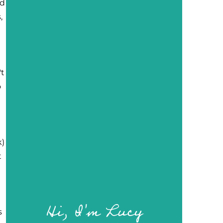
nd
,
't
o
k)
t
Hi, I'm Lucy
s