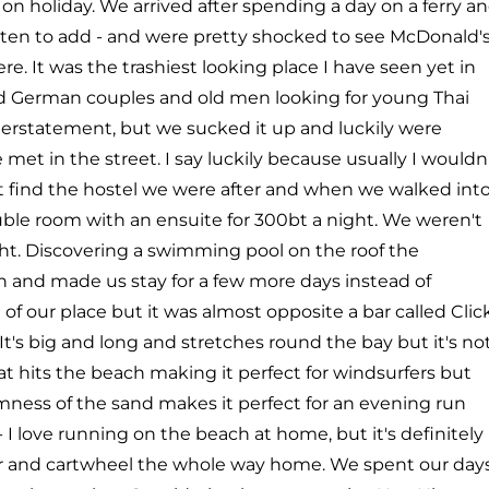
n holiday. We arrived after spending a day on a ferry a
asten to add - and were pretty shocked to see McDonald's
e. It was the trashiest looking place I have seen yet in
and German couples and old men looking for young Thai
derstatement, but we sucked it up and luckily were
met in the street. I say luckily because usually I wouldn
't find the hostel we were after and when we walked int
ble room with an ensuite for 300bt a night. We weren't
ght. Discovering a swimming pool on the roof the
n and made us stay for a few more days instead of
f our place but it was almost opposite a bar called Clic
It's big and long and stretches round the bay but it's no
at hits the beach making it perfect for windsurfers but
irmness of the sand makes it perfect for an evening run
I love running on the beach at home, but it's definitely
er and cartwheel the whole way home. We spent our day