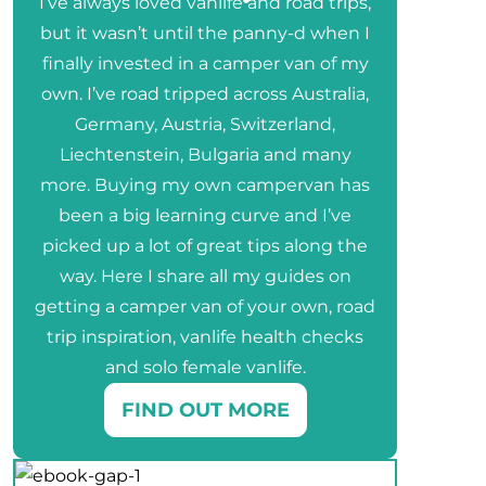
I’ve always loved vanlife and road trips,
but it wasn’t until the panny-d when I
finally invested in a camper van of my
own. I’ve road tripped across Australia,
Germany, Austria, Switzerland,
Liechtenstein, Bulgaria and many
more. Buying my own campervan has
been a big learning curve and I’ve
picked up a lot of great tips along the
way. Here I share all my guides on
getting a camper van of your own, road
trip inspiration, vanlife health checks
and solo female vanlife.
FIND OUT MORE