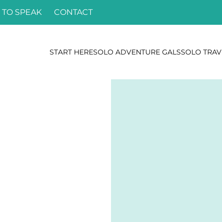
 TO SPEAK
CONTACT
START HERE
SOLO ADVENTURE GALS
SOLO TRAV