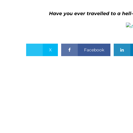
Have you ever travelled to a hell-
X
Facebook