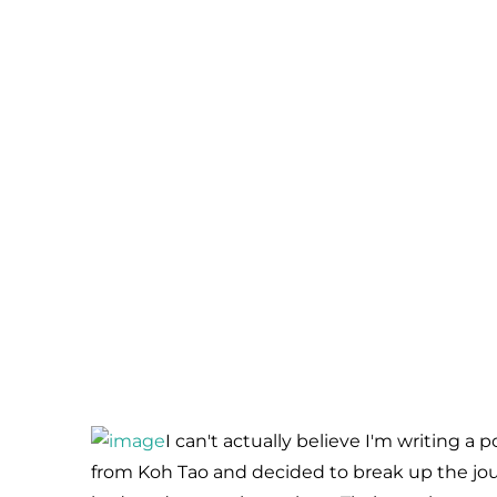
I can't actually believe I'm writing a p
from Koh Tao and decided to break up the jo