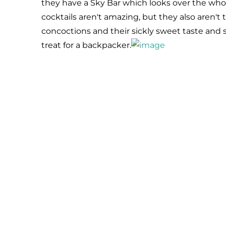
they have a Sky Bar which looks over the whole 
cocktails aren't amazing, but they also aren't t
concoctions and their sickly sweet taste and s
treat for a backpacker.