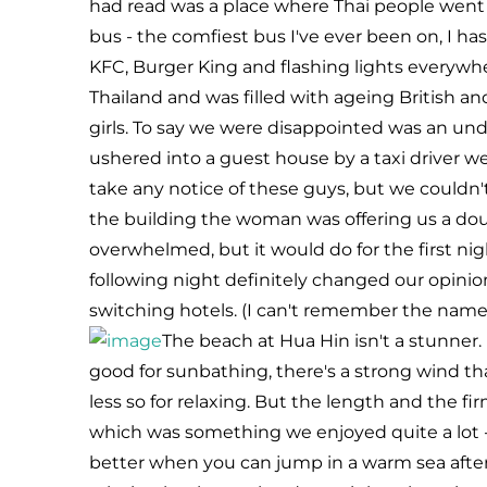
had read was a place where Thai people went o
bus - the comfiest bus I've ever been on, I h
KFC, Burger King and flashing lights everywher
Thailand and was filled with ageing British 
girls. To say we were disappointed was an un
ushered into a guest house by a taxi driver we 
take any notice of these guys, but we couldn
the building the woman was offering us a dou
overwhelmed, but it would do for the first ni
following night definitely changed our opinio
switching hotels. (I can't remember the name o
The beach at Hua Hin isn't a stunner. 
good for sunbathing, there's a strong wind th
less so for relaxing. But the length and the f
which was something we enjoyed quite a lot - 
better when you can jump in a warm sea aft