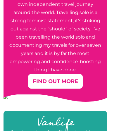
own independent travel journey
around the world. Travelling solo is a
strong feminist statement, it’s striking
out against the “should” of society. I’ve
been travelling the world solo and
documenting my travels for over seven
years and it is by far the most
empowering and confidence-boosting
thing I have done.
FIND OUT MORE
Vanlife