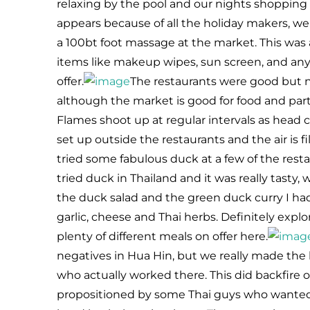
relaxing by the pool and our nights shoppin
appears because of all the holiday makers, w
a 100bt foot massage at the market. This was
items like makeup wipes, sun screen, and any
offer.
The restaurants were good but not
although the market is good for food and partic
Flames shoot up at regular intervals as head c
set up outside the restaurants and the air is fi
tried some fabulous duck at a few of the restau
tried duck in Thailand and it was really tasty, 
the duck salad and the green duck curry I ha
garlic, cheese and Thai herbs. Definitely explo
plenty of different meals on offer here.
negatives in Hua Hin, but we really made the b
who actually worked there. This did backfire
propositioned by some Thai guys who wanted to