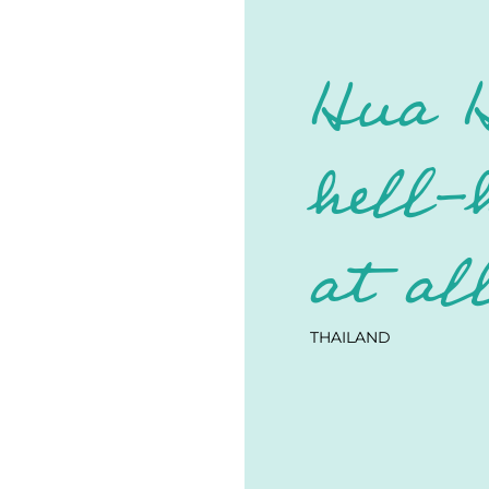
Hua H
hell-
at al
THAILAND