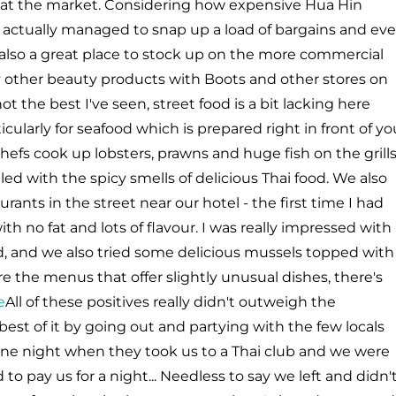
g at the market. Considering how expensive Hua Hin
e actually managed to snap up a load of bargains and ev
 also a great place to stock up on the more commercial
 other beauty products with Boots and other stores on
 the best I've seen, street food is a bit lacking here
ularly for seafood which is prepared right in front of yo
hefs cook up lobsters, prawns and huge fish on the grill
lled with the spicy smells of delicious Thai food. We also
rants in the street near our hotel - the first time I had
with no fat and lots of flavour. I was really impressed with
d, and we also tried some delicious mussels topped with
re the menus that offer slightly unusual dishes, there's
All of these positives really didn't outweigh the
est of it by going out and partying with the few locals
 one night when they took us to a Thai club and we were
 pay us for a night... Needless to say we left and didn'