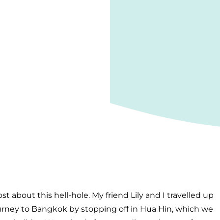
ost about this hell-hole. My friend Lily and I travelled up
urney to Bangkok by stopping off in Hua Hin, which we