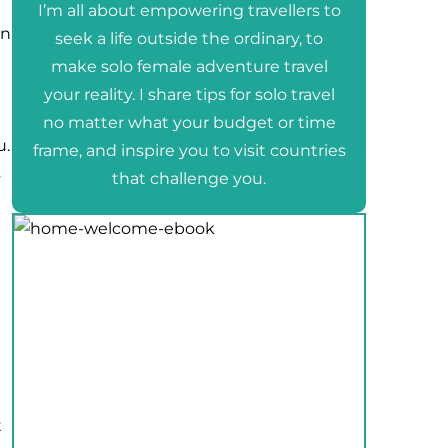
I’m all about empowering travellers to
en
seek a life outside the ordinary, to
make solo female adventure travel
your reality. I share tips for solo travel
no matter what your budget or time
u.
frame, and inspire you to visit countries
s
that challenge you.
t