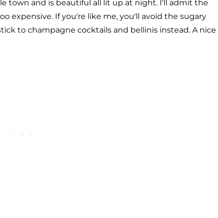
town and is beautiful all lit up at night. I'll admit the
oo expensive. If you're like me, you'll avoid the sugary
tick to champagne cocktails and bellinis instead. A nice