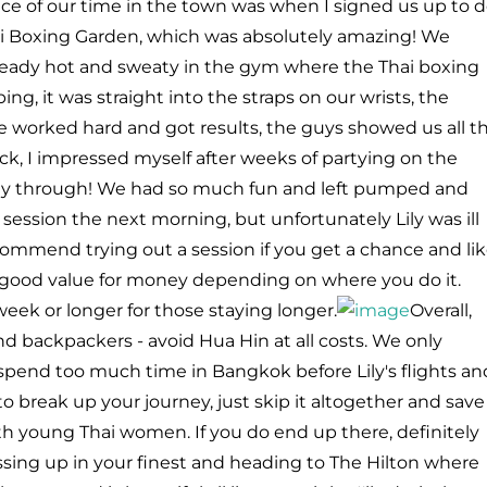
ace of our time in the town was when I signed us up to 
ai Boxing Garden, which was absolutely amazing! We
already hot and sweaty in the gym where the Thai boxing
ing, it was straight into the straps on our wrists, the
e worked hard and got results, the guys showed us all t
, I impressed myself after weeks of partying on the
fway through! We had so much fun and left pumped and
session the next morning, but unfortunately Lily was ill
ecommend trying out a session if you get a chance and li
nd good value for money depending on where you do it.
 week or longer for those staying longer.
Overall,
 backpackers - avoid Hua Hin at all costs. We only
spend too much time in Bangkok before Lily's flights an
o break up your journey, just skip it altogether and save
th young Thai women. If you do end up there, definitely
ssing up in your finest and heading to The Hilton where