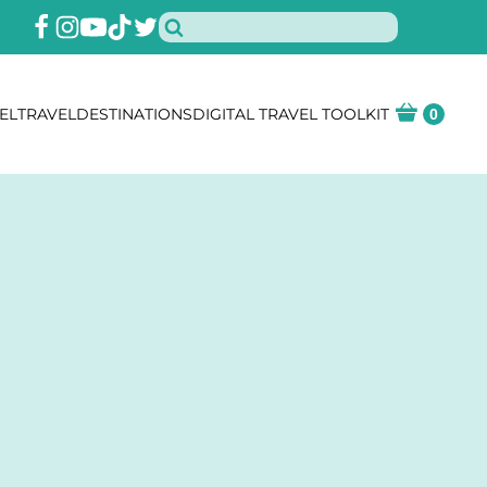
EL
TRAVEL
DESTINATIONS
DIGITAL TRAVEL TOOLKIT