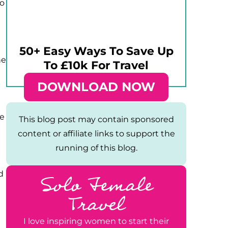
do
50+ Easy Ways To Save Up
he
To £10k For Travel
DOWNLOAD NOW
ke
This blog post may contain sponsored
content or affiliate links to support the
running of this blog.
Solo Female
d
Travel
I love inspiring women to start their