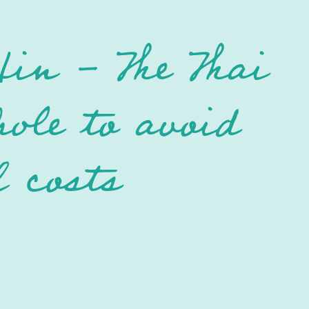
in - The Thai
hole to avoid
l costs