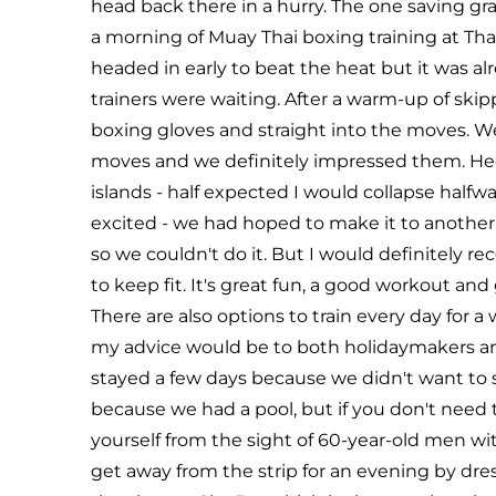
head back there in a hurry. The one saving gr
a morning of Muay Thai boxing training at Th
headed in early to beat the heat but it was 
trainers were waiting. After a warm-up of skipp
boxing gloves and straight into the moves. W
moves and we definitely impressed them. Heck
islands - half expected I would collapse hal
excited - we had hoped to make it to another 
so we couldn't do it. But I would definitely r
to keep fit. It's great fun, a good workout a
There are also options to train every day for a
my advice would be to both holidaymakers and
stayed a few days because we didn't want to 
because we had a pool, but if you don't need t
yourself from the sight of 60-year-old men wi
get away from the strip for an evening by dre