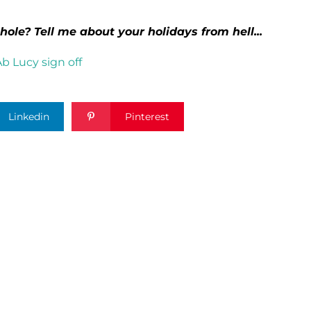
hole? Tell me about your holidays from hell...
Linkedin
Pinterest