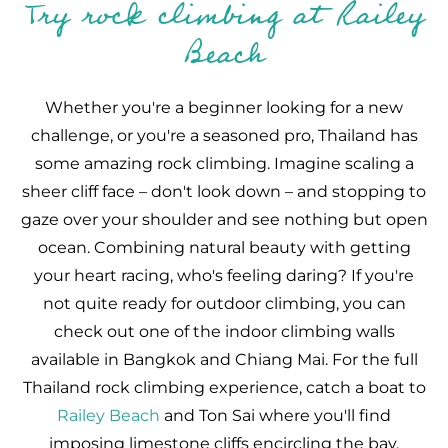
Try rock climbing at Railey
Beach
Whether you're a beginner looking for a new
challenge, or you're a seasoned pro, Thailand has
some amazing rock climbing. Imagine scaling a
sheer cliff face – don't look down – and stopping to
gaze over your shoulder and see nothing but open
ocean. Combining natural beauty with getting
your heart racing, who's feeling daring? If you're
not quite ready for outdoor climbing, you can
check out one of the indoor climbing walls
available in Bangkok and Chiang Mai. For the full
Thailand rock climbing experience, catch a boat to
Railey Beach
and Ton Sai where you'll find
imposing limestone cliffs encircling the bay.