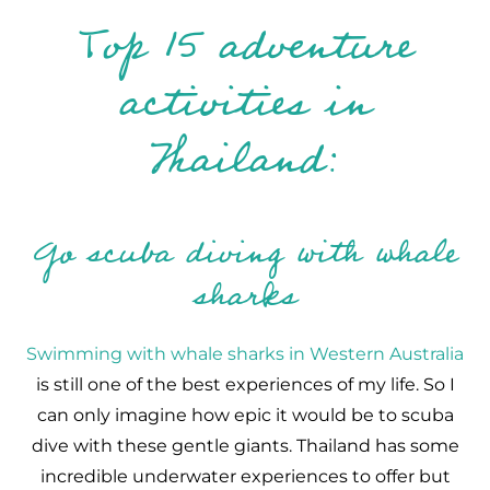
Top 15 adventure
activities in
Thailand:
Go scuba diving with whale
sharks
Swimming with whale sharks in Western Australia
is still one of the best experiences of my life. So I
can only imagine how epic it would be to scuba
dive with these gentle giants. Thailand has some
incredible underwater experiences to offer but