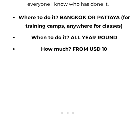
everyone I know who has done it.
Where to do it? BANGKOK OR PATTAYA (for
training camps, anywhere for classes)
When to do it? ALL YEAR ROUND
How much? FROM USD 10