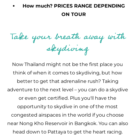
How much? PRICES RANGE DEPENDING
ON TOUR
Take your breath away with
skydiving
Now Thailand might not be the first place you
think of when it comes to skydiving, but how
better to get that adrenaline rush? Taking
adventure to the next level – you can do a skydive
or even get certified. Plus you'll have the
opportunity to skydive in one of the most
congested airspaces in the world if you choose
near Nong Kho Reservoir in Bangkok. You can also
head down to Pattaya to get the heart racing.