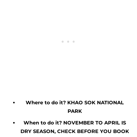
Where to do it? KHAO SOK NATIONAL
PARK
When to do it? NOVEMBER TO APRIL IS
DRY SEASON, CHECK BEFORE YOU BOOK