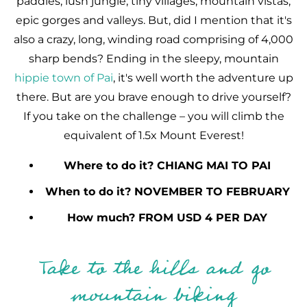
paddies, lush jungle, tiny villages, mountain vistas,
epic gorges and valleys. But, did I mention that it's
also a crazy, long, winding road comprising of 4,000
sharp bends? Ending in the sleepy, mountain
hippie town of Pai
, it's well worth the adventure up
there. But are you brave enough to drive yourself?
If you take on the challenge – you will climb the
equivalent of 1.5x Mount Everest!
Where to do it? CHIANG MAI TO PAI
When to do it? NOVEMBER TO FEBRUARY
How much? FROM USD 4 PER DAY
Take to the hills and go
mountain biking