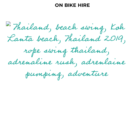
ON BIKE HIRE