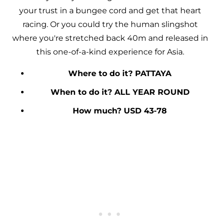
your trust in a bungee cord and get that heart
racing. Or you could try the human slingshot
where you're stretched back 40m and released in
this one-of-a-kind experience for Asia.
Where to do it? PATTAYA
When to do it? ALL YEAR ROUND
How much? USD 43-78