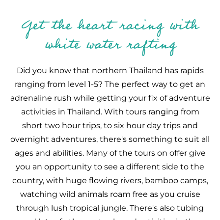
Get the heart racing with
white water rafting
Did you know that northern Thailand has rapids
ranging from level 1-5? The perfect way to get an
adrenaline rush while getting your fix of adventure
activities in Thailand. With tours ranging from
short two hour trips, to six hour day trips and
overnight adventures, there's something to suit all
ages and abilities. Many of the tours on offer give
you an opportunity to see a different side to the
country, with huge flowing rivers, bamboo camps,
watching wild animals roam free as you cruise
through lush tropical jungle. There's also tubing