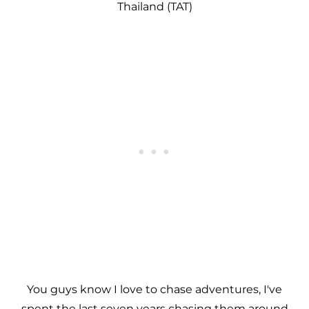
Thailand (TAT)
You guys know I love to chase adventures, I've
spent the last seven years chasing them around