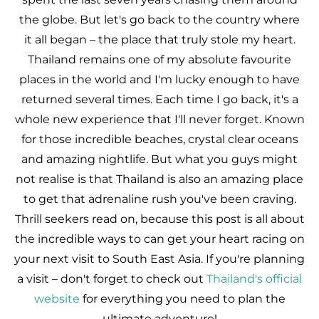
the globe. But let's go back to the country where
it all began – the place that truly stole my heart.
Thailand remains one of my absolute favourite
places in the world and I'm lucky enough to have
returned several times. Each time I go back, it's a
whole new experience that I'll never forget. Known
for those incredible beaches, crystal clear oceans
and amazing nightlife. But what you guys might
not realise is that Thailand is also an amazing place
to get that adrenaline rush you've been craving.
Thrill seekers read on, because this post is all about
the incredible ways to can get your heart racing on
your next visit to South East Asia. If you're planning
a visit – don't forget to check out
Thailand's official
website
for everything you need to plan the
ultimate adventure!