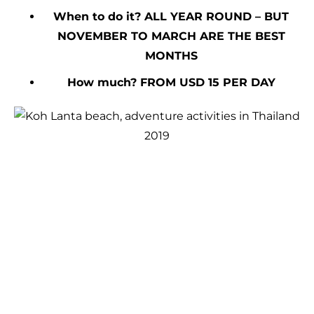
When to do it? ALL YEAR ROUND – BUT
NOVEMBER TO MARCH ARE THE BEST
MONTHS
How much? FROM USD 15 PER DAY