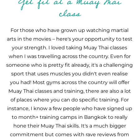
Get fit at a Muay Thai
class
For those who have grown up watching martial
arts in the movies – here's your opportunity to test
your strength. I loved taking Muay Thai classes
when I was travelling across the country. Even for
someone who is pretty fit already, it's a challenging
sport that uses muscles you didn't even realise
you had! Most gyms across the country will offer
Muay Thai classes and training, there are also a lot
of places where you can do specific training. For
instance, I know a few people who have signed up
to month+ training camps in Bangkok to really
hone their Muay Thai skills. It's a much bigger
commitment but comes with rave reviews from