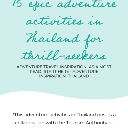
15 epic adventure
activities in
Thailand for
thrill-seekers
ADVENTURE TRAVEL INSPIRATION
ASIA MOST
READ
START HERE - ADVENTURE
INSPIRATION
THAILAND
*This adventure activities in Thailand post is a
collaboration with the Tourism Authority of