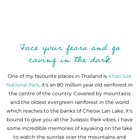
Face your fears and go
caving in the dark
One of my favourite places in Thailand is
Khao Sok
National Park
, it's an 80 million year old rainforest in
the centre of the country. Covered by mountains
and the oldest evergreen rainforest in the world
which reaches to the banks of Cheow Lan Lake, it's
bound to give you all the Jurassic Park vibes. I have
some incredible memories of kayaking on the lake
to watch the sunrise over the mountains and