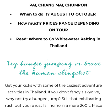
PAI, CHIANG MAI, CHUMPON
When to do it? AUGUST TO OCTOBER
How much? PRICES RANGE DEPENDING
ON TOUR
Read: Where to Go Whitewater Rafting in
Thailand
Try bungee jumping or brave
the human slingshot
Get your kicks with some of the craziest adventure
activities in Thailand. If you don't fancy a skydive,
why not try a bungee jump? Still that exhilarating
rush but you're just falling from a mere 200ft. Place