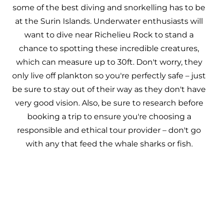
some of the best diving and snorkelling has to be
at the Surin Islands. Underwater enthusiasts will
want to dive near Richelieu Rock to stand a
chance to spotting these incredible creatures,
which can measure up to 30ft. Don't worry, they
only live off plankton so you're perfectly safe – just
be sure to stay out of their way as they don't have
very good vision. Also, be sure to research before
booking a trip to ensure you're choosing a
responsible and ethical tour provider – don't go
with any that feed the whale sharks or fish.