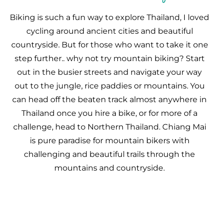
Biking is such a fun way to explore Thailand, I loved
cycling around ancient cities and beautiful
countryside. But for those who want to take it one
step further.. why not try mountain biking? Start
out in the busier streets and navigate your way
out to the jungle, rice paddies or mountains. You
can head off the beaten track almost anywhere in
Thailand once you hire a bike, or for more of a
challenge, head to Northern Thailand. Chiang Mai
is pure paradise for mountain bikers with
challenging and beautiful trails through the
mountains and countryside.