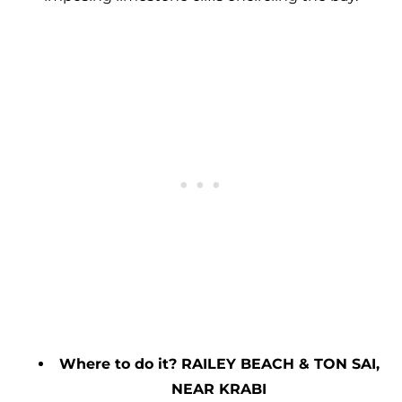
Where to do it? RAILEY BEACH & TON SAI,
NEAR KRABI