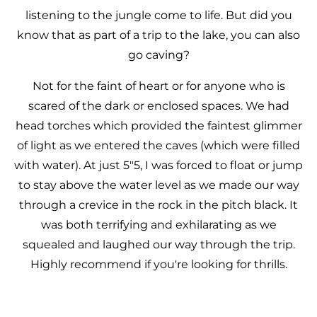
listening to the jungle come to life. But did you
know that as part of a trip to the lake, you can also
go caving?
Not for the faint of heart or for anyone who is
scared of the dark or enclosed spaces. We had
head torches which provided the faintest glimmer
of light as we entered the caves (which were filled
with water). At just 5"5, I was forced to float or jump
to stay above the water level as we made our way
through a crevice in the rock in the pitch black. It
was both terrifying and exhilarating as we
squealed and laughed our way through the trip.
Highly recommend if you're looking for thrills.