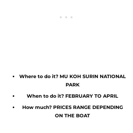
Where to do it? MU KOH SURIN NATIONAL
PARK
When to do it? FEBRUARY TO APRIL
How much? PRICES RANGE DEPENDING
ON THE BOAT