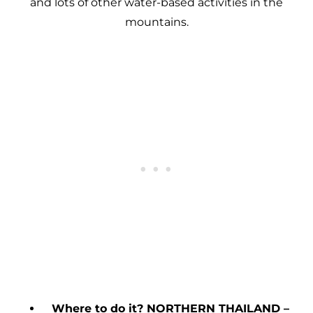
and lots of other water-based activities in the
mountains.
Where to do it? NORTHERN THAILAND –