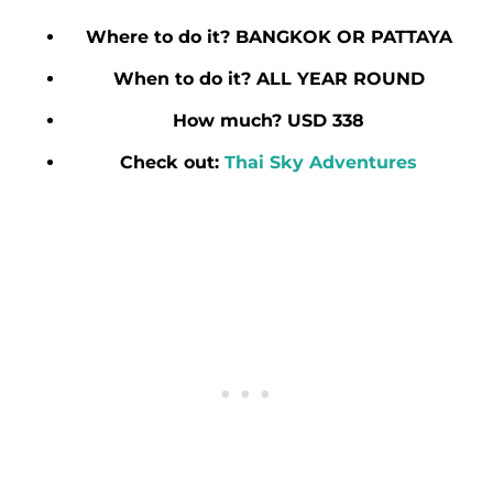
Where to do it? BANGKOK OR PATTAYA
When to do it? ALL YEAR ROUND
How much? USD 338
Check out:
Thai Sky Adventures