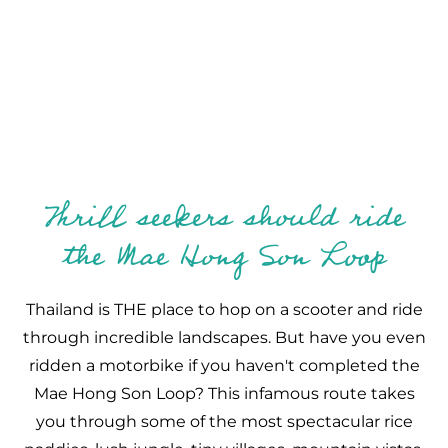
Thrill seekers should ride
the Mae Hong Son Loop
Thailand is THE place to hop on a scooter and ride
through incredible landscapes. But have you even
ridden a motorbike if you haven't completed the
Mae Hong Son Loop? This infamous route takes
you through some of the most spectacular rice