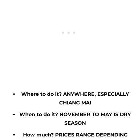
Where to do it? ANYWHERE, ESPECIALLY
CHIANG MAI
When to do it? NOVEMBER TO MAY IS DRY
SEASON
How much? PRICES RANGE DEPENDING