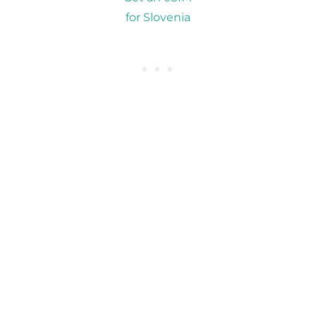
for Slovenia