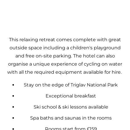
This relaxing retreat comes complete with great
outside space including a children's playground
and free on-site parking. The hotel can also
organise a unique experience of cycling on water
with all the required equipment available for hire.
Stay on the edge of Triglav National Park
Exceptional breakfast
Ski school & ski lessons available
Spa baths and saunas in the rooms
Rooms start from £159