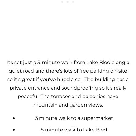
Its set just a 5-minute walk from Lake Bled along a
quiet road and there's lots of free parking on-site
so it's great if you've hired a car. The building has a
private entrance and soundproofing so it's really
peaceful. The terraces and balconies have
mountain and garden views.
3 minute walk to a supermarket
5 minute walk to Lake Bled