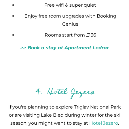
Free wifi & super quiet
Enjoy free room upgrades with Booking
Genius
Rooms start from £136
>> Book a stay at Apartment Ledrar
4. Hotel Jezero
If you're planning to explore Triglav National Park
or are visiting Lake Bled during winter for the ski
season, you might want to stay at
Hotel Jezero
.