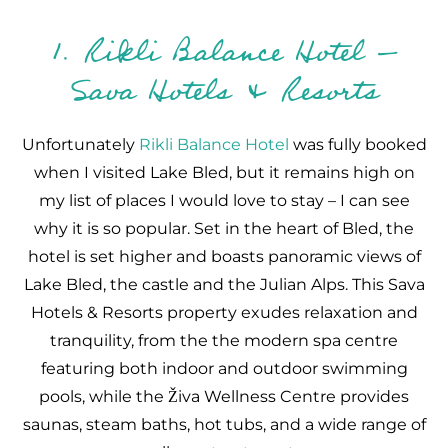
1. Rikli Balance Hotel –
Sava Hotels & Resorts
Unfortunately
Rikli Balance Hotel
was fully booked
when I visited Lake Bled, but it remains high on
my list of places I would love to stay – I can see
why it is so popular. Set in the heart of Bled, the
hotel is set higher and boasts panoramic views of
Lake Bled, the castle and the Julian Alps. This Sava
Hotels & Resorts property exudes relaxation and
tranquility, from the the modern spa centre
featuring both indoor and outdoor swimming
pools, while the Živa Wellness Centre provides
saunas, steam baths, hot tubs, and a wide range of