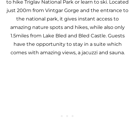
to hike Triglav National Park or learn to ski. Located
just 200m from Vintgar Gorge and the entrance to
the national park, it gives instant access to
amazing nature spots and hikes, while also only
1.5miles from Lake Bled and Bled Castle. Guests
have the opportunity to stay in a suite which
comes with amazing views, a jacuzzi and sauna.