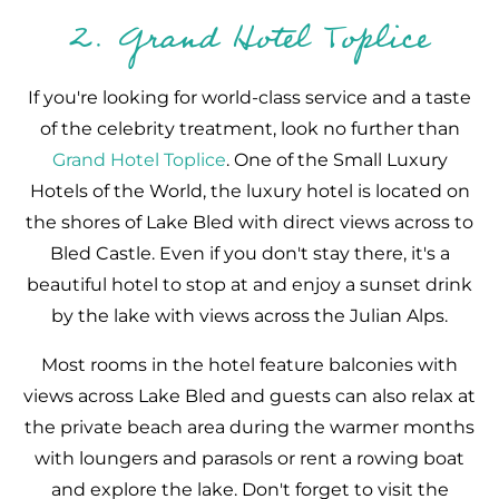
2. Grand Hotel Toplice
If you're looking for world-class service and a taste
of the celebrity treatment, look no further than
Grand Hotel Toplice
. One of the Small Luxury
Hotels of the World, the luxury hotel is located on
the shores of Lake Bled with direct views across to
Bled Castle. Even if you don't stay there, it's a
beautiful hotel to stop at and enjoy a sunset drink
by the lake with views across the Julian Alps.
Most rooms in the hotel feature balconies with
views across Lake Bled and guests can also relax at
the private beach area during the warmer months
with loungers and parasols or rent a rowing boat
and explore the lake. Don't forget to visit the