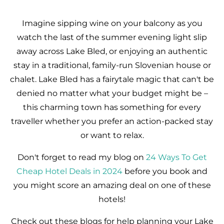
Imagine sipping wine on your balcony as you
watch the last of the summer evening light slip
away across Lake Bled, or enjoying an authentic
stay in a traditional, family-run Slovenian house or
chalet. Lake Bled has a fairytale magic that can't be
denied no matter what your budget might be –
this charming town has something for every
traveller whether you prefer an action-packed stay
or want to relax.
Don't forget to read my blog on
24 Ways To Get
Cheap Hotel Deals in 2024
before you book and
you might score an amazing deal on one of these
hotels!
Check out these blogs for help planning your Lake