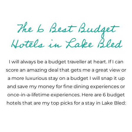
The 6 Best Budget
Hotels in Lake Bled
I will always be a budget traveller at heart. If I can
score an amazing deal that gets me a great view or
a more luxurious stay on a budget I will snap it up
and save my money for fine dining experiences or
once-in-a-lifetime experiences. Here are 6 budget
hotels that are my top picks for a stay in Lake Bled: