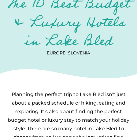
The 10 Best Budget
& Luxury Hotels
in Lake Bled
EUROPE
SLOVENIA
Planning the perfect trip to Lake Bled isn't just
about a packed schedule of hiking, eating and
exploring. It's also about finding the perfect
budget hotel or luxury stay to match your holiday
style. There are so many hotel in Lake Bled to