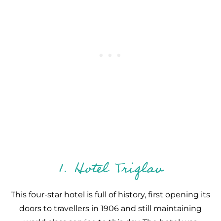
1. Hotel Triglav
This four-star hotel is full of history, first opening its
doors to travellers in 1906 and still maintaining