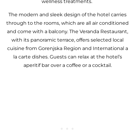
wellness treatments.
The modern and sleek design of the hotel carries
through to the rooms, which are all air conditioned
and come with a balcony. The Veranda Restaurant,
with its panoramic terrace, offers selected local
cuisine from Gorenjska Region and International a
la carte dishes. Guests can relax at the hotel’s
aperitif bar over a coffee or a cocktail.