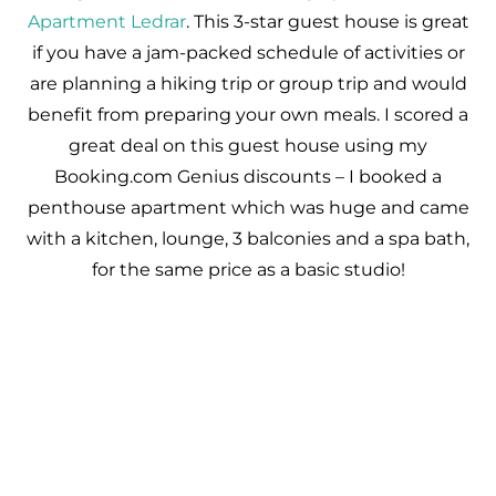
Apartment Ledrar
. This 3-star guest house is great
if you have a jam-packed schedule of activities or
are planning a hiking trip or group trip and would
benefit from preparing your own meals. I scored a
great deal on this guest house using my
Booking.com Genius discounts – I booked a
penthouse apartment which was huge and came
with a kitchen, lounge, 3 balconies and a spa bath,
for the same price as a basic studio!