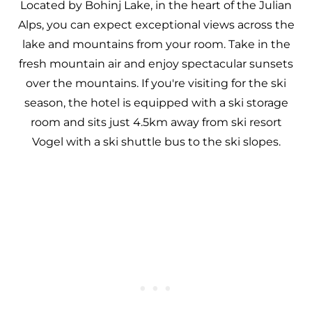
Located by Bohinj Lake, in the heart of the Julian
Alps, you can expect exceptional views across the
lake and mountains from your room. Take in the
fresh mountain air and enjoy spectacular sunsets
over the mountains. If you're visiting for the ski
season, the hotel is equipped with a ski storage
room and sits just 4.5km away from ski resort
Vogel with a ski shuttle bus to the ski slopes.