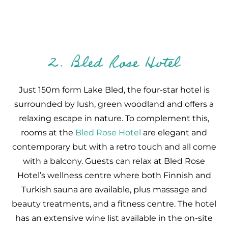
2. Bled Rose Hotel
Just 150m form Lake Bled, the four-star hotel is
surrounded by lush, green woodland and offers a
relaxing escape in nature. To complement this,
rooms at the
Bled Rose Hotel
are elegant and
contemporary but with a retro touch and all come
with a balcony. Guests can relax at Bled Rose
Hotel’s wellness centre where both Finnish and
Turkish sauna are available, plus massage and
beauty treatments, and a fitness centre. The hotel
has an extensive wine list available in the on-site