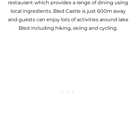
restaurant which provides a range of dining using
local ingredients. Bled Castle is just 600m away
and guests can enjoy lots of activities around lake
Bled including hiking, skiing and cycling.