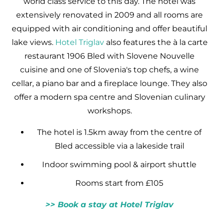
world class service to this day. The hotel was
extensively renovated in 2009 and all rooms are
equipped with air conditioning and offer beautiful
lake views.
Hotel Triglav
also features the à la carte
restaurant 1906 Bled with Slovene Nouvelle
cuisine and one of Slovenia's top chefs, a wine
cellar, a piano bar and a fireplace lounge. They also
offer a modern spa centre and Slovenian culinary
workshops.
The hotel is 1.5km away from the centre of
Bled accessible via a lakeside trail
Indoor swimming pool & airport shuttle
Rooms start from £105
>> Book a stay at Hotel Triglav