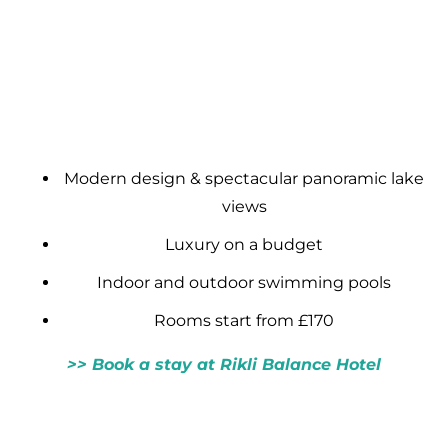
Modern design & spectacular panoramic lake
views
Luxury on a budget
Indoor and outdoor swimming pools
Rooms start from £170
>> Book a stay at Rikli Balance Hotel