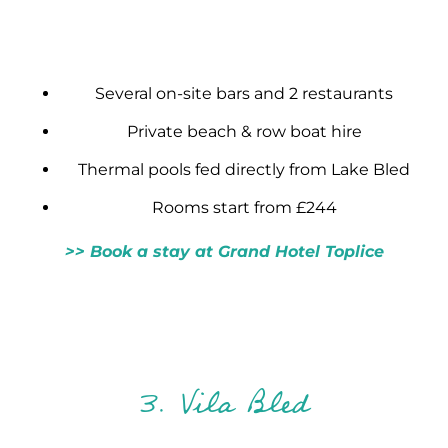
Several on-site bars and 2 restaurants
Private beach & row boat hire
Thermal pools fed directly from Lake Bled
Rooms start from £244
>> Book a stay at Grand Hotel Toplice
3. Vila Bled