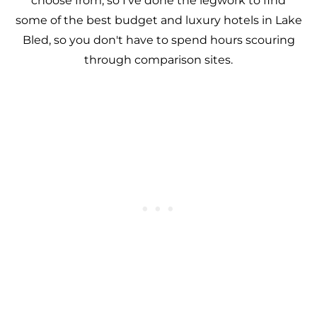
choose from, so I've done the legwork to find
some of the best budget and luxury hotels in Lake
Bled, so you don't have to spend hours scouring
through comparison sites.