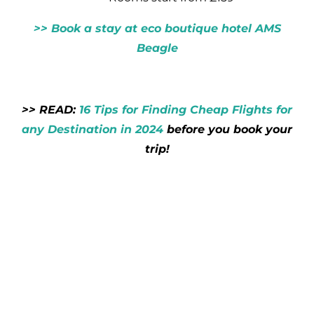
>> Book a stay at eco boutique hotel AMS
Beagle
>> READ:
16 Tips for Finding Cheap Flights for
any Destination in 2024
before you book your
trip!