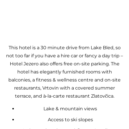
This hotel is a 30 minute drive from Lake Bled, so
not too far if you have a hire car or fancy a day trip –
Hotel Jezero also offers free on-site parking. The
hotel has elegantly furnished rooms with
balconies, a fitness & wellness centre and on-site
restaurants, Vrtovin with a covered summer
terrace, and à-la-carte restaurant Zlatovčica.
Lake & mountain views
Access to ski slopes