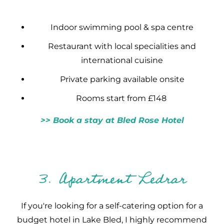
Indoor swimming pool & spa centre
Restaurant with local specialities and
international cuisine
Private parking available onsite
Rooms start from £148
>> Book a stay at Bled Rose Hotel
3. Apartment Ledrar
If you're looking for a self-catering option for a
budget hotel in Lake Bled, I highly recommend