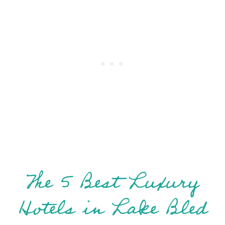
The 5 Best Luxury
Hotels in Lake Bled