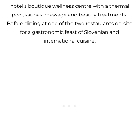
hotel's boutique wellness centre with a thermal
pool, saunas, massage and beauty treatments.
Before dining at one of the two restaurants on-site
for a gastronomic feast of Slovenian and
international cuisine.