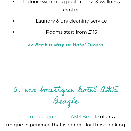
Indoor swimming pool, fitness & wellness
centre
Laundry & dry cleaning service
Rooms start from £115
>> Book a stay at Hotel Jezero
5. eco boutique hotel AMS
Beagle
The
eco boutique hotel AMS Beagle
offers a
unique experience that is perfect for those looking