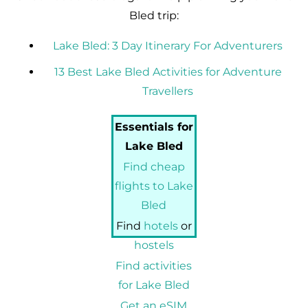
Bled trip:
Lake Bled: 3 Day Itinerary For Adventurers
13 Best Lake Bled Activities for Adventure
Travellers
Essentials for
Lake Bled
Find cheap
flights to Lake
Bled
Find
hotels
or
hostels
Find activities
for Lake Bled
Get an eSIM