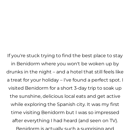
If you're stuck trying to find the best place to stay
in Benidorm where you won't be woken up by
drunks in the night – and a hotel that still feels like
a treat for your holiday – I've found a perfect spot. I
visited Benidorm for a short 3-day trip to soak up
the sunshine, delicious local eats and get active
while exploring the Spanish city. It was my first
time visiting Benidorm but I was so impressed
after everything I had heard (and seen on TV).
Benidorm is actually such a surprising and