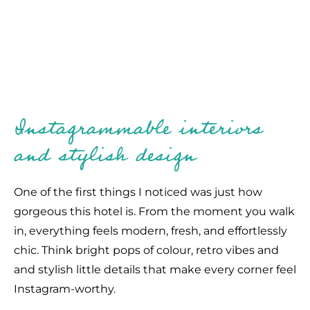
Instagrammable interiors
and stylish design
One of the first things I noticed was just how
gorgeous this hotel is. From the moment you walk
in, everything feels modern, fresh, and effortlessly
chic. Think bright pops of colour, retro vibes and
and stylish little details that make every corner feel
Instagram-worthy.