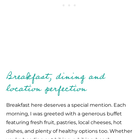
Breakfast, dining and
location perfection
Breakfast here deserves a special mention. Each
morning, I was greeted with a generous buffet
featuring fresh fruit, pastries, local cheeses, hot
dishes, and plenty of healthy options too. Whether