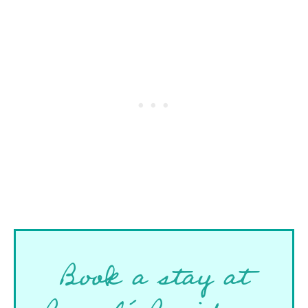
Book a stay at