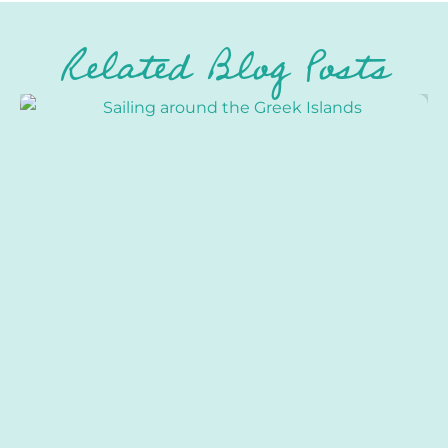
Related Blog Posts