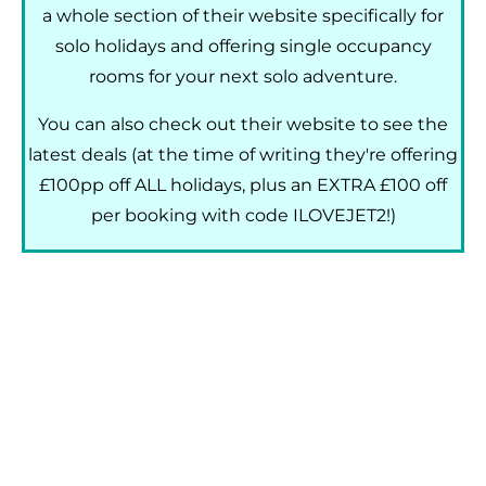
a whole section of their website specifically for
solo holidays and offering single occupancy
rooms for your next solo adventure.
You can also check out their website to see the
latest deals (at the time of writing they're offering
£100pp off ALL holidays, plus an EXTRA £100 off
per booking with code ILOVEJET2!)