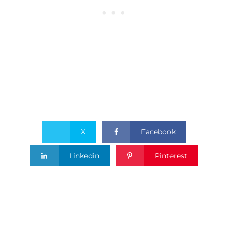
X
Facebook
Linkedin
Pinterest