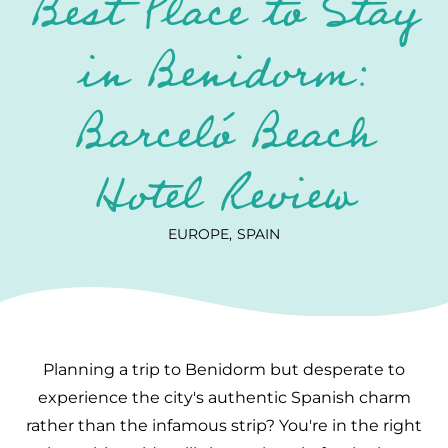
Best Place to Stay
in Benidorm:
Barceló Beach
Hotel Review
EUROPE
SPAIN
Planning a trip to Benidorm but desperate to
experience the city's authentic Spanish charm
rather than the infamous strip? You're in the right