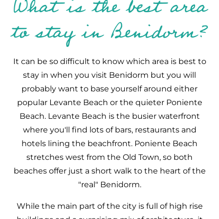
What is the best area
to stay in Benidorm?
It can be so difficult to know which area is best to
stay in when you visit Benidorm but you will
probably want to base yourself around either
popular Levante Beach or the quieter Poniente
Beach. Levante Beach is the busier waterfront
where you'll find lots of bars, restaurants and
hotels lining the beachfront. Poniente Beach
stretches west from the Old Town, so both
beaches offer just a short walk to the heart of the
"real" Benidorm.
While the main part of the city is full of high rise