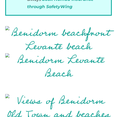
through SafetyWing