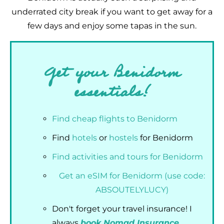
underrated city break if you want to get away for a
few days and enjoy some tapas in the sun.
Get your Benidorm
essentials!
Find cheap flights to Benidorm
Find
hotels
or
hostels
for Benidorm
Find activities and tours for Benidorm
Get an eSIM for Benidorm (use code:
ABSOUTELYLUCY)
Don't forget your travel insurance! I
always
book Nomad Insurance