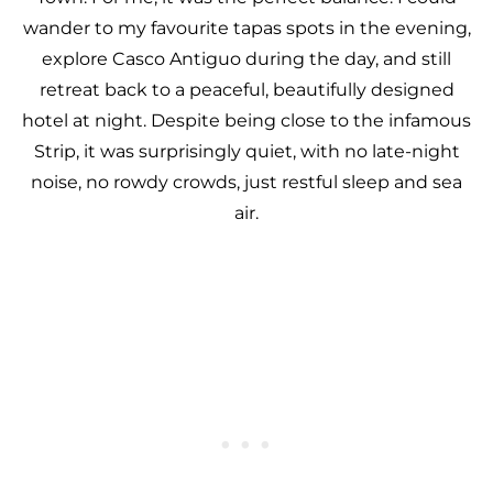
wander to my favourite tapas spots in the evening,
explore Casco Antiguo during the day, and still
retreat back to a peaceful, beautifully designed
hotel at night. Despite being close to the infamous
Strip, it was surprisingly quiet, with no late-night
noise, no rowdy crowds, just restful sleep and sea
air.