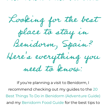
Looking for the best
place to stay in
Benidorm, Spain?
Here's everything you
need to know:
If you're planning a visit to Benidorm, I
recommend checking out my guides to the
20
Best Things To Do in Benidorm (Adventure Guide)
and my
Benidorm Food Guide
for the best tips to