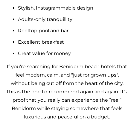
Stylish, Instagrammable design
Adults-only tranquillity
Rooftop pool and bar
Excellent breakfast
Great value for money
If you’re searching for Benidorm beach hotels that
feel modern, calm, and "just for grown ups",
without being cut off from the heart of the city,
this is the one I’d recommend again and again. It’s
proof that you really can experience the “real”
Benidorm while staying somewhere that feels
luxurious and peaceful on a budget.