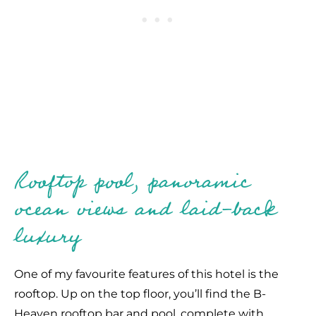
Rooftop pool, panoramic
ocean views and laid-back
luxury
One of my favourite features of this hotel is the
rooftop. Up on the top floor, you’ll find the B-
Heaven rooftop bar and pool, complete with