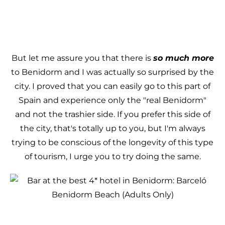
But let me assure you that there is
so much more
to Benidorm and I was actually so surprised by the
city. I proved that you can easily go to this part of
Spain and experience only the "real Benidorm"
and not the trashier side. If you prefer this side of
the city, that's totally up to you, but I'm always
trying to be conscious of the longevity of this type
of tourism, I urge you to try doing the same.