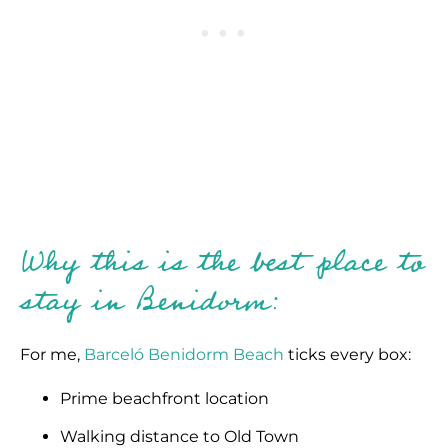
Why this is the best place to
stay in Benidorm:
For me,
Barceló Benidorm Beach
ticks every box:
Prime beachfront location
Walking distance to Old Town