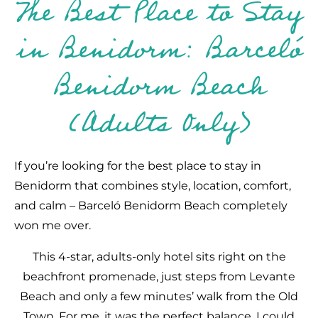
The Best Place to Stay
in Benidorm: Barceló
Benidorm Beach
(Adults Only)
If you’re looking for the best place to stay in
Benidorm that combines style, location, comfort,
and calm – Barceló Benidorm Beach completely
won me over.
This 4-star, adults-only hotel sits right on the
beachfront promenade, just steps from Levante
Beach and only a few minutes’ walk from the Old
Town. For me, it was the perfect balance. I could