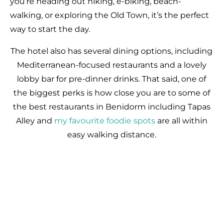
you’re heading out hiking, e-biking, beach-
walking, or exploring the Old Town, it’s the perfect
way to start the day.
The hotel also has several dining options, including
Mediterranean-focused restaurants and a lovely
lobby bar for pre-dinner drinks. That said, one of
the biggest perks is how close you are to some of
the best restaurants in Benidorm including Tapas
Alley and
my favourite foodie spots
are all within
easy walking distance.