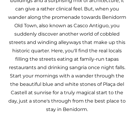
buildings and a surprising mix of architecture, it
can give a rather clinical feel. But, when you
wander along the promenade towards Benidorm
Old Town, also known as Casco Antiguo, you
suddenly discover another world of cobbled
streets and winding alleyways that make up this
historic quarter. Here, you'll find the real locals
filling the streets eating at family-run tapas
restaurants and drinking sangria once night falls.
Start your mornings with a wander through the
the beautiful blue and white stones of Plaça del
Castell at sunrise for a truly magical start to the
day, just a stone's through from the best place to
stay in Benidorm.