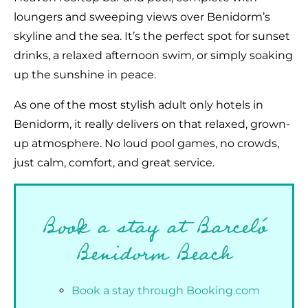
loungers and sweeping views over Benidorm’s
skyline and the sea. It’s the perfect spot for sunset
drinks, a relaxed afternoon swim, or simply soaking
up the sunshine in peace.
As one of the most stylish adult only hotels in
Benidorm, it really delivers on that relaxed, grown-
up atmosphere. No loud pool games, no crowds,
just calm, comfort, and great service.
Book a stay at Barceló
Benidorm Beach
Book a stay through Booking.com