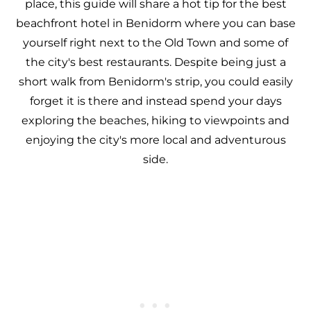
place, this guide will share a hot tip for the best
beachfront hotel in Benidorm where you can base
yourself right next to the Old Town and some of
the city's best restaurants. Despite being just a
short walk from Benidorm's strip, you could easily
forget it is there and instead spend your days
exploring the beaches, hiking to viewpoints and
enjoying the city's more local and adventurous
side.