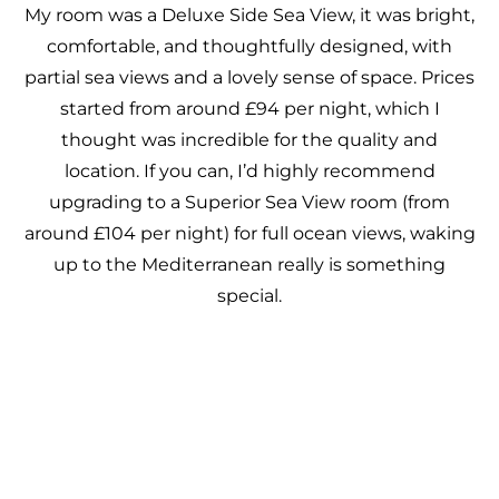
My room was a Deluxe Side Sea View, it was bright,
comfortable, and thoughtfully designed, with
partial sea views and a lovely sense of space. Prices
started from around £94 per night, which I
thought was incredible for the quality and
location. If you can, I’d highly recommend
upgrading to a Superior Sea View room (from
around £104 per night) for full ocean views, waking
up to the Mediterranean really is something
special.