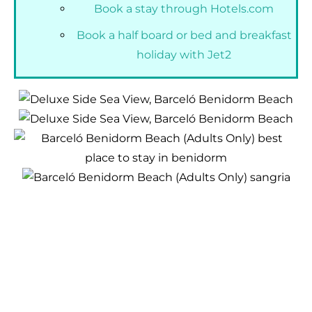
Book a stay through Hotels.com
Book a half board or bed and breakfast
holiday with Jet2