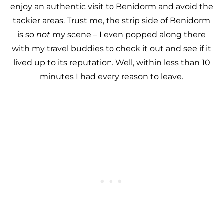
enjoy an authentic visit to Benidorm and avoid the
tackier areas. Trust me, the strip side of Benidorm
is so
not
my scene – I even popped along there
with my travel buddies to check it out and see if it
lived up to its reputation. Well, within less than 10
minutes I had every reason to leave.