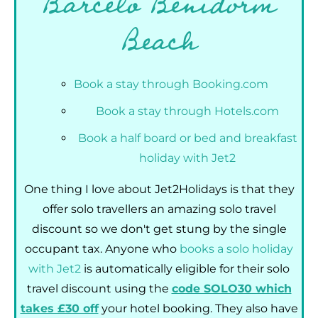
Barceló Benidorm
Beach
Book a stay through Booking.com
Book a stay through Hotels.com
Book a half board or bed and breakfast
holiday with Jet2
One thing I love about Jet2Holidays is that they
offer solo travellers an amazing solo travel
discount so we don't get stung by the single
occupant tax. Anyone who
books a solo holiday
with Jet2
is automatically eligible for their solo
travel discount using the
code SOLO30 which
takes £30 off
your hotel booking. They also have