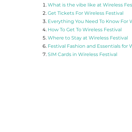
What is the vibe like at Wireless Fes
Get Tickets For Wireless Festival
Everything You Need To Know For Wi
How To Get To Wireless Festival
Where to Stay at Wireless Festival
Festival Fashion and Essentials for W
SIM Cards in Wireless Festival