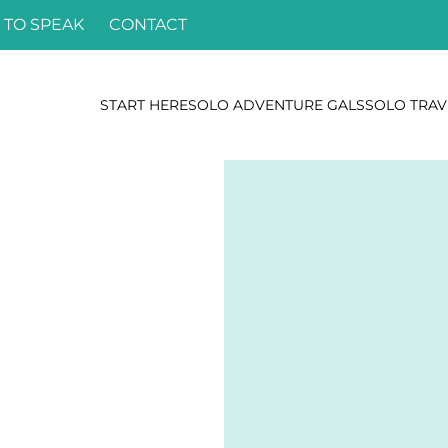
 TO SPEAK
CONTACT
START HERE
SOLO ADVENTURE GALS
SOLO TRAV