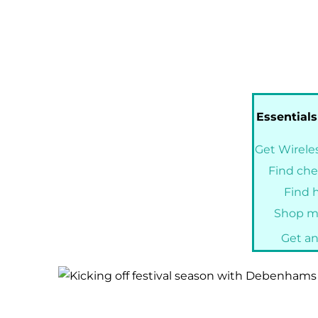
Essentials
Get Wireles
Find che
Find h
Shop my
Get an