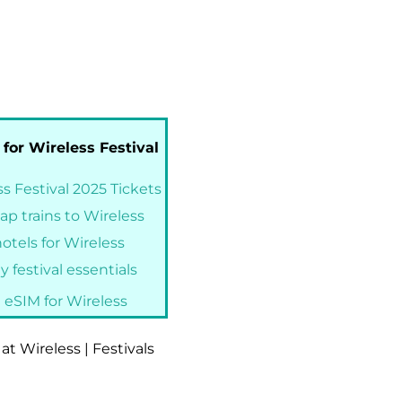
 for Wireless Festival
s Festival 2025 Tickets
ap trains to Wireless
otels for Wireless
 festival essentials
 eSIM for Wireless