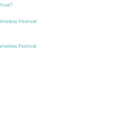
tival?
reless Festival
ireless Festival