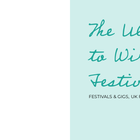
The U
to Wi
Festi
FESTIVALS & GIGS
UK 