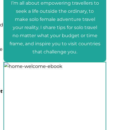
I’m all about empowering travellers to
seek a life outside the ordinary, to
make solo female adventure travel
nd
your reality. I share tips for solo travel
no matter what your budget or time
frame, and inspire you to visit countries
re
that challenge you.
t