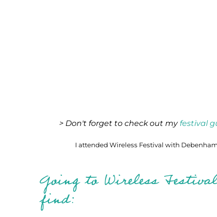
> Don't forget to check out my
festival 
I attended Wireless Festival with Debenhams
Going to Wireless Festiva
find: