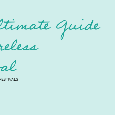
ltimate Guide
reless
val
FESTIVALS