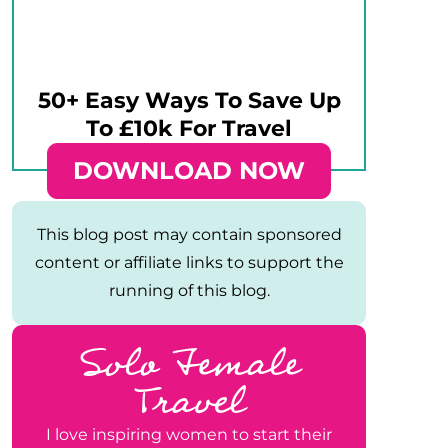
50+ Easy Ways To Save Up
To £10k For Travel
DOWNLOAD NOW
This blog post may contain sponsored
content or affiliate links to support the
running of this blog.
Solo Female
Travel
I love inspiring women to start their