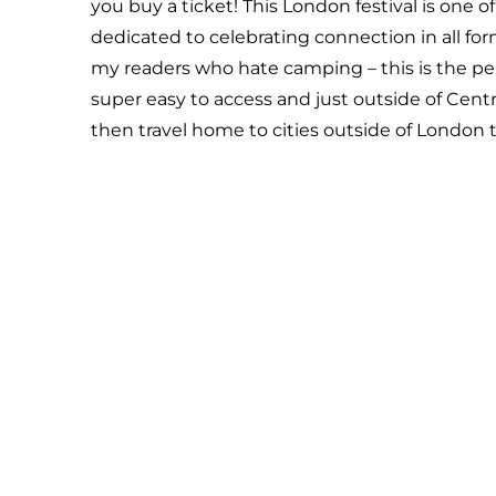
you buy a ticket! This London festival is one o
dedicated to celebrating connection in all form
my readers who hate camping – this is the perf
super easy to access and just outside of Centra
then travel home to cities outside of London 