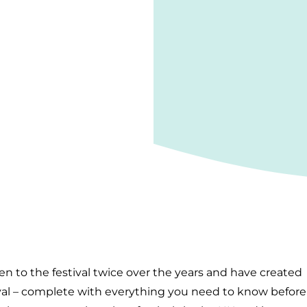
een to the festival twice over the years and have created
ival – complete with everything you need to know before