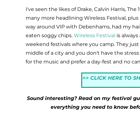
I've seen the likes of Drake, Calvin Harris, Th
many more headlining Wireless Festival, plus 
way around VIP with Debenhams, had my hair 
eaten soggy chips.
Wireless Festival
is always 
weekend festivals where you camp. They just 
middle of a city and you don't have the stress
for the music and prefer a day-fest and no cam
>> CLICK HERE TO S
Sound interesting? Read on my festival gui
everything you need to know befor