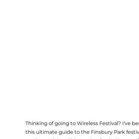
Thinking of going to Wireless Festival? I've b
this ultimate guide to the Finsbury Park fest