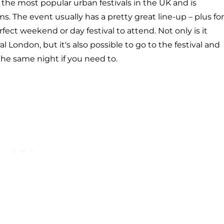
f the most popular urban festivals in the UK and is
s. The event usually has a pretty great line-up – plus for
ect weekend or day festival to attend. Not only is it
l London, but it's also possible to go to the festival and
the same night if you need to.