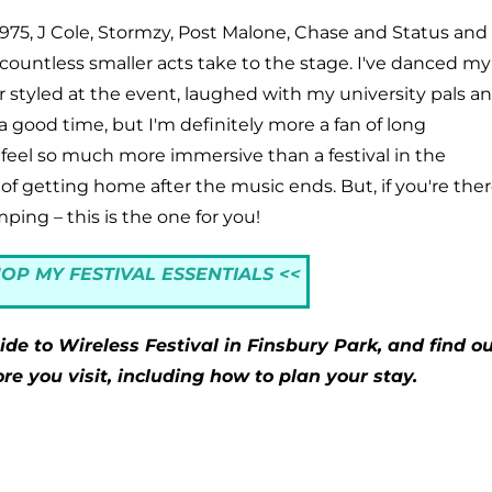
e 1975, J Cole, Stormzy, Post Malone, Chase and Status and
countless smaller acts take to the stage. I've danced my
styled at the event, laughed with my university pals a
a good time, but I'm definitely more a fan of long
feel so much more immersive than a festival in the
 of getting home after the music ends. But, if you're the
ping – this is the one for you!
HOP MY FESTIVAL ESSENTIALS <<
de to Wireless Festival in Finsbury Park, and find ou
e you visit, including how to plan your stay.