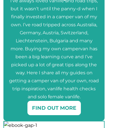
I’ve always loved vanlife and road trips,
but it wasn’t until the panny-d when I
finally invested in a camper van of my
own. I’ve road tripped across Australia,
Germany, Austria, Switzerland,
Liechtenstein, Bulgaria and many
more. Buying my own campervan has
been a big learning curve and I’ve
picked up a lot of great tips along the
way. Here I share all my guides on
getting a camper van of your own, road
trip inspiration, vanlife health checks
and solo female vanlife.
FIND OUT MORE