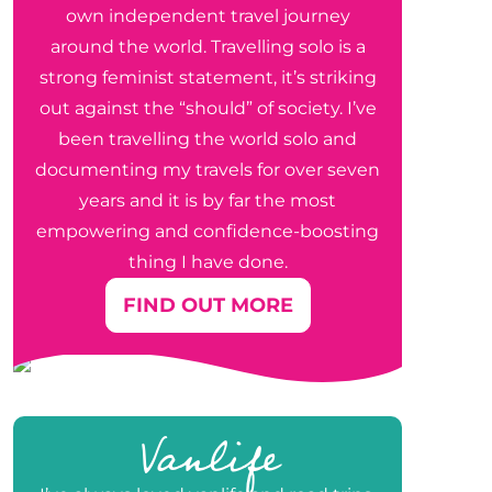
own independent travel journey
around the world. Travelling solo is a
strong feminist statement, it’s striking
out against the “should” of society. I’ve
been travelling the world solo and
documenting my travels for over seven
years and it is by far the most
empowering and confidence-boosting
thing I have done.
FIND OUT MORE
Vanlife