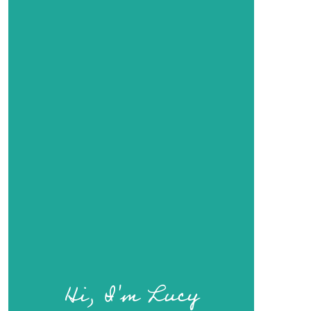
Hi, I'm Lucy