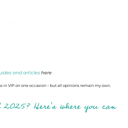
guides and articles
here
 in VIP on one occasion – but all opinions remain my own.
l 2025? Here's where you can