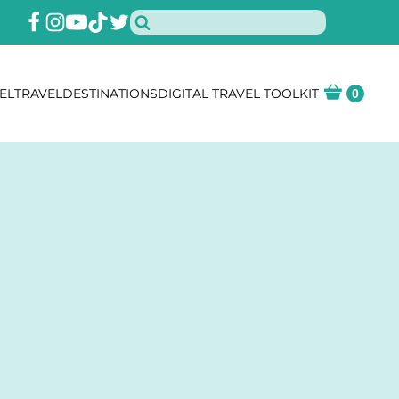
EL
TRAVEL
DESTINATIONS
DIGITAL TRAVEL TOOLKIT