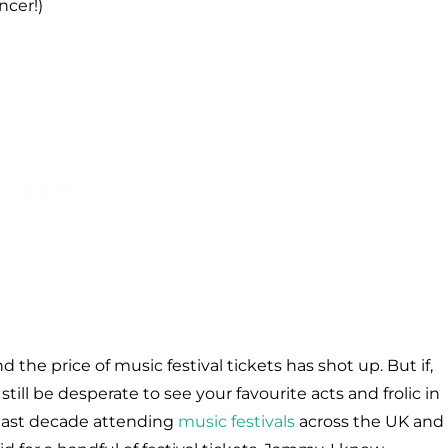
ncer!)
d the price of music festival tickets has shot up. But if,
still be desperate to see your favourite acts and frolic in
e last decade attending
music festivals
across the UK and