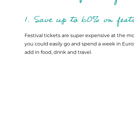
1. Save up to 60% on festi
Festival tickets are super expensive at the m
you could easily go and spend a week in Euro
add in food, drink and travel.