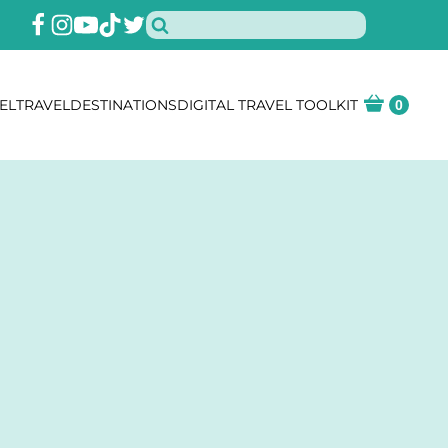
EL
TRAVEL
DESTINATIONS
DIGITAL TRAVEL TOOLKIT