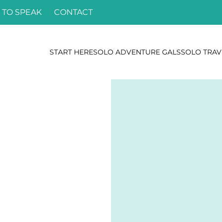
 TO SPEAK
CONTACT
START HERE
SOLO ADVENTURE GALS
SOLO TRAV