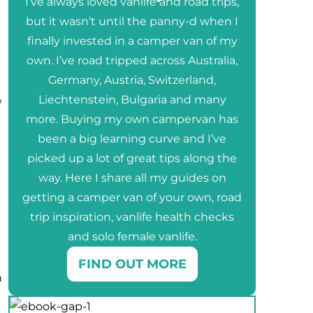
I’ve always loved vanlife and road trips,
but it wasn’t until the panny-d when I
finally invested in a camper van of my
own. I’ve road tripped across Australia,
Germany, Austria, Switzerland,
%
Liechtenstein, Bulgaria and many
more. Buying my own campervan has
been a big learning curve and I’ve
picked up a lot of great tips along the
way. Here I share all my guides on
getting a camper van of your own, road
trip inspiration, vanlife health checks
and solo female vanlife.
FIND OUT MORE
n