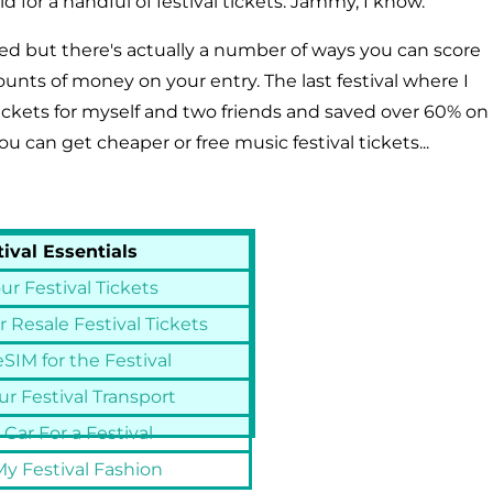
d for a handful of festival tickets. Jammy, I know.
sed but there's actually a number of ways you can score
mounts of money on your entry. The last festival where I
 tickets for myself and two friends and saved over 60% on
ou can get cheaper or free music festival tickets...
tival Essentials
ur Festival Tickets
 Resale Festival Tickets
SIM for the Festival
r Festival Transport
 Car For a Festival
y Festival Fashion