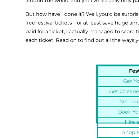
around the world, and yet I've actually only pai
But how have I done it? Well, you'd be surpri
free festival tickets – or at least save huge a
paid for a ticket, I actually managed to score
each ticket! Read on to find out all the ways y
Fes
Get Yo
Get Cheaper
Get an e
Book You
Hire a
Shop M