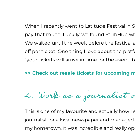
When I recently went to Latitude Festival in Su
pay that much. Luckily, we found StubHub whic
We waited until the week before the festival 
off per ticket! One thing I love about the pla
"your tickets will arrive in time for the event,
>> Check out resale tickets for upcoming m
2. Work as a journalist or
This is one of my favourite and actually how I s
journalist for a local newspaper and managed t
my hometown. It was incredible and really op