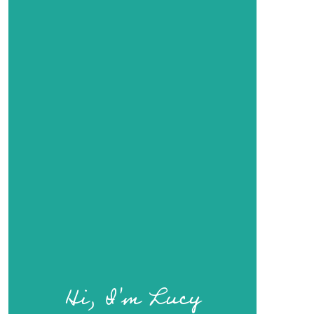
Hi, I'm Lucy