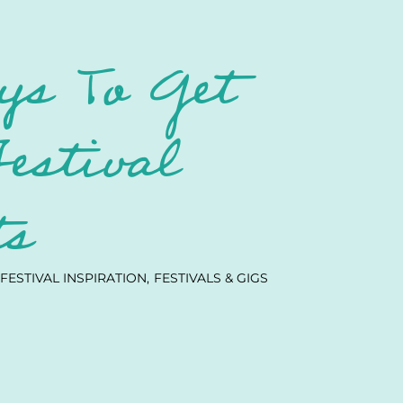
ys To Get
Festival
ts
FESTIVAL INSPIRATION
FESTIVALS & GIGS