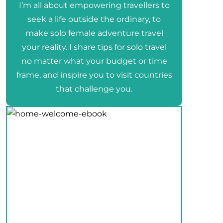
I’m all about empowering travellers to
seek a life outside the ordinary, to
make solo female adventure travel
your reality. I share tips for solo travel
no matter what your budget or time
frame, and inspire you to visit countries
that challenge you.