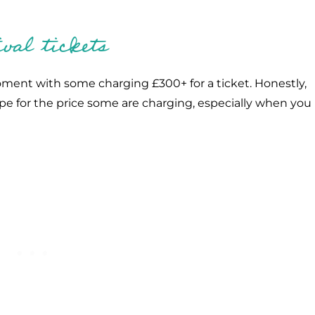
val tickets
oment with some charging £300+ for a ticket. Honestly,
pe for the price some are charging, especially when you