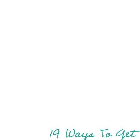
19 Ways To Get 