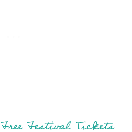
Free Festival Tickets