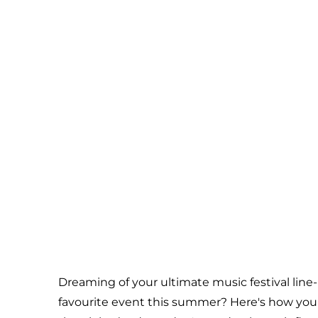
Dreaming of your ultimate music festival line
favourite event this summer? Here's how you c