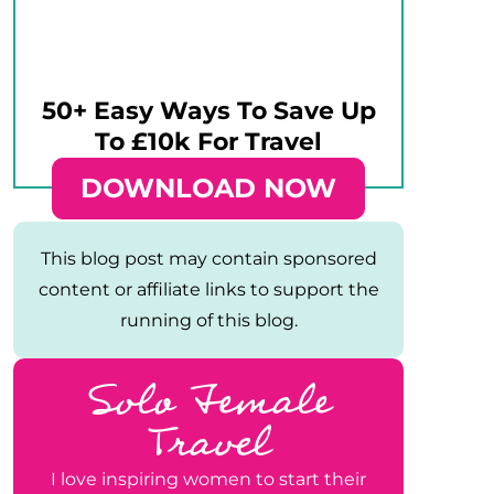
50+ Easy Ways To Save Up
To £10k For Travel
DOWNLOAD NOW
This blog post may contain sponsored
content or affiliate links to support the
running of this blog.
Solo Female
Travel
I love inspiring women to start their