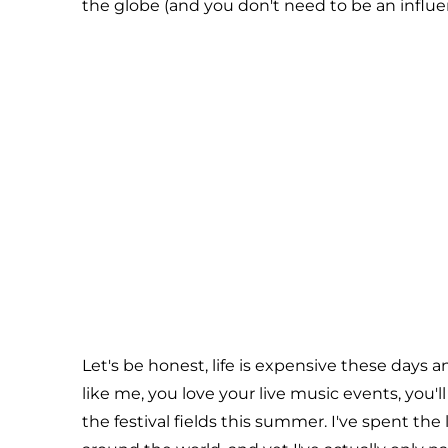
the globe (and you don't need to be an influe
Let's be honest, life is expensive these days an
like me, you love your live music events, you'll 
the festival fields this summer. I've spent th