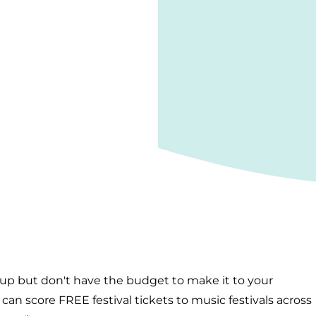
-up but don't have the budget to make it to your
an score FREE festival tickets to music festivals across