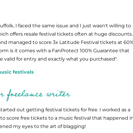
ffolk, I faced the same issue and I just wasn't willing to
h offers resale festival tickets often at huge discounts.
and managed to score 3x Latitude Festival tickets at 60
tform is it comes with a FanProtect 100% Guarantee that
 be valid for entry and exactly what you purchased".
usic festivals
 freelance writer
tarted out getting festival tickets for free. I worked as a
o score free tickets to a music festival that happened i
ened my eyes to the art of blagging!