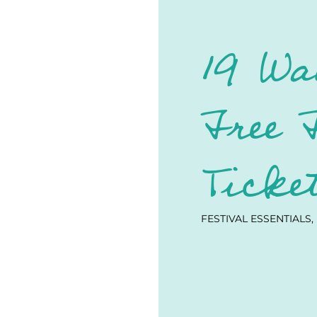
19 Wa
Free 
Ticke
FESTIVAL ESSENTIALS