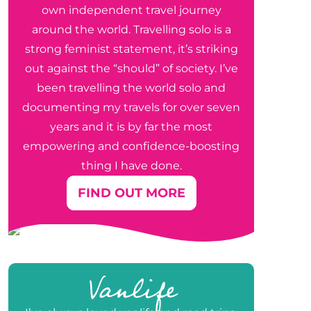
own independent travel journey
around the world. Travelling solo is a
strong feminist statement, it’s striking
out against the “should” of society. I’ve
been travelling the world solo and
documenting my travels for over seven
years and it is by far the most
empowering and confidence-boosting
thing I have done.
FIND OUT MORE
Vanlife