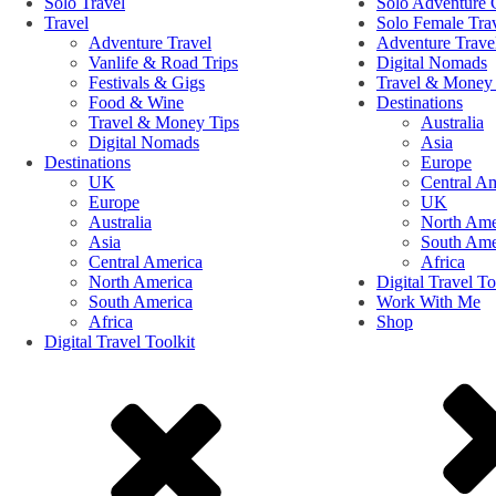
Solo Travel
Solo Adventure 
Travel
Solo Female Tra
Adventure Travel
Adventure Trave
Vanlife & Road Trips
Digital Nomads
Festivals & Gigs
Travel & Money 
Food & Wine
Destinations
Travel & Money Tips
Australia
Digital Nomads
Asia
Destinations
Europe
UK
Central A
Europe
UK
Australia
North Ame
Asia
South Ame
Central America
Africa
North America
Digital Travel To
South America
Work With Me
Africa
Shop
Digital Travel Toolkit