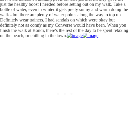
just the healthy boost I needed before setting out on my walk. Take a
bottle of water, even in winter it gets pretty sunny and warm doing the
walk - but there are plenty of water points along the way to top up.
Definitely wear trainers, I had sandals on which were okay but
definitely not as comfy as my Converse would have been. When you
finish the walk at Bondi, there's the rest of the day to be spent relaxing
on the beach, or chilling in the town.