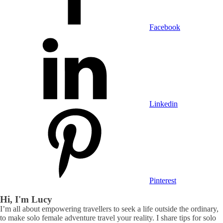
Facebook
Linkedin
Pinterest
Hi, I'm Lucy
I’m all about empowering travellers to seek a life outside the ordinary,
to make solo female adventure travel your reality. I share tips for solo