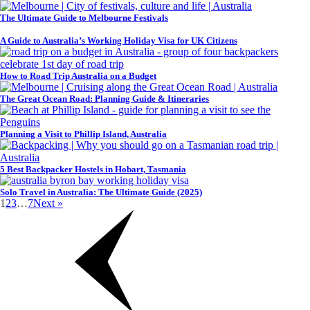
The Ultimate Guide to Melbourne Festivals
A Guide to Australia’s Working Holiday Visa for UK Citizens
How to Road Trip Australia on a Budget
The Great Ocean Road: Planning Guide & Itineraries
Planning a Visit to Phillip Island, Australia
5 Best Backpacker Hostels in Hobart, Tasmania
Solo Travel in Australia: The Ultimate Guide (2025)
1
2
3
…
7
Next »