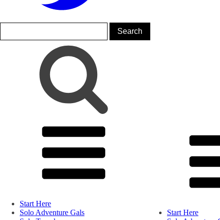
Start Here
Solo Adventure Gals
Start Here