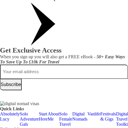
Get Exclusive Access
When you sign up you will also get a FREE eBook -
50+ Easy Ways
To Save Up To £10k For Travel
Email
Quick Links
Absolutely
Solo
Start
About
Solo
Digital
Vanlife
Festivals
Digita
Lucy
Adventure
Here
Me
Female
Nomads
& Gigs
Travel
Gals
Travel
Toolki