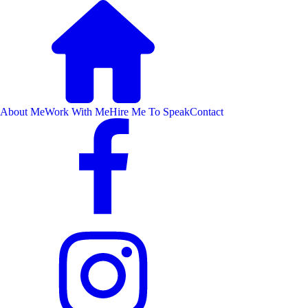
About Me
Work With Me
Hire Me To Speak
Contact