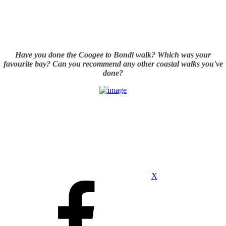
Have you done the Coogee to Bondi walk? Which was your
favourite bay? Can you recommend any other coastal walks you've
done?
X