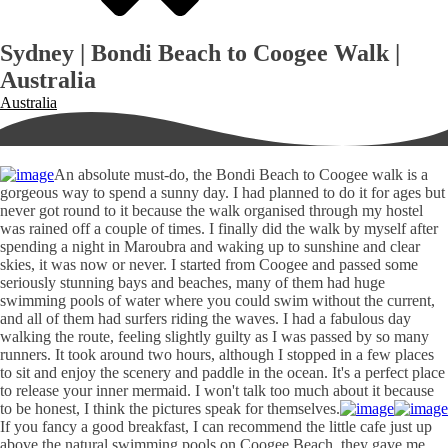
Sydney | Bondi Beach to Coogee Walk |
Australia
Australia
An absolute must-do, the Bondi Beach to Coogee walk is a
gorgeous way to spend a sunny day. I had planned to do it for ages but
never got round to it because the walk organised through my hostel
was rained off a couple of times. I finally did the walk by myself after
spending a night in Maroubra and waking up to sunshine and clear
skies, it was now or never. I started from Coogee and passed some
seriously stunning bays and beaches, many of them had huge
swimming pools of water where you could swim without the current,
and all of them had surfers riding the waves. I had a fabulous day
walking the route, feeling slightly guilty as I was passed by so many
runners. It took around two hours, although I stopped in a few places
to sit and enjoy the scenery and paddle in the ocean. It's a perfect place
to release your inner mermaid. I won't talk too much about it because
to be honest, I think the pictures speak for themselves.
If you fancy a good breakfast, I can recommend the little cafe just up
above the natural swimming pools on Coogee Beach, they gave me