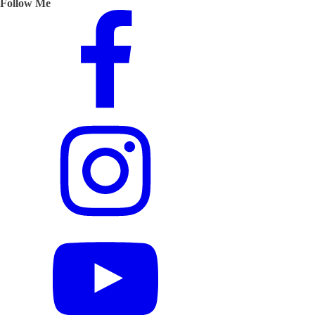
Follow Me