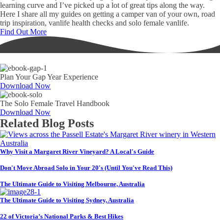
learning curve and I’ve picked up a lot of great tips along the way.
Here I share all my guides on getting a camper van of your own, road
trip inspiration, vanlife health checks and solo female vanlife.
Find Out More
Plan Your Gap Year Experience
Download Now
The Solo Female Travel Handbook
Download Now
Related Blog Posts
Why Visit a Margaret River Vineyard? A Local's Guide
Don't Move Abroad Solo in Your 20's (Until You've Read This)
The Ultimate Guide to Visiting Melbourne, Australia
The Ultimate Guide to Visiting Sydney, Australia
22 of Victoria’s National Parks & Best Hikes