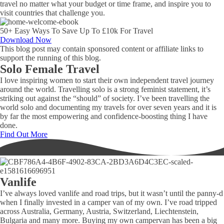
travel no matter what your budget or time frame, and inspire you to
visit countries that challenge you.
50+ Easy Ways To Save Up To £10k For Travel
Download Now
This blog post may contain sponsored content or affiliate links to
support the running of this blog.
Solo Female Travel
I love inspiring women to start their own independent travel journey
around the world. Travelling solo is a strong feminist statement, it’s
striking out against the “should” of society. I’ve been travelling the
world solo and documenting my travels for over seven years and it is
by far the most empowering and confidence-boosting thing I have
done.
Find Out More
Vanlife
I’ve always loved vanlife and road trips, but it wasn’t until the panny-d
when I finally invested in a camper van of my own. I’ve road tripped
across Australia, Germany, Austria, Switzerland, Liechtenstein,
Bulgaria and many more. Buying my own campervan has been a big