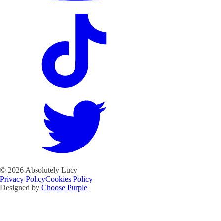
©
2026
Absolutely Lucy
Privacy Policy
Cookies Policy
Designed by
Choose Purple