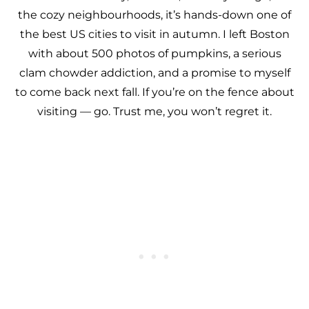
the cozy neighbourhoods, it’s hands-down one of
the best US cities to visit in autumn. I left Boston
with about 500 photos of pumpkins, a serious
clam chowder addiction, and a promise to myself
to come back next fall. If you’re on the fence about
visiting — go. Trust me, you won’t regret it.