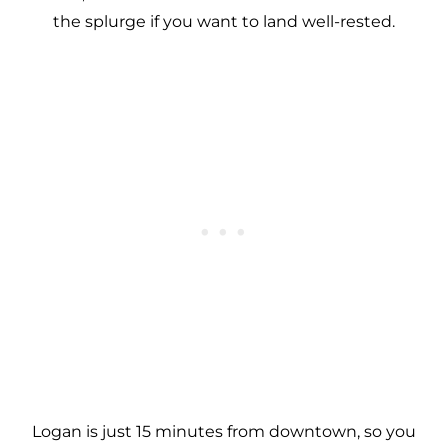
the splurge if you want to land well-rested.
Logan is just 15 minutes from downtown, so you