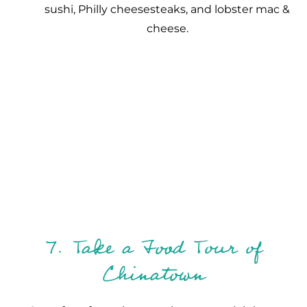
sushi, Philly cheesesteaks, and lobster mac &
cheese.
7. Take a Food Tour of
Chinatown