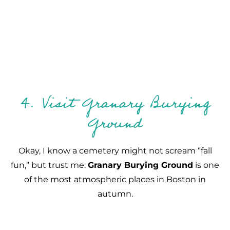
4. Visit Granary Burying
Ground
Okay, I know a cemetery might not scream “fall
fun,” but trust me:
Granary Burying Ground
is one
of the most atmospheric places in Boston in
autumn.