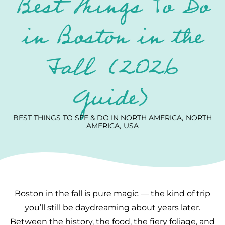
Best Things To Do
in Boston in the
Fall (2026
Guide)
BEST THINGS TO SEE & DO IN NORTH AMERICA
NORTH
AMERICA
USA
Boston in the fall is pure magic — the kind of trip
you’ll still be daydreaming about years later.
Between the history, the food, the fiery foliage, and