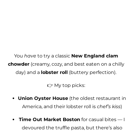
You
have
to try a classic
New England clam
chowder
(creamy, cozy, and best eaten on a chilly
day) and a
lobster roll
(buttery perfection).
👉 My top picks:
Union Oyster House
(the oldest restaurant in
America, and their lobster roll is
chef’s kiss
)
Time Out Market Boston
for casual bites — I
devoured the truffle pasta, but there’s also