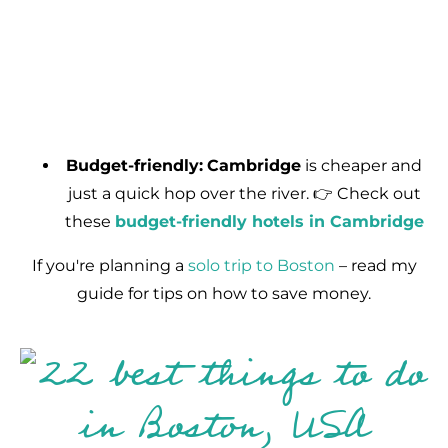
Budget-friendly:
Cambridge
is cheaper and
just a quick hop over the river. 👉 Check out
these
budget-friendly hotels in Cambridge
If you're planning a
solo trip to Boston
– read my
guide for tips on how to save money.