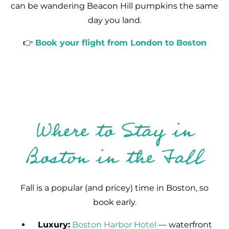
can be wandering Beacon Hill pumpkins the same
day you land.
👉
Book your flight from London to Boston
Where to Stay in
Boston in the Fall
Fall is a popular (and pricey) time in Boston, so
book early.
Luxury:
Boston Harbor Hotel
— waterfront