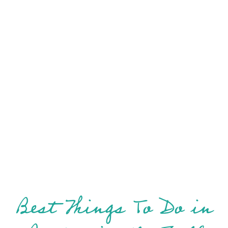
Best Things To Do in