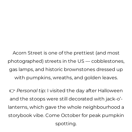
Acorn Street is one of the prettiest (and most
photographed) streets in the US — cobblestones,
gas lamps, and historic brownstones dressed up
with pumpkins, wreaths, and golden leaves.
👉
Personal tip:
I visited the day after Halloween
and the stoops were still decorated with jack-o’-
lanterns, which gave the whole neighbourhood a
storybook vibe. Come October for peak pumpkin
spotting.