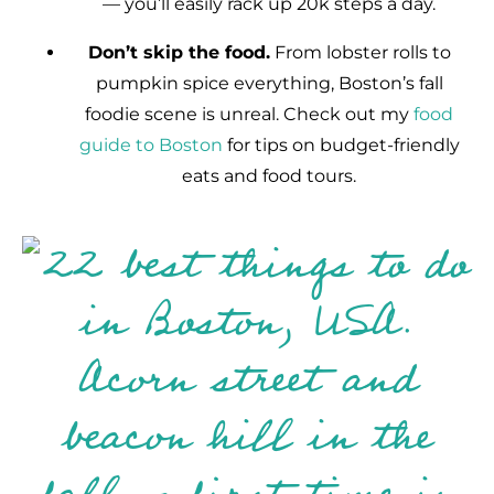
— you’ll easily rack up 20k steps a day.
Don’t skip the food.
From lobster rolls to
pumpkin spice everything, Boston’s fall
foodie scene is unreal. Check out my
food
guide to Boston
for tips on budget-friendly
eats and food tours.