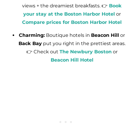
views + the dreamiest breakfasts. 👉
Book
your stay at the Boston Harbor Hotel
or
Compare prices for Boston Harbor Hotel
Charming:
Boutique hotels in
Beacon Hill
or
Back Bay
put you right in the prettiest areas.
👉 Check out
The Newbury Boston
or
Beacon Hill Hotel