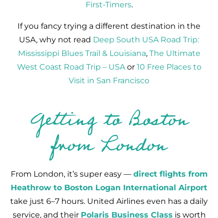
First-Timers
.
If you fancy trying a different destination in the
USA, why not read
Deep South USA Road Trip:
Mississippi Blues Trail & Louisiana
,
The Ultimate
West Coast Road Trip – USA
or
10 Free Places to
Visit in San Francisco
Getting to Boston
from London
From London, it’s super easy —
direct flights from
Heathrow to Boston Logan International Airport
take just 6–7 hours. United Airlines even has a daily
service, and their
Polaris Business Class
is worth