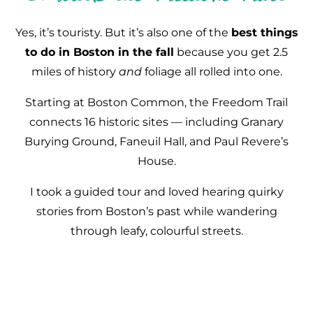
Yes, it’s touristy. But it’s also one of the
best things
to do in Boston in the fall
because you get 2.5
miles of history
and
foliage all rolled into one.
Starting at Boston Common, the Freedom Trail
connects 16 historic sites — including Granary
Burying Ground, Faneuil Hall, and Paul Revere’s
House.
I took a guided tour and loved hearing quirky
stories from Boston’s past while wandering
through leafy, colourful streets.