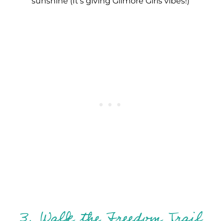
sunshine (It's giving Gilmore Girls vibes!)
3. Walk the Freedom Trail