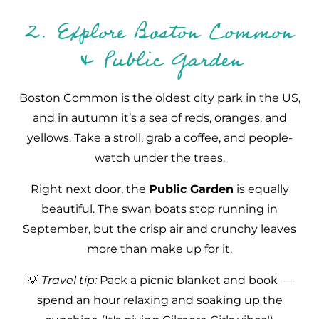
2. Explore Boston Common
& Public Garden
Boston Common is the oldest city park in the US,
and in autumn it’s a sea of reds, oranges, and
yellows. Take a stroll, grab a coffee, and people-
watch under the trees.
Right next door, the
Public Garden
is equally
beautiful. The swan boats stop running in
September, but the crisp air and crunchy leaves
more than make up for it.
💡
Travel tip:
Pack a picnic blanket and book —
spend an hour relaxing and soaking up the