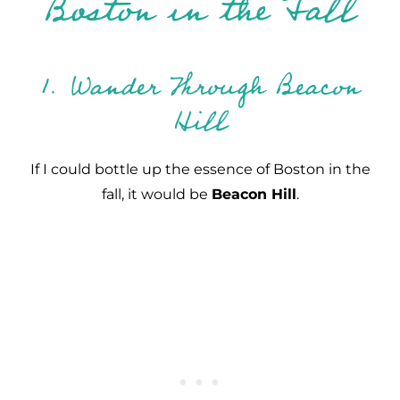
Boston in the Fall
1. Wander Through Beacon
Hill
If I could bottle up the essence of Boston in the
fall, it would be
Beacon Hill
.