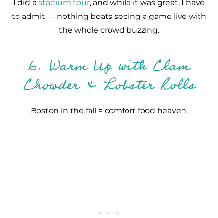
I did a
stadium tour
, and while it was great, I have
to admit — nothing beats seeing a game live with
the whole crowd buzzing.
6. Warm Up with Clam
Chowder & Lobster Rolls
Boston in the fall = comfort food heaven.