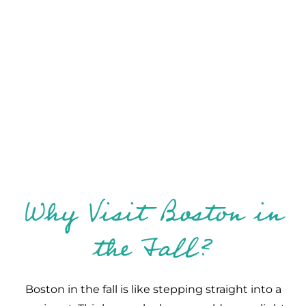
Why Visit Boston in
the Fall?
Boston in the fall is like stepping straight into a