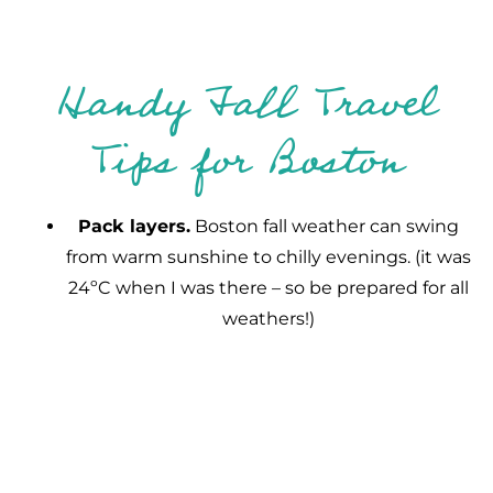
Handy Fall Travel
Tips for Boston
Pack layers.
Boston fall weather can swing
from warm sunshine to chilly evenings. (it was
24ºC when I was there – so be prepared for all
weathers!)