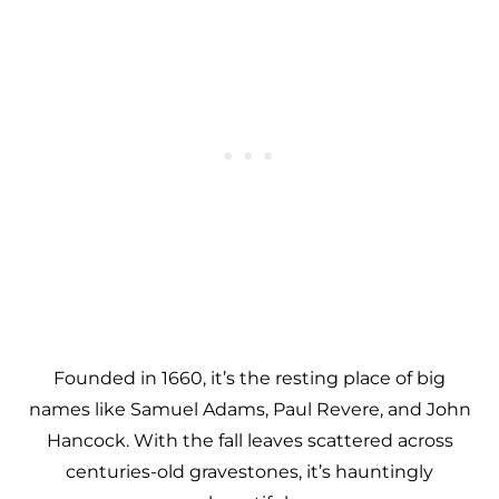
Founded in 1660, it’s the resting place of big
names like Samuel Adams, Paul Revere, and John
Hancock. With the fall leaves scattered across
centuries-old gravestones, it’s hauntingly