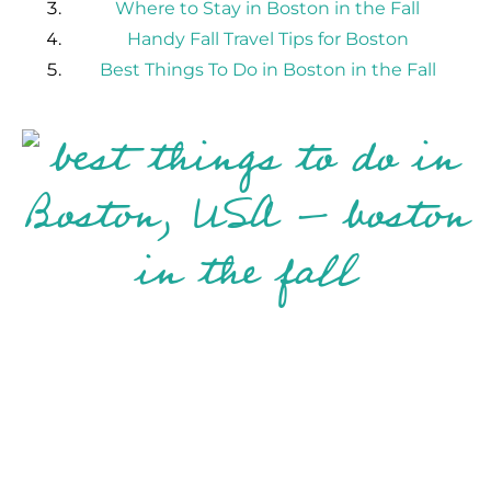
Where to Stay in Boston in the Fall
Handy Fall Travel Tips for Boston
Best Things To Do in Boston in the Fall