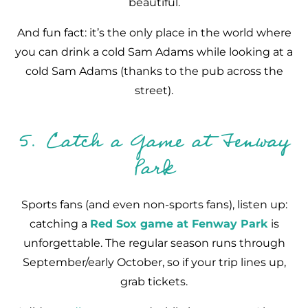
beautiful.
And fun fact: it’s the only place in the world where
you can drink a cold Sam Adams while looking at a
cold Sam Adams (thanks to the pub across the
street).
5. Catch a Game at Fenway
Park
Sports fans (and even non-sports fans), listen up:
catching a
Red Sox game at Fenway Park
is
unforgettable. The regular season runs through
September/early October, so if your trip lines up,
grab tickets.