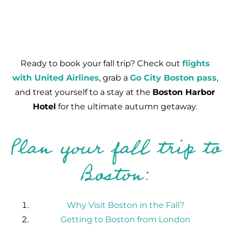
Ready to book your fall trip? Check out
flights
with United Airlines
, grab a
Go City Boston pass
,
and treat yourself to a stay at the
Boston Harbor
Hotel
for the ultimate autumn getaway.
Plan your fall trip to
Boston:
Why Visit Boston in the Fall?
Getting to Boston from London