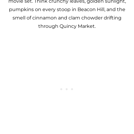
movie set. Think crunchy leaves, golden sunlight,
pumpkins on every stoop in Beacon Hill, and the
smell of cinnamon and clam chowder drifting
through Quincy Market.