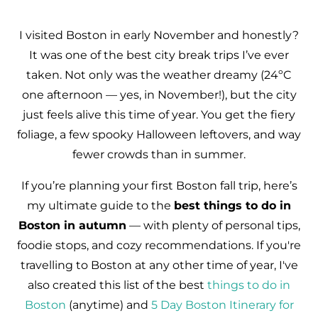
I visited Boston in early November and honestly?
It was one of the best city break trips I’ve ever
taken. Not only was the weather dreamy (24ºC
one afternoon — yes, in November!), but the city
just feels alive this time of year. You get the fiery
foliage, a few spooky Halloween leftovers, and way
fewer crowds than in summer.
If you’re planning your first Boston fall trip, here’s
my ultimate guide to the
best things to do in
Boston in autumn
— with plenty of personal tips,
foodie stops, and cozy recommendations. If you're
travelling to Boston at any other time of year, I've
also created this list of the best
things to do in
Boston
(anytime) and
5 Day Boston Itinerary for