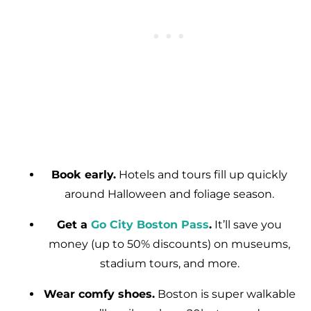
Book early.
Hotels and tours fill up quickly
around Halloween and foliage season.
Get a
Go City Boston Pass
.
It’ll save you
money (up to 50% discounts) on museums,
stadium tours, and more.
Wear comfy shoes.
Boston is super walkable