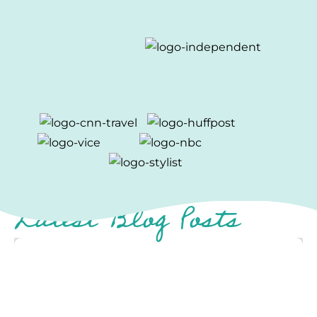
Latest Blog Posts