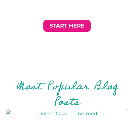
path destinations, and tips for travelling slower,
deeper, and more authentically — beyond the tourist
trail.
START HERE
Most Popular Blog
Posts