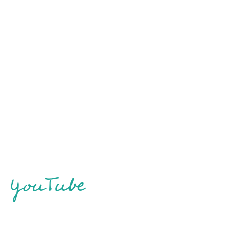
YouTube
Skydiving in Peterborough – I finally turn 30
Boston Vlog Part 2: Chinatown, visiting Fenway
(Only 2 years late!)