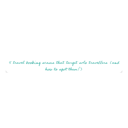
5 travel booking scams that target solo travellers (and
how to spot them!)