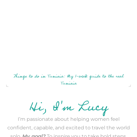
Things to do in Tunisia: My 1-week guide to the real
Tunisia
Hi, I'm Lucy
I’m passionate about helping women feel
confident, capable, and excited to travel the world
solo.
My goal?
To inspire you to take bold steps,