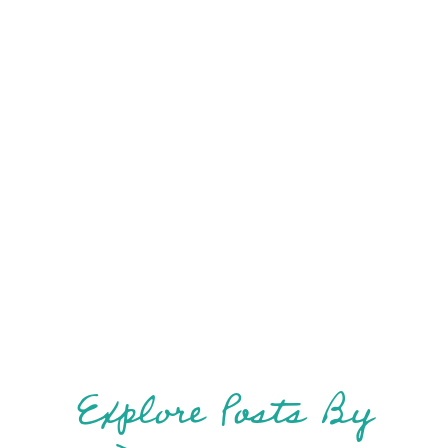
Vanlif
Explore Posts By