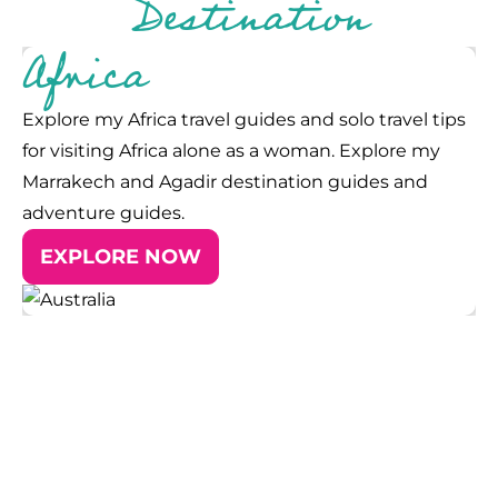
Destination
Africa
Explore my Africa travel guides and solo travel tips
for visiting Africa alone as a woman. Explore my
Marrakech and Agadir destination guides and
adventure guides.
EXPLORE NOW