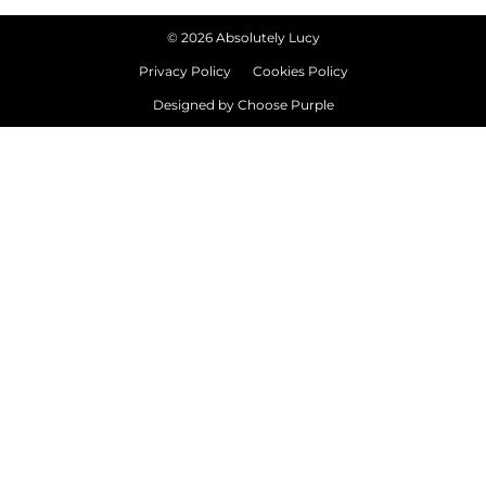
©
2026
Absolutely Lucy
Privacy Policy
Cookies Policy
Designed by
Choose Purple