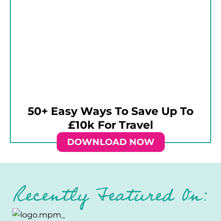
50+ Easy Ways To Save Up To
£10k For Travel
DOWNLOAD NOW
Recently Featured On: