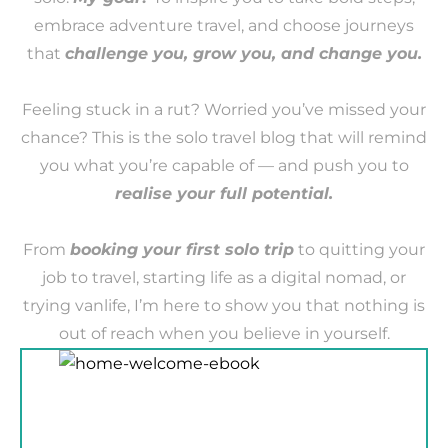
embrace adventure travel, and choose journeys
that
challenge you, grow you, and change you.
Feeling stuck in a rut? Worried you’ve missed your
chance? This is the solo travel blog that will remind
you what you’re capable of — and push you to
realise your full potential.
From
booking your first solo trip
to quitting your
job to travel, starting life as a digital nomad, or
trying vanlife, I’m here to show you that nothing is
out of reach when you believe in yourself.