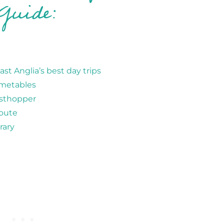
Guide:
st Anglia’s best day trips
imetables
asthopper
route
rary