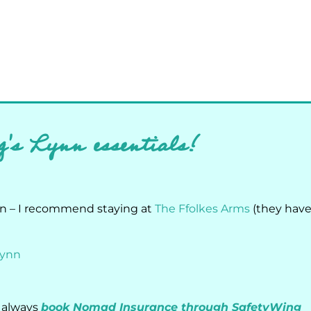
g's Lynn essentials!
nn – I recommend staying at
The Ffolkes Arms
(they hav
Lynn
I always
book Nomad Insurance through SafetyWing