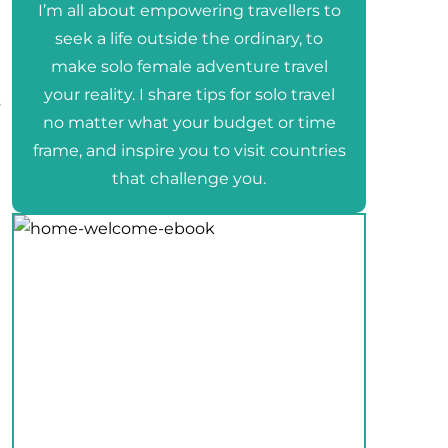
I’m all about empowering travellers to
seek a life outside the ordinary, to
make solo female adventure travel
your reality. I share tips for solo travel
s
no matter what your budget or time
frame, and inspire you to visit countries
that challenge you.
e