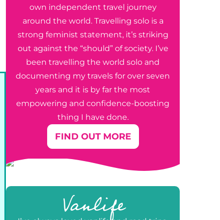
own independent travel journey
around the world. Travelling solo is a
strong feminist statement, it’s striking
out against the “should” of society. I’ve
been travelling the world solo and
documenting my travels for over seven
years and it is by far the most
empowering and confidence-boosting
thing I have done.
FIND OUT MORE
e
Vanlife