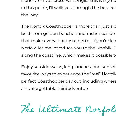
Norfolk, or live across East Anglia, this is my ho
in this guide, I'll walk you through the best 
the way.
The Norfolk Coasthopper is more than just a bu
best, from golden beaches and rustic seaside v
that make every pint taste better. If you’re lo
Norfolk, let me introduce you to the Norfolk 
along the coastline, which makes it possible t
Enjoy seaside walks, long lunches, and sunset
favourite ways to experience the “real” Norfolk
perfect Coasthopper day out, including where t
an unforgettable mini adventure.
The Ultimate Norfo