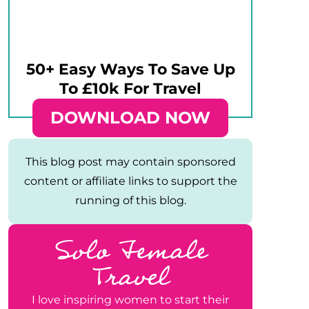
50+ Easy Ways To Save Up
To £10k For Travel
DOWNLOAD NOW
This blog post may contain sponsored
content or affiliate links to support the
running of this blog.
Solo Female
Travel
I love inspiring women to start their