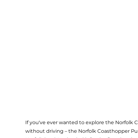
If you've ever wanted to explore the Norfolk C
without driving – the Norfolk Coasthopper Pub C