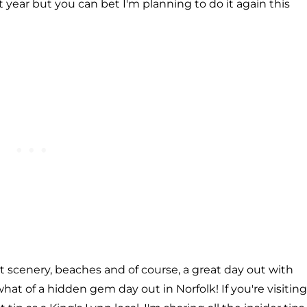
last year but you can bet I'm planning to do it again this
st scenery, beaches and of course, a great day out with
what of a hidden gem day out in Norfolk! If you're visiting