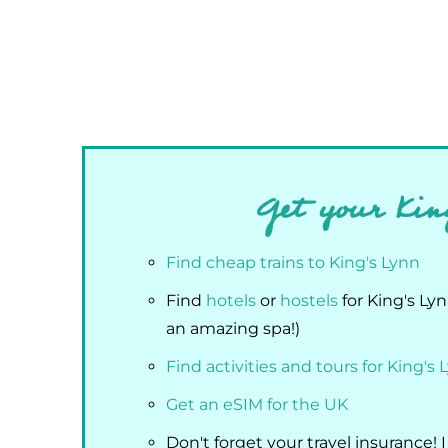
Get your Kin
Find cheap trains to King's Lynn
Find
hotels
or
hostels
for King's Ly
an amazing spa!)
Find activities and tours for King's 
Get an eSIM for the UK
Don't forget your travel insurance! 