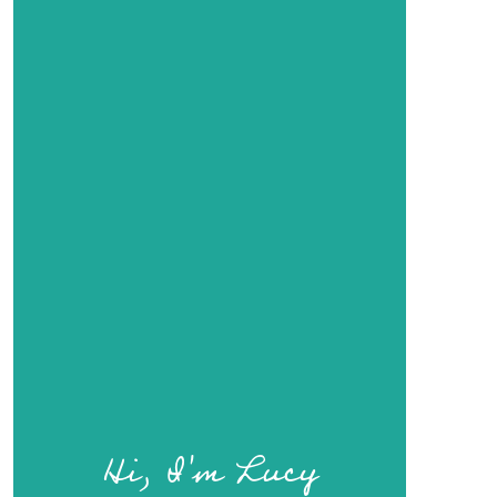
Hi, I'm Lucy