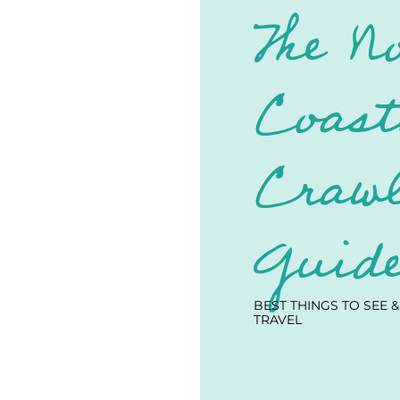
The N
Coast
Crawl
Guid
BEST THINGS TO SEE &
TRAVEL