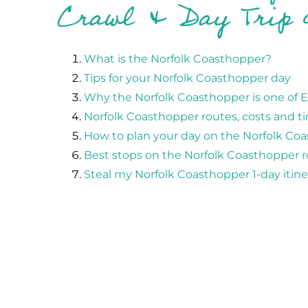
Crawl & Day Trip 
What is the Norfolk Coasthopper?
Tips for your Norfolk Coasthopper day
Why the Norfolk Coasthopper is one of Ea
Norfolk Coasthopper routes, costs and t
How to plan your day on the Norfolk Co
Best stops on the Norfolk Coasthopper 
Steal my Norfolk Coasthopper 1-day itine