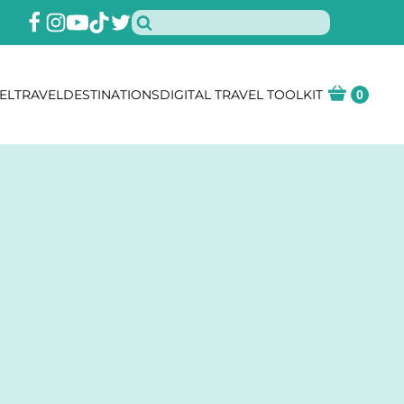
EL
TRAVEL
DESTINATIONS
DIGITAL TRAVEL TOOLKIT