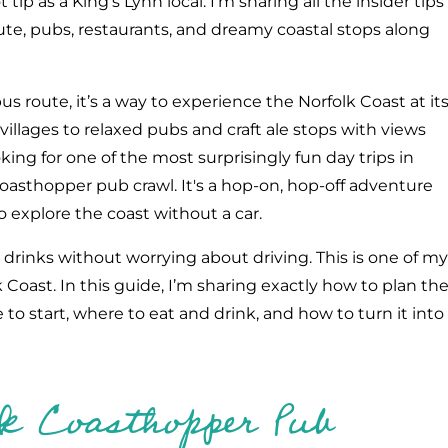
t tip as a King's Lynn local. I'm sharing all the insider tips
route, pubs, restaurants, and dreamy coastal stops along
s route, it’s a way to experience the Norfolk Coast at it
illages to relaxed pubs and craft ale stops with views
oking for one of the most surprisingly fun day trips in
Coasthopper pub crawl. It's a hop-on, hop-off adventure
o explore the coast without a car.
 drinks without worrying about driving. This is one of my
 Coast. In this guide, I’m sharing exactly how to plan th
o start, where to eat and drink, and how to turn it into
lk Coasthopper Pub