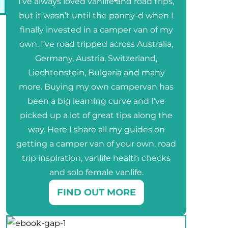
I’ve always loved vanlife and road trips,
but it wasn’t until the panny-d when I
finally invested in a camper van of my
own. I’ve road tripped across Australia,
Germany, Austria, Switzerland,
Liechtenstein, Bulgaria and many
more. Buying my own campervan has
been a big learning curve and I’ve
picked up a lot of great tips along the
way. Here I share all my guides on
getting a camper van of your own, road
trip inspiration, vanlife health checks
and solo female vanlife.
FIND OUT MORE