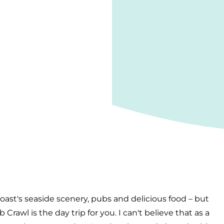
oast's seaside scenery, pubs and delicious food – but
rawl is the day trip for you. I can't believe that as a