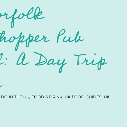
orfolk
hopper Pub
: A Day Trip
e
 DO IN THE UK
FOOD & DRINK
UK FOOD GUIDES
UK