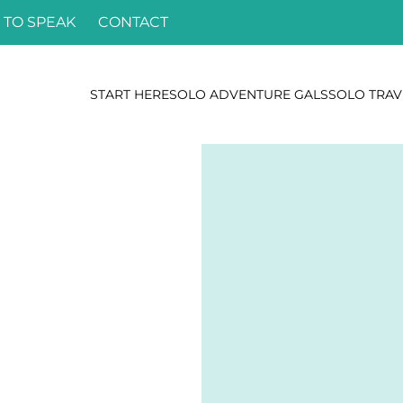
 TO SPEAK
CONTACT
START HERE
SOLO ADVENTURE GALS
SOLO TRAV