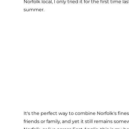
Norfolk local, I only tried it for the first time 
summer.
It's the perfect way to combine Norfolk's fine
friends or family, and yet it still remains some