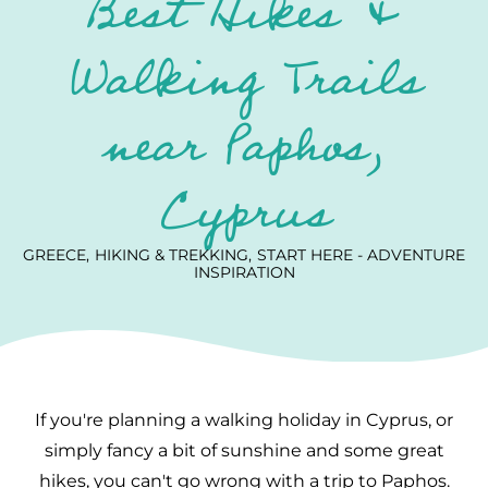
Best Hikes &
Walking Trails
near Paphos,
Cyprus
GREECE
HIKING & TREKKING
START HERE - ADVENTURE
INSPIRATION
If you're planning a walking holiday in Cyprus, or
simply fancy a bit of sunshine and some great
hikes, you can't go wrong with a trip to Paphos.