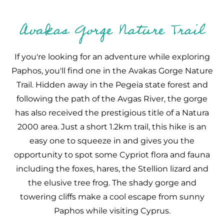
Avakas Gorge Nature Trail
If you're looking for an adventure while exploring
Paphos, you'll find one in the Avakas Gorge Nature
Trail. Hidden away in the Pegeia state forest and
following the path of the Avgas River, the gorge
has also received the prestigious title of a Natura
2000 area. Just a short 1.2km trail, this hike is an
easy one to squeeze in and gives you the
opportunity to spot some Cypriot flora and fauna
including the foxes, hares, the Stellion lizard and
the elusive tree frog. The shady gorge and
towering cliffs make a cool escape from sunny
Paphos while visiting Cyprus.