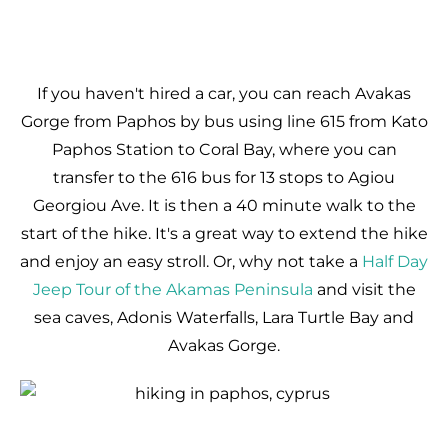
If you haven't hired a car, you can reach Avakas
Gorge from Paphos by bus using line 615 from Kato
Paphos Station to Coral Bay, where you can
transfer to the 616 bus for 13 stops to Agiou
Georgiou Ave. It is then a 40 minute walk to the
start of the hike. It's a great way to extend the hike
and enjoy an easy stroll. Or, why not take a
Half Day
Jeep Tour of the Akamas Peninsula
and visit the
sea caves, Adonis Waterfalls, Lara Turtle Bay and
Avakas Gorge.