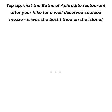
Top tip: visit the Baths of Aphrodite restaurant
after your hike for a well deserved seafood
mezze - it was the best I tried on the island!