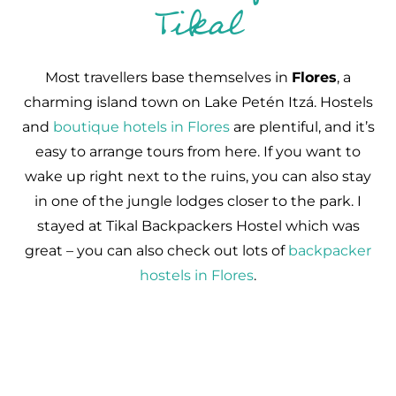
Tikal
Most travellers base themselves in
Flores
, a
charming island town on Lake Petén Itzá. Hostels
and
boutique hotels in Flores
are plentiful, and it’s
easy to arrange tours from here. If you want to
wake up right next to the ruins, you can also stay
in one of the jungle lodges closer to the park. I
stayed at Tikal Backpackers Hostel which was
great – you can also check out lots of
backpacker
hostels in Flores
.