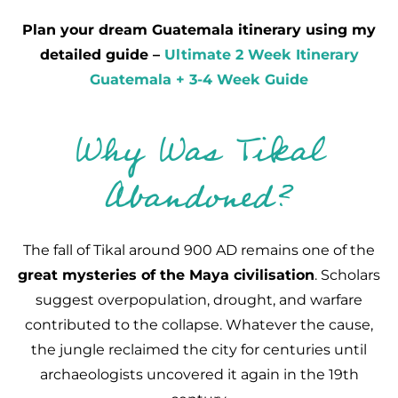
Plan your dream Guatemala itinerary using my
detailed guide –
Ultimate 2 Week Itinerary
Guatemala + 3-4 Week Guide
Why Was Tikal
Abandoned?
The fall of Tikal around 900 AD remains one of the
great mysteries of the Maya civilisation
. Scholars
suggest overpopulation, drought, and warfare
contributed to the collapse. Whatever the cause,
the jungle reclaimed the city for centuries until
archaeologists uncovered it again in the 19th