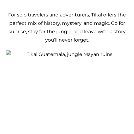
For solo travelers and adventurers, Tikal offers the
perfect mix of history, mystery, and magic. Go for
sunrise, stay for the jungle, and leave with a story
you’ll never forget.