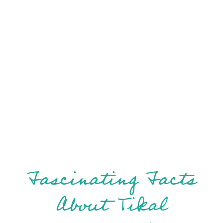
Fascinating Facts
About Tikal