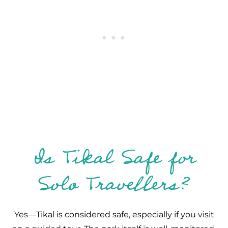
Is Tikal Safe for
Solo Travellers?
Yes—Tikal is considered safe, especially if you visit