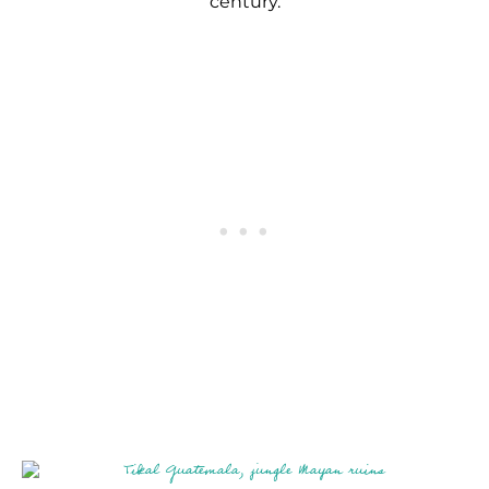
century.