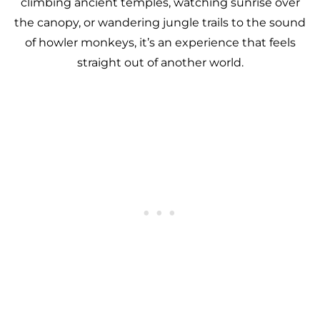
climbing ancient temples, watching sunrise over
the canopy, or wandering jungle trails to the sound
of howler monkeys, it’s an experience that feels
straight out of another world.