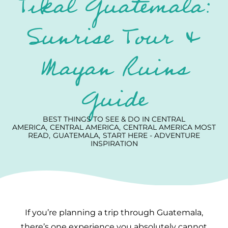
Tikal Guatemala:
Sunrise Tour &
Mayan Ruins
Guide
BEST THINGS TO SEE & DO IN CENTRAL
AMERICA
CENTRAL AMERICA
CENTRAL AMERICA MOST
READ
GUATEMALA
START HERE - ADVENTURE
INSPIRATION
If you’re planning a trip through Guatemala,
there’s one experience you absolutely cannot