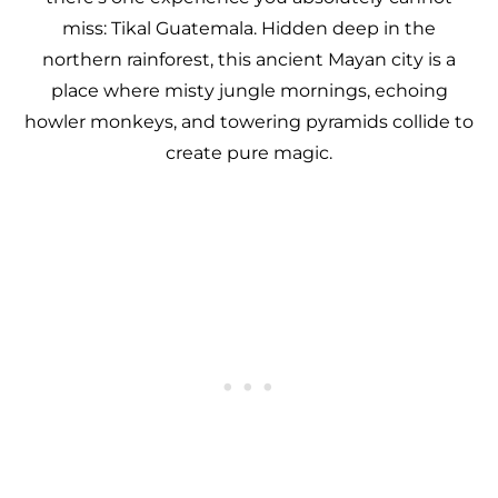
miss: Tikal Guatemala. Hidden deep in the
northern rainforest, this ancient Mayan city is a
place where misty jungle mornings, echoing
howler monkeys, and towering pyramids collide to
create pure magic.