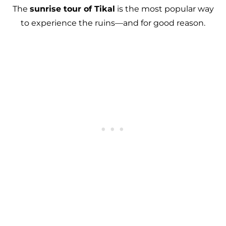
The
sunrise tour of Tikal
is the most popular way
to experience the ruins—and for good reason.