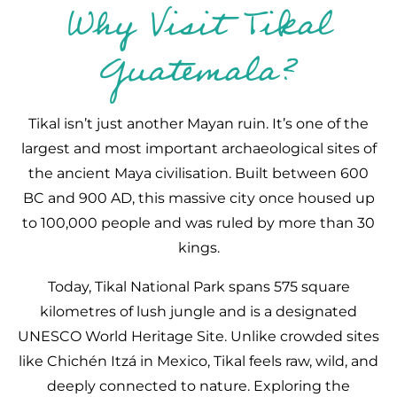
Why Visit Tikal
Guatemala?
Tikal isn’t just another Mayan ruin. It’s one of the
largest and most important archaeological sites of
the ancient Maya civilisation. Built between 600
BC and 900 AD, this massive city once housed up
to 100,000 people and was ruled by more than 30
kings.
Today, Tikal National Park spans 575 square
kilometres of lush jungle and is a designated
UNESCO World Heritage Site. Unlike crowded sites
like Chichén Itzá in Mexico, Tikal feels raw, wild, and
deeply connected to nature. Exploring the