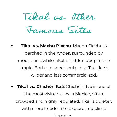
Tikal vs. Other
Famous Sites
Tikal vs. Machu Picchu
: Machu Picchu is
perched in the Andes, surrounded by
mountains, while Tikal is hidden deep in the
jungle. Both are spectacular, but Tikal feels
wilder and less commercialized.
Tikal vs. Chichén Itzá
: Chichén Itzá is one of
the most visited sites in Mexico, often
crowded and highly regulated. Tikal is quieter,
with more freedom to explore and climb
temples.