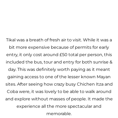
Tikal was a breath of fresh air to visit. While it was a
bit more expensive because of permits for early
entry, it only cost around £50 total per person, this
included the bus, tour and entry for both sunrise &
day. This was definitely worth paying as it meant
gaining access to one of the lesser known Mayan
sites. After seeing how crazy busy Chichen Itza and
Coba were, it was lovely to be able to walk around
and explore without masses of people. It made the
experience all the more spectacular and
memorable.