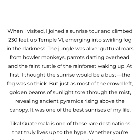
When I visited, I joined a sunrise tour and climbed
230 feet up Temple VI, emerging into swirling fog
in the darkness. The jungle was alive: guttural roars
from howler monkeys, parrots darting overhead,
and the faint rustle of the rainforest waking up. At
first, I thought the sunrise would be a bust—the
fog was so thick. But just as most of the crowd left,
golden beams of sunlight tore through the mist,
revealing ancient pyramids rising above the
canopy. It was one of the best sunrises of my life.
Tikal Guatemala is one of those rare destinations
that truly lives up to the hype. Whether you’re