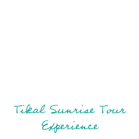
Tikal Sunrise Tour
Experience