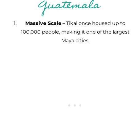
Guatemala
Massive Scale
– Tikal once housed up to
100,000 people, making it one of the largest
Maya cities.