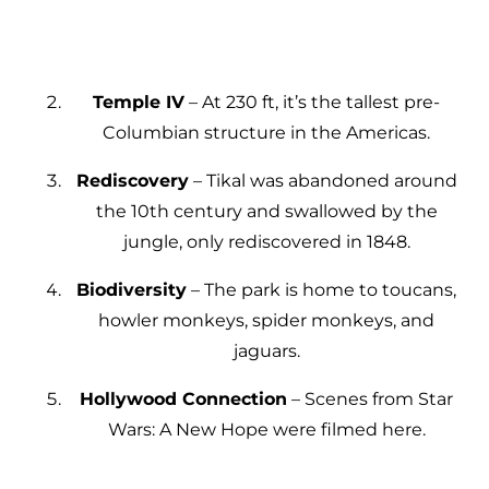
Temple IV
– At 230 ft, it’s the tallest pre-
Columbian structure in the Americas.
Rediscovery
– Tikal was abandoned around
the 10th century and swallowed by the
jungle, only rediscovered in 1848.
Biodiversity
– The park is home to toucans,
howler monkeys, spider monkeys, and
jaguars.
Hollywood Connection
– Scenes from Star
Wars: A New Hope were filmed here.