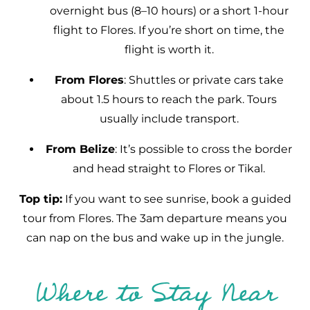
overnight bus (8–10 hours) or a short 1-hour
flight to Flores. If you’re short on time, the
flight is worth it.
From Flores
: Shuttles or private cars take
about 1.5 hours to reach the park. Tours
usually include transport.
From Belize
: It’s possible to cross the border
and head straight to Flores or Tikal.
Top tip:
If you want to see sunrise, book a guided
tour from Flores. The 3am departure means you
can nap on the bus and wake up in the jungle.
Where to Stay Near