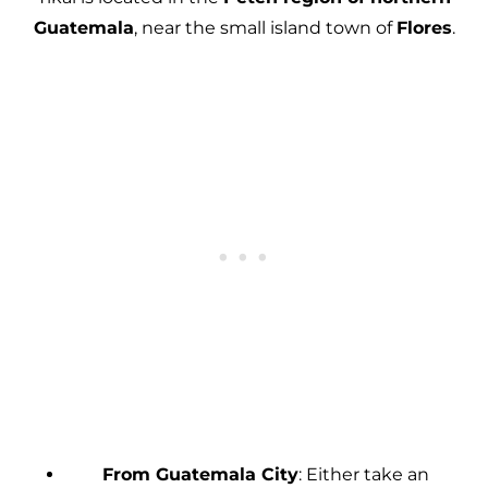
Guatemala
, near the small island town of
Flores
.
From Guatemala City
: Either take an