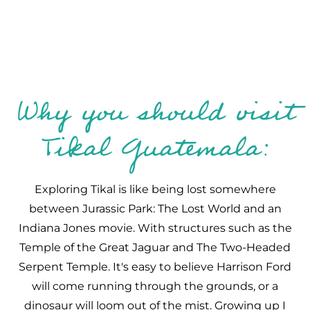
Why you should visit
Tikal Guatemala:
Exploring Tikal is like being lost somewhere
between Jurassic Park: The Lost World and an
Indiana Jones movie. With structures such as the
Temple of the Great Jaguar and The Two-Headed
Serpent Temple. It's easy to believe Harrison Ford
will come running through the grounds, or a
dinosaur will loom out of the mist. Growing up I