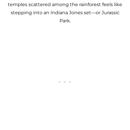
temples scattered among the rainforest feels like
stepping into an Indiana Jones set—or Jurassic
Park.