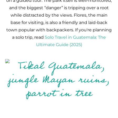
on a guided tour. The park itself is well-monitored,
and the biggest “danger” is tripping over a root
while distracted by the views. Flores, the main
base for visiting, is also a friendly and laid-back
town popular with backpackers. If you're planning
a solo trip, read
Solo Travel in Guatemala: The
Ultimate Guide (2025)