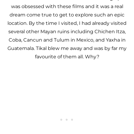
was obsessed with these films and it was a real
dream come true to get to explore such an epic
location. By the time I visited, I had already visited
several other Mayan ruins including Chichen Itza,
Coba, Cancun and Tulum in Mexico, and Yaxha in
Guatemala. Tikal blew me away and was by far my
favourite of them all. Why?