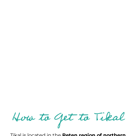
How to Get to Tikal
Tikal is located in the
Peten region of northern