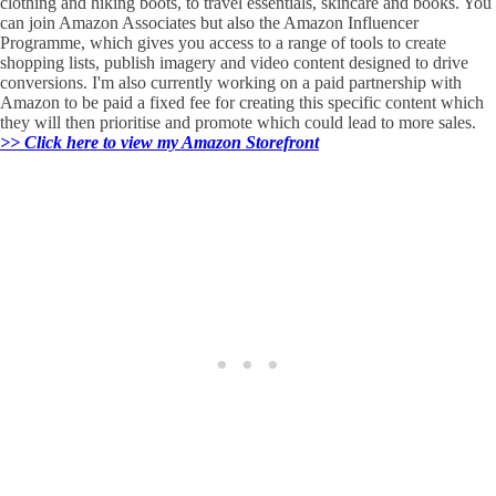
clothing and hiking boots, to travel essentials, skincare and books. You
can join Amazon Associates but also the Amazon Influencer
Programme, which gives you access to a range of tools to create
shopping lists, publish imagery and video content designed to drive
conversions. I'm also currently working on a paid partnership with
Amazon to be paid a fixed fee for creating this specific content which
they will then prioritise and promote which could lead to more sales.
>> Click here to view my Amazon Storefront