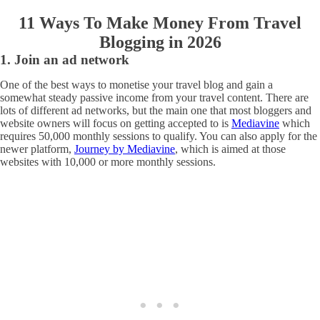
11 Ways To Make Money From Travel
Blogging in 2026
1. Join an ad network
One of the best ways to monetise your travel blog and gain a
somewhat steady passive income from your travel content. There are
lots of different ad networks, but the main one that most bloggers and
website owners will focus on getting accepted to is
Mediavine
which
requires 50,000 monthly sessions to qualify. You can also apply for the
newer platform,
Journey by Mediavine
, which is aimed at those
websites with 10,000 or more monthly sessions.