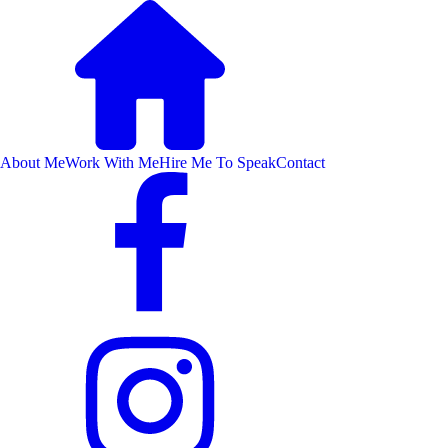
About Me
Work With Me
Hire Me To Speak
Contact