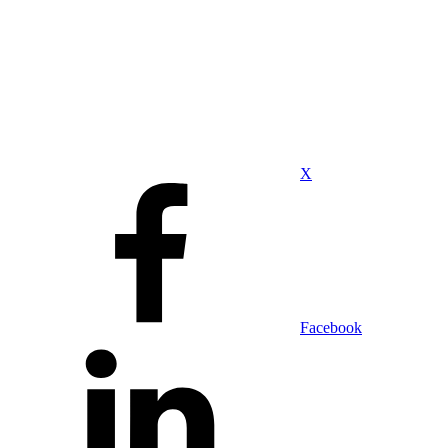
X
Facebook