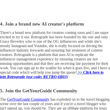
4. Join a brand new AI creator's platform
There's a brand new platform for creators coming soon and I am super
excited to try it out. Retrograde has been founded by the one and only
Grace Beverley who is one of the OG influencers and while she's
mostly Instagram and Youtube, she is really focused on driving the
influencer industry forwards and ensuring fair treatment of content
creators. Retrograde is a platform that uses AI to replicate the
influencer management experience by ensuring creators are not
missing opportunities and that they are receiving fair payment for their
work. You can sign up to the waitlist for when it goes live, and I have a
special code which will help you jump the queue!
>> Click here to
join Retrograde (use code: RETRO-6B0J)
5. Join the GetYourGuide Community
The
GetYourGuide Community
has exploded on to the travel blogging
scene over the last couple of years and if you're a travel blogger who
isn't signed up, you should be. They are an affiliate platform for tours