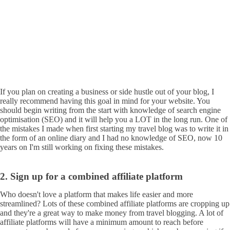
If you plan on creating a business or side hustle out of your blog, I
really recommend having this goal in mind for your website. You
should begin writing from the start with knowledge of search engine
optimisation (SEO) and it will help you a LOT in the long run. One of
the mistakes I made when first starting my travel blog was to write it in
the form of an online diary and I had no knowledge of SEO, now 10
years on I'm still working on fixing these mistakes.
2. Sign up for a combined affiliate platform
Who doesn't love a platform that makes life easier and more
streamlined? Lots of these combined affiliate platforms are cropping up
and they're a great way to make money from travel blogging. A lot of
affiliate platforms will have a minimum amount to reach before