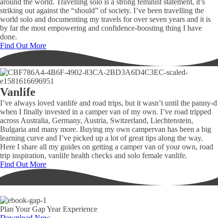
around the world. Travelling solo is a strong feminist statement, it’s
striking out against the “should” of society. I’ve been travelling the
world solo and documenting my travels for over seven years and it is
by far the most empowering and confidence-boosting thing I have
done.
Find Out More
Vanlife
I’ve always loved vanlife and road trips, but it wasn’t until the panny-d
when I finally invested in a camper van of my own. I’ve road tripped
across Australia, Germany, Austria, Switzerland, Liechtenstein,
Bulgaria and many more. Buying my own campervan has been a big
learning curve and I’ve picked up a lot of great tips along the way.
Here I share all my guides on getting a camper van of your own, road
trip inspiration, vanlife health checks and solo female vanlife.
Find Out More
Plan Your Gap Year Experience
Download Now