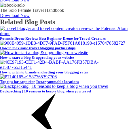
The Solo Female Travel Handbook
Download Now
Related Blog Posts
Potensic Drone Review: Best Beginner Drone for Travel Creators
How to maximise travel blogging partnerships
How to start a blog & upgrading your website
How to pitch to brands and setting your blogging rates
Top tips for capturing Instagrammable locations
Backpacking | 10 reasons to keep a blog when you travel