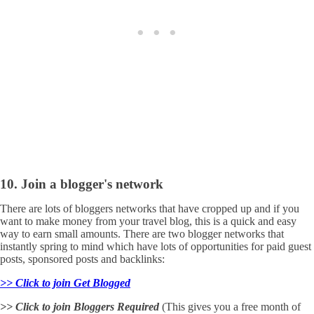
10. Join a blogger's network
There are lots of bloggers networks that have cropped up and if you
want to make money from your travel blog, this is a quick and easy
way to earn small amounts. There are two blogger networks that
instantly spring to mind which have lots of opportunities for paid guest
posts, sponsored posts and backlinks:
>> Click to join Get Blogged
>> Click to join Bloggers Required
(This gives you a free month of