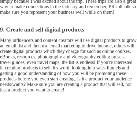
simply because I was excited about the trip. These trips are also a great
way to make connections in the industry and remember, PRs all talk so
make sure you represent your business well while on them!
9. Create and sell digital products
Many influencers and content creators will use digital products to grow
an email list and then use email marketing to drive income, others will
create digital products which they charge for such as online courses,
eBooks, resources, photography and videography editing presets,
travel guides, even travel maps, the list is endless! If you're interested
in creating products to sell, it's worth looking into sales funnels and
getting a good understanding of how you will be promoting these
products before you even start creating. Is it a product your audience
needs/wants? Make sure you are creating a product that will sell, not
just a product you want to create!