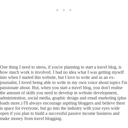
One thing I need to stress, if you're planning to start a travel blog, is
how much work is involved. I had no idea what I was getting myself
into when I started this website, but I love to write and as an ex-
journalist, I loved being able to write in my own voice about topics I'm
passionate about. But, when you start a travel blog, you don't realise
the amount of skills you need to develop in website development,
administration, social media, graphic design and email marketing (plus
loads more.) I'll always encourage aspiring bloggers and believe there
is space for everyone, but go into the industry with your eyes wide
open if you plan to build a successful passive income business and
make money from travel blogging.