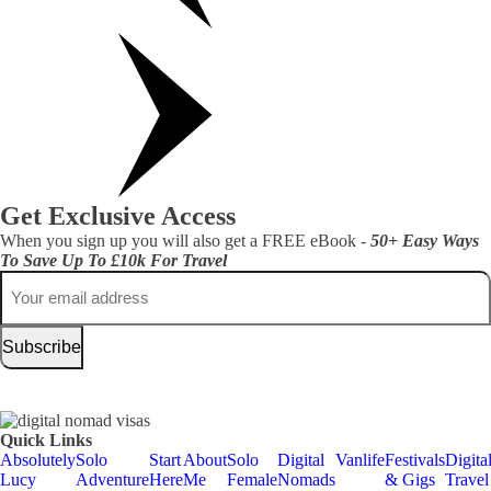
Get Exclusive Access
When you sign up you will also get a FREE eBook -
50+ Easy Ways
To Save Up To £10k For Travel
Email
Quick Links
Absolutely
Solo
Start
About
Solo
Digital
Vanlife
Festivals
Digita
Lucy
Adventure
Here
Me
Female
Nomads
& Gigs
Travel