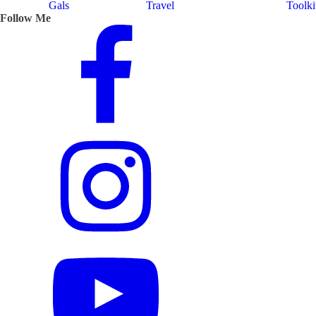
Gals
Travel
Toolki
Follow Me