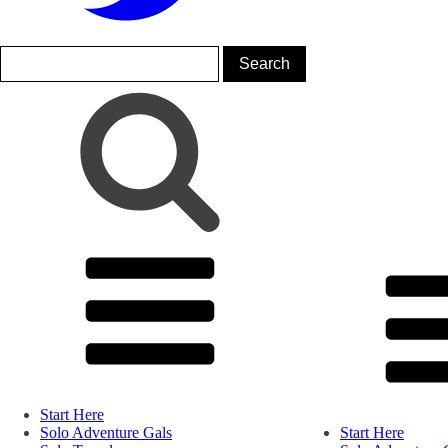
Start Here
Solo Adventure Gals
Start Here