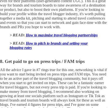
even for their platforms (user-generated content UGC). This is a great
way for brands and tourism boards to raise awareness of a destination
or product, but also to boost their own platforms. If you're looking to
build your profile within the travel blogger industry, it's worth pulling
together a media kit, pitching and starting to attend travel conferences
and events so that you can start to network and gain face-time with the
brands and PRs you hope to work with.
> READ:
How to maximise travel blogging partnerships
> READ:
How to pitch to brands and setting your
blogging rates
8. Get paid to go on press trips / FAM trips
All the advice I gave in #7 rings true for this one, networking is vital if
you want to start being invited on press trips and FAM trips. You need
to be an active part of the travel blogging community, but it pays off
when you start to get invited on trips. These can be a fantastic earner
for travel bloggers, but not every press trip is paid. If you're looking to
make money from travel blogging, I recommend also working on
growing at least one socials platform such as Instagram or Tik Tok as
travel brands and tourism boards will always look for these as well as
blogs. I've earned 4 figures for press trips, and I've gone on some