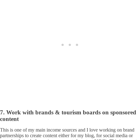
7. Work with brands & tourism boards on sponsored
content
This is one of my main income sources and I love working on brand
partnerships to create content either for my blog, for social media or