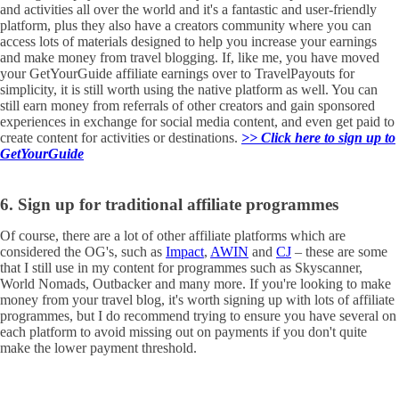
and activities all over the world and it's a fantastic and user-friendly
platform, plus they also have a creators community where you can
access lots of materials designed to help you increase your earnings
and make money from travel blogging. If, like me, you have moved
your GetYourGuide affiliate earnings over to TravelPayouts for
simplicity, it is still worth using the native platform as well. You can
still earn money from referrals of other creators and gain sponsored
experiences in exchange for social media content, and even get paid to
create content for activities or destinations.
>> Click here to sign up to
GetYourGuide
6. Sign up for traditional affiliate programmes
Of course, there are a lot of other affiliate platforms which are
considered the OG's, such as
Impact
,
AWIN
and
CJ
– these are some
that I still use in my content for programmes such as Skyscanner,
World Nomads, Outbacker and many more. If you're looking to make
money from your travel blog, it's worth signing up with lots of affiliate
programmes, but I do recommend trying to ensure you have several on
each platform to avoid missing out on payments if you don't quite
make the lower payment threshold.