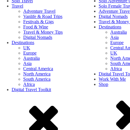
Solo Travel
Solo Adventure 
Travel
Solo Female Tra
Adventure Travel
Adventure Trave
Vanlife & Road Trips
Digital Nomads
Festivals & Gigs
Travel & Money 
Food & Wine
Destinations
Travel & Money Tips
Australia
Digital Nomads
Asia
Destinations
Europe
UK
Central A
Europe
UK
Australia
North Ame
Asia
South Ame
Central America
Africa
North America
Digital Travel To
South America
Work With Me
Africa
Shop
Digital Travel Toolkit