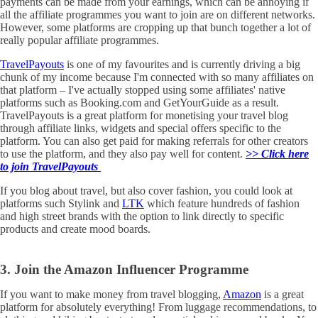
payments can be made from your earnings, which can be annoying if
all the affiliate programmes you want to join are on different networks.
However, some platforms are cropping up that bunch together a lot of
really popular affiliate programmes.
TravelPayouts
is one of my favourites and is currently driving a big
chunk of my income because I'm connected with so many affiliates on
that platform – I've actually stopped using some affiliates' native
platforms such as Booking.com and GetYourGuide as a result.
TravelPayouts is a great platform for monetising your travel blog
through affiliate links, widgets and special offers specific to the
platform. You can also get paid for making referrals for other creators
to use the platform, and they also pay well for content.
>> Click here
to join TravelPayouts
If you blog about travel, but also cover fashion, you could look at
platforms such Stylink and
LTK
which feature hundreds of fashion
and high street brands with the option to link directly to specific
products and create mood boards.
3. Join the Amazon Influencer Programme
If you want to make money from travel blogging,
Amazon
is a great
platform for absolutely everything! From luggage recommendations, to