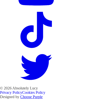
©
2026
Absolutely Lucy
Privacy Policy
Cookies Policy
Designed by
Choose Purple