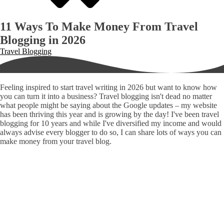
11 Ways To Make Money From Travel
Blogging in 2026
Travel Blogging
Feeling inspired to start travel writing in 2026 but want to know how
you can turn it into a business? Travel blogging isn't dead no matter
what people might be saying about the Google updates – my website
has been thriving this year and is growing by the day! I've been travel
blogging for 10 years and while I've diversified my income and would
always advise every blogger to do so, I can share lots of ways you can
make money from your travel blog.