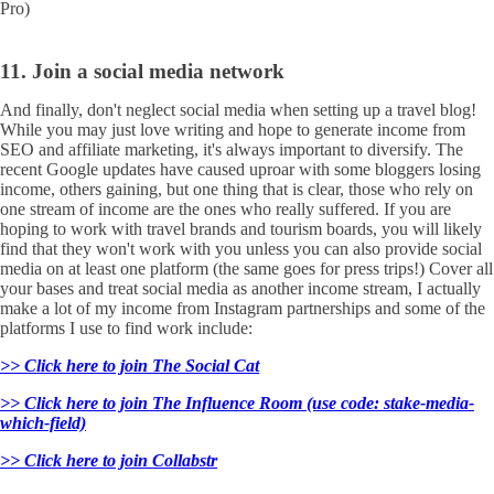
Pro)
11. Join a social media network
And finally, don't neglect social media when setting up a travel blog!
While you may just love writing and hope to generate income from
SEO and affiliate marketing, it's always important to diversify. The
recent Google updates have caused uproar with some bloggers losing
income, others gaining, but one thing that is clear, those who rely on
one stream of income are the ones who really suffered. If you are
hoping to work with travel brands and tourism boards, you will likely
find that they won't work with you unless you can also provide social
media on at least one platform (the same goes for press trips!) Cover all
your bases and treat social media as another income stream, I actually
make a lot of my income from Instagram partnerships and some of the
platforms I use to find work include:
>> Click here to join The Social Cat
>> Click here to join The Influence Room (use code: stake-media-
which-field)
>> Click here to join Collabstr