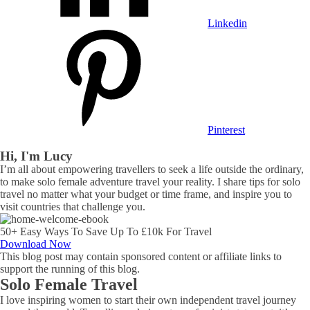
Linkedin
Pinterest
Hi, I'm Lucy
I’m all about empowering travellers to seek a life outside the ordinary,
to make solo female adventure travel your reality. I share tips for solo
travel no matter what your budget or time frame, and inspire you to
visit countries that challenge you.
50+ Easy Ways To Save Up To £10k For Travel
Download Now
This blog post may contain sponsored content or affiliate links to
support the running of this blog.
Solo Female Travel
I love inspiring women to start their own independent travel journey